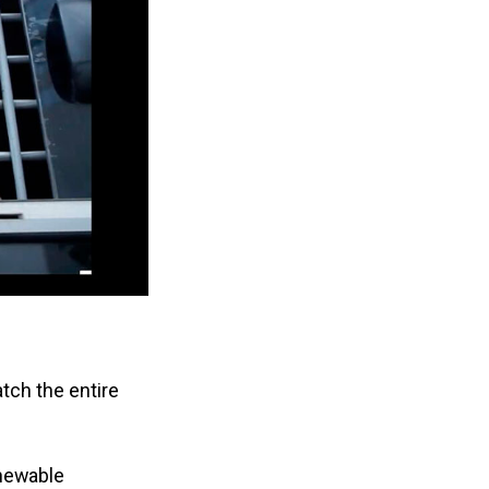
atch the entire
enewable