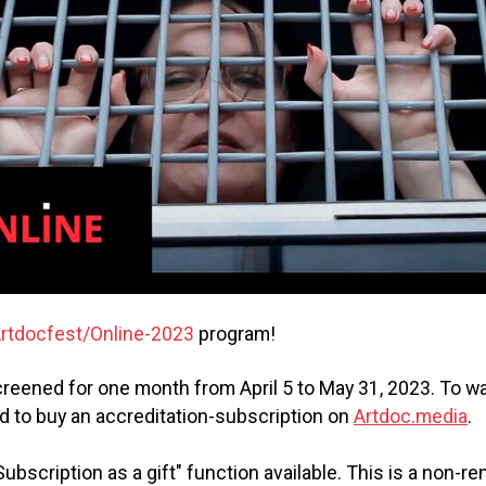
rtdocfest/Online-2023
program!
 screened for one month from April 5 to May 31, 2023. To w
d to buy an accreditation-subscription on
Artdoc.media
.
Subscription as a gift" function available. This is a non-r