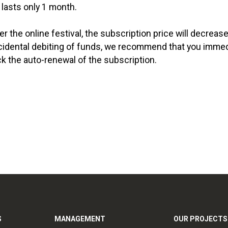
 lasts only 1 month.
 the online festival, the subscription price will decrease
cidental debiting of funds, we recommend that you immedi
 the auto-renewal of the subscription.
S
MANAGEMENT
OUR PROJECTS