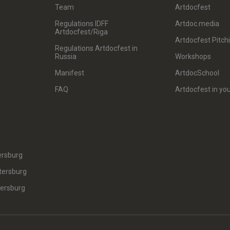
Team
Artdocfest
Regulations IDFF
Artdoc.media
Artdocfest/Riga
Artdocfest Pitch
Regulations Artdocfest in
Russia
Workshops
Manifest
ArtdocSchool
FAQ
Artdocfest in you
ersburg
tersburg
tersburg