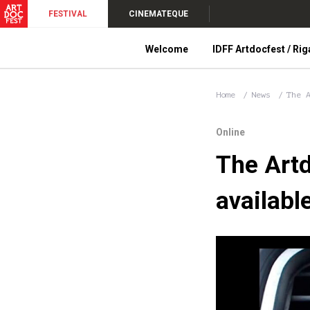
FESTIVAL
CINEMATEQUE
Welcome
IDFF Artdocfest / Rig
Home
News
The 
Online
The Artd
availabl