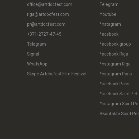
office@artdocfest.com
Telegram
riga@artdocfest.com
Youtube
pr@artdocfest.com
*nstagram
+371-2727-47-45
*acebook
Telegram
*acebook group
Signal
*acebook Riga
WhatsApp
*nstagram Riga
Skype Artdocfest Film Festival
*nstagram Paris
*acebook Paris
*acebook Saint Pet
*nstagram Saint Pe
VKontakte Saint Pe