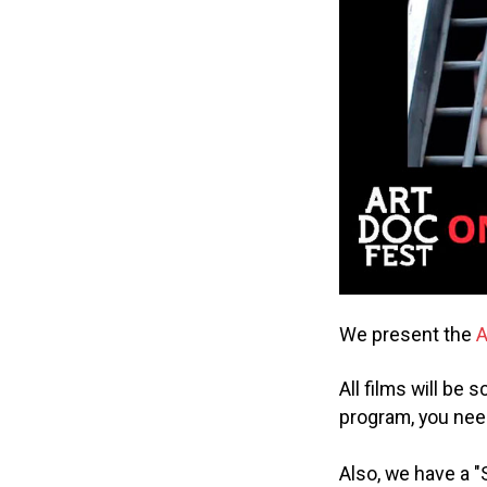
We present the
A
All films will be
program, you nee
Also, we have a "