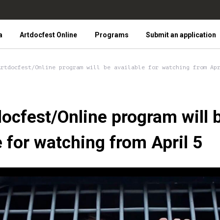
a
Artdocfest Online
Programs
Submit an application
Artdocfest/Online program will be available for watching from Ap
ocfest/Online program will 
e for watching from April 5