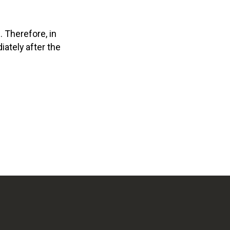
. Therefore, in
ately after the