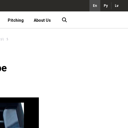
En
Ру
Lv
Pitching
About Us
ril 5
be