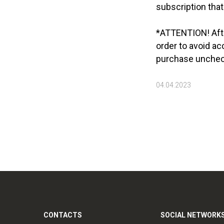
subscription that
*ATTENTION! After
order to avoid ac
purchase uncheck
04.04.2023
CONTACTS
SOCIAL NETWORK