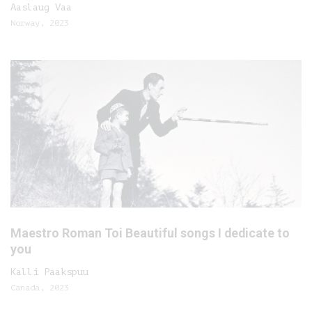
Aaslaug Vaa
Norway, 2023
Maestro Roman Toi Beautiful songs I dedicate to
you
Kalli Paakspuu
Canada, 2023