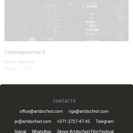
Contrapunctus V
Kenji Ouellet
Germany, 2022
CONTACTS
office@artdocfest.com
riga@artdocfest.com
pr@artdocfest.com
+371-2727-47-45
Telegram
Signal
WhatsApp
Skype Artdocfest Film Festival