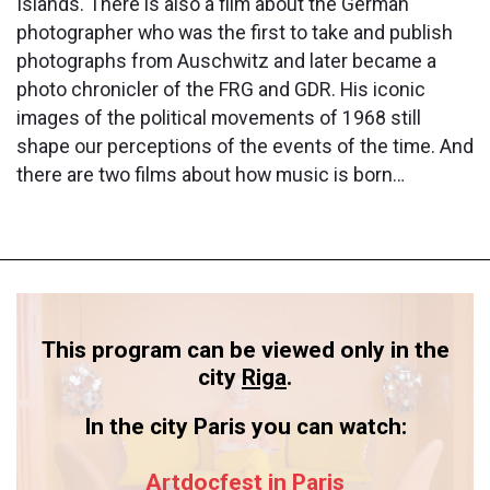
Islands. There is also a film about the German
photographer who was the first to take and publish
photographs from Auschwitz and later became a
photo chronicler of the FRG and GDR. His iconic
images of the political movements of 1968 still
shape our perceptions of the events of the time. And
there are two films about how music is born…
This program can be viewed only in the
city
Riga
.
In the city Paris you can watch:
Artdocfest in Paris