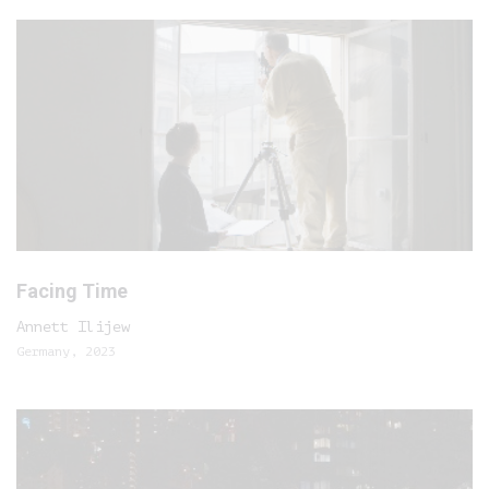
Facing Time
Annett Ilijew
Germany, 2023