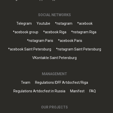
SOCIAL NETWORKS
Telegram
Youtube
*nstagram
*acebook
*acebook group
*acebook Riga
*nstagram Riga
*nstagram Paris
*acebook Paris
*acebook Saint Petersburg
*nstagram Saint Petersburg
VKontakte Saint Petersburg
MANAGEMENT
Team
Regulations IDFF Artdocfest/Riga
Regulations Artdocfest in Russia
Manifest
FAQ
OUR PROJECTS