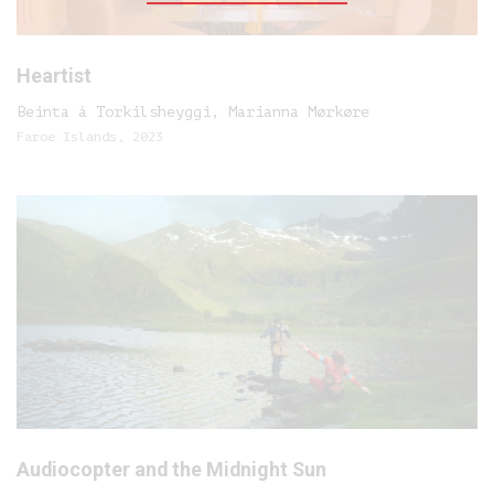
Heartist
Beinta á Torkilsheyggi, Marianna Mørkøre
Faroe Islands, 2023
Audiocopter and the Midnight Sun