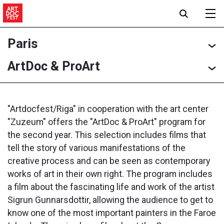
Paris
ArtDoc & ProArt
"Artdocfest/Riga" in cooperation with the art center
"Zuzeum" offers the "ArtDoc & ProArt" program for
the second year. This selection includes films that
tell the story of various manifestations of the
creative process and can be seen as contemporary
works of art in their own right. The program includes
a film about the fascinating life and work of the artist
Sigrun Gunnarsdottir, allowing the audience to get to
know one of the most important painters in the Faroe