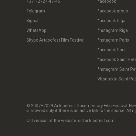
+371-2727-47-45
*acebook
Telegram
*acebook group
Signal
*acebook Riga
WhatsApp
*nstagram Riga
Skype Artdocfest Film Festival
*nstagram Paris
*acebook Paris
*acebook Saint Pet
*nstagram Saint Pe
VKontakte Saint Pe
© 2007–2029 Artdocfest. Documentary Film Festival. News
is allowed only if there is an active link to the source. All 
Old version of the website: old.artdocfest.com.