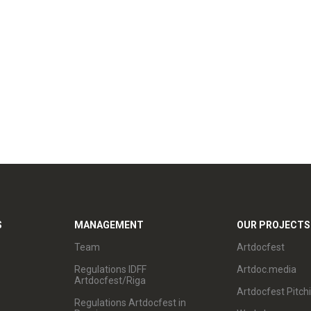
S
MANAGEMENT
OUR PROJECTS
Team
Artdocfest
Regulations IDFF
Artdoc.media
Artdocfest/Riga
Artdocfest Pitch
Regulations Artdocfest in