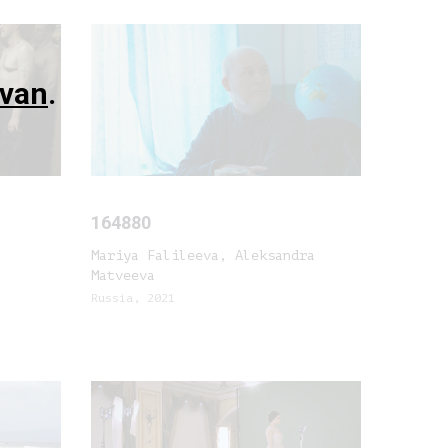
evan
.
164880
Mariya Falileeva, Aleksandra
Matveeva
Russia, 2021