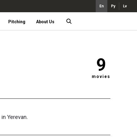
En
Ру
Lv
Pitching
About Us
9
movies
 in Yerevan.