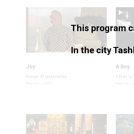
This program ca
In the city Tas
Joy
A Boy
Darya Slyusarenko
Vitaliy
Russia, 2020
Russia, 