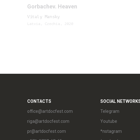
Gorbachev. Heaven
Vitaly Mansky
Latvia, Czechia, 2020
CONTACTS
SOCIAL NETWORK
office@artdocfest.com
Telegram
riga@artdocfest.com
Youtube
pr@artdocfest.com
*nstagram