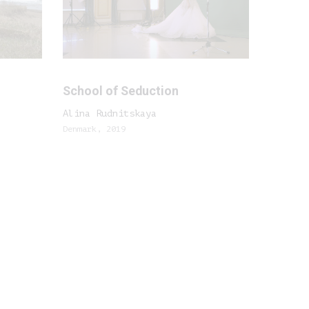
School of Seduction
Alina Rudnitskaya
Denmark, 2019