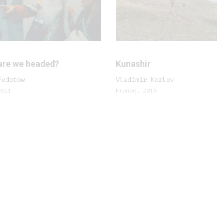
are we headed?
Kunashir
Fedotow
Vladimir Kozlov
2021
France, 2019