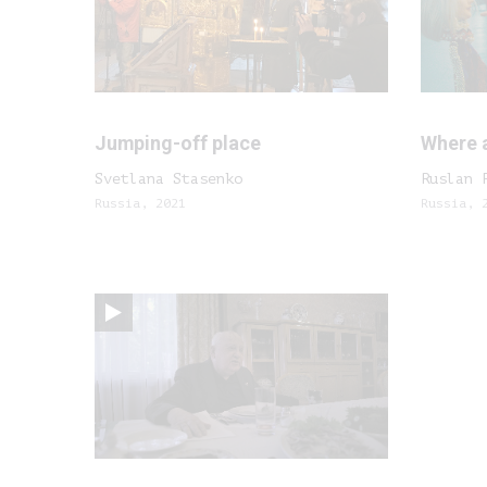
Jumping-off place
Where 
Svetlana Stasenko
Ruslan 
Russia, 2021
Russia, 