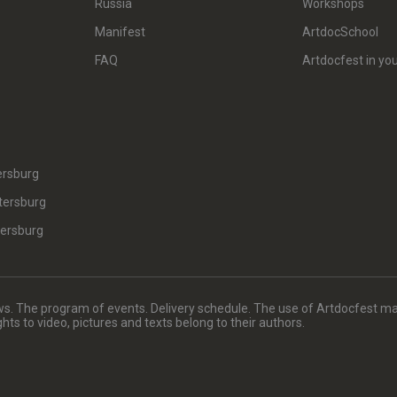
Russia
Workshops
Manifest
ArtdocSchool
FAQ
Artdocfest in you
ersburg
tersburg
tersburg
. The program of events. Delivery schedule. The use of Artdocfest ma
rights to video, pictures and texts belong to their authors.