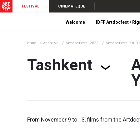
FESTIVAL
CINEMATEQUE
Welcome
IDFF Artdocfest / Rig
Home
Archive
Artdocfest 2022
Artdocfest in Y
Tashkent
A
Y
From November 9 to 13, films from the Artdoc