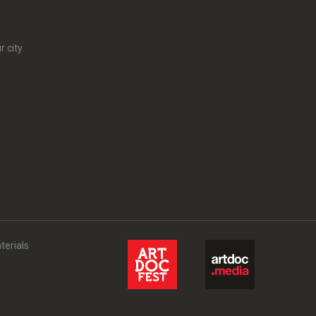
r city
terials