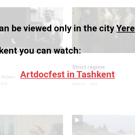
n be viewed only in the city
Yer
hkent you can watch:
Strict regime
Artdocfest in Tashkent
 Akimov
Nikita Yefimov
2020
Russia, 2021