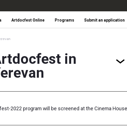
a
Artdocfest Online
Programs
Submit an application
erevan
rtdocfest in
erevan
fest-2022 program will be screened at the Cinema House