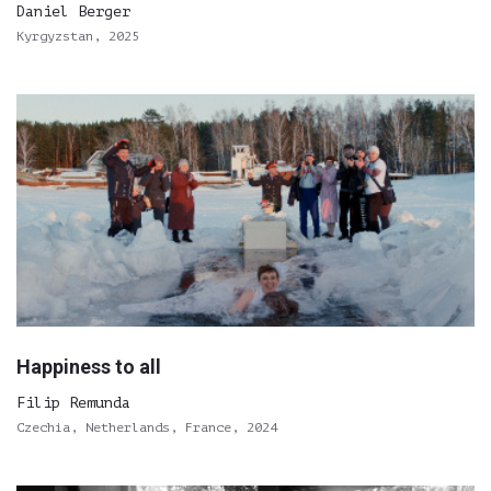
Daniel Berger
Kyrgyzstan, 2025
Happiness to all
Filip Remunda
Czechia, Netherlands, France, 2024