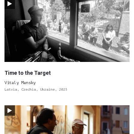
Time to the Target
Vitaly Mansky
Latvia, Czechia, Ukraine, 2025