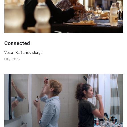
Connected
Vera Krichevskaya
UK, 2025