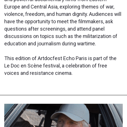
Europe and Central Asia, exploring themes of war,
violence, freedom, and human dignity. Audiences will
have the opportunity to meet the filmmakers, ask
questions after screenings, and attend panel
discussions on topics such as the militarization of
education and journalism during wartime.
This edition of Artdocfest Echo Paris is part of the
Le Doc en Scène festival, a celebration of free
voices and resistance cinema.