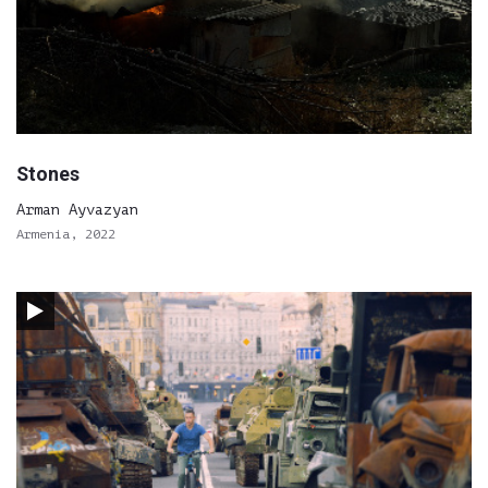
Stones
Arman Ayvazyan
Armenia, 2022