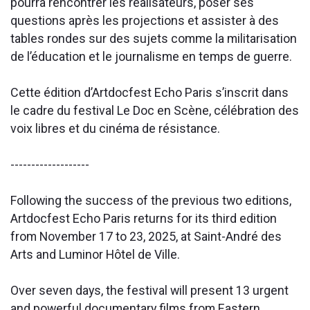
pourra rencontrer les réalisateurs, poser ses
questions après les projections et assister à des
tables rondes sur des sujets comme la militarisation
de l’éducation et le journalisme en temps de guerre.
Cette édition d’Artdocfest Echo Paris s’inscrit dans
le cadre du festival Le Doc en Scène, célébration des
voix libres et du cinéma de résistance.
-------------------
Following the success of the previous two editions,
Artdocfest Echo Paris returns for its third edition
from November 17 to 23, 2025, at Saint-André des
Arts and Luminor Hôtel de Ville.
Over seven days, the festival will present 13 urgent
and powerful documentary films from Eastern