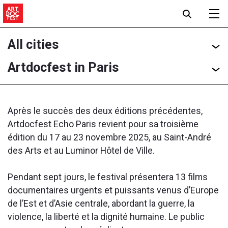
All cities
Artdocfest in Paris
Après le succès des deux éditions précédentes,
Artdocfest Echo Paris revient pour sa troisième
édition du 17 au 23 novembre 2025, au Saint-André
des Arts et au Luminor Hôtel de Ville.
Pendant sept jours, le festival présentera 13 films
documentaires urgents et puissants venus d’Europe
de l’Est et d’Asie centrale, abordant la guerre, la
violence, la liberté et la dignité humaine. Le public