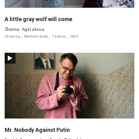
A little gray wolf will come
Zhanna Agalakova
Croatia, Netherlands, France, 2025
Mr. Nobody Against Putin