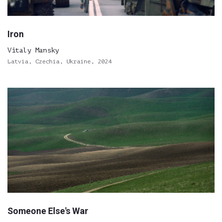
Iron
Vitaly Mansky
Latvia, Czechia, Ukraine, 2024
Someone Else's War