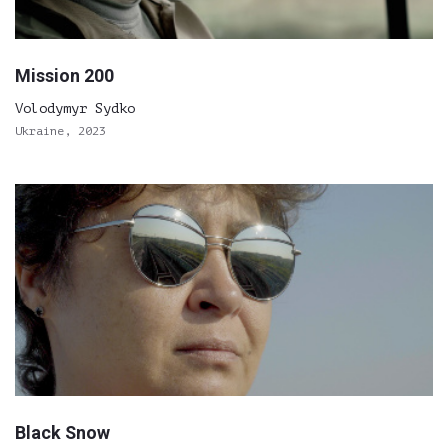
Mission 200
Volodymyr Sydko
Ukraine, 2023
Black Snow