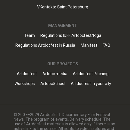
VKontakte Saint Petersburg
MANAGEMENT
Team
Regulations IDFF Artdocfest/Riga
Regulations Artdocfest in Russia
Manifest
FAQ
OUR PROJECTS
Artdocfest
Artdoc.media
Artdocfest Pitching
Workshops
ArtdocSchool
Artdocfest in your city
© 2007–2029 Artdocfest. Documentary Film Festival.
News. The program of events. Delivery schedule. The
use of Artdocfest materials is allowed only if there is an
active link to the source. All rights to video, pictures and