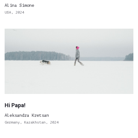
Alina Simone
USA, 2024
Hi Papa!
Aleksandra Kretsan
Germany, Kazakhstan, 2024