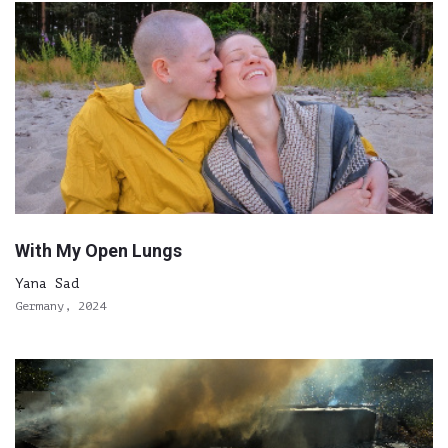
With My Open Lungs
Yana Sad
Germany, 2024