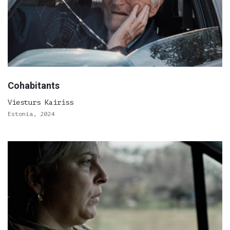
Cohabitants
Viesturs Kairiss
Estonia, 2024