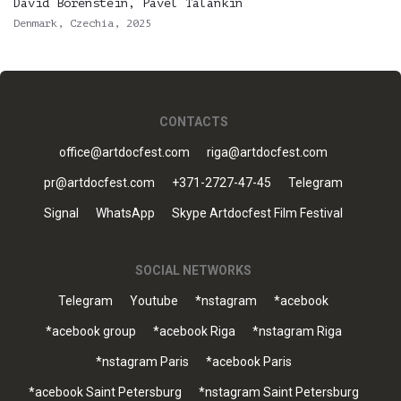
David Borenstein, Pavel Talankin
Denmark, Czechia, 2025
CONTACTS
office@artdocfest.com
riga@artdocfest.com
pr@artdocfest.com
+371-2727-47-45
Telegram
Signal
WhatsApp
Skype Artdocfest Film Festival
SOCIAL NETWORKS
Telegram
Youtube
*nstagram
*acebook
*acebook group
*acebook Riga
*nstagram Riga
*nstagram Paris
*acebook Paris
*acebook Saint Petersburg
*nstagram Saint Petersburg