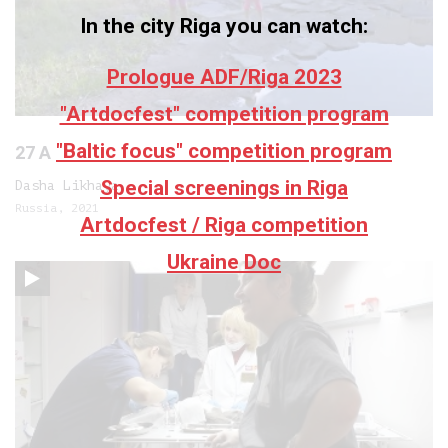
In the city Riga you can watch:
Prologue ADF/Riga 2023
"Artdocfest" competition program
"Baltic focus" competition program
27 A
Special screenings in Riga
Dasha Likhaya
Russia, 2021
Artdocfest / Riga competition
Ukraine Doc