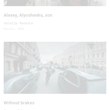
Alexey, Alyoshenka, son
Valeria Pererva
Russia, 2021
Without brakes