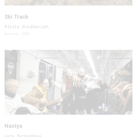
Ski Track
Nikita Stashkevich
Russia, 2021
Nastya
Lera Burgucheva