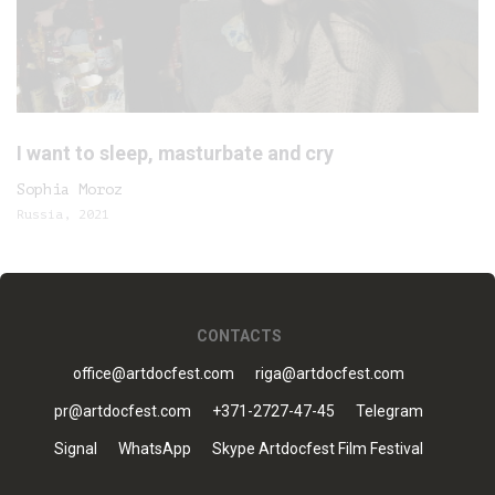
I want to sleep, masturbate and cry
Sophia Moroz
Russia, 2021
CONTACTS
office@artdocfest.com
riga@artdocfest.com
pr@artdocfest.com
+371-2727-47-45
Telegram
Signal
WhatsApp
Skype Artdocfest Film Festival