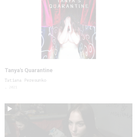
Tanya's Quarantine
Tatiana Peresunko
, 2021