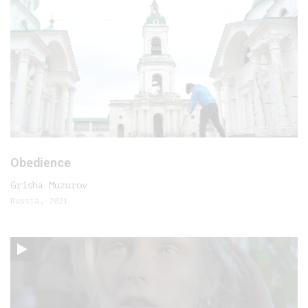
Obedience
Grisha Muzurov
Russia, 2021