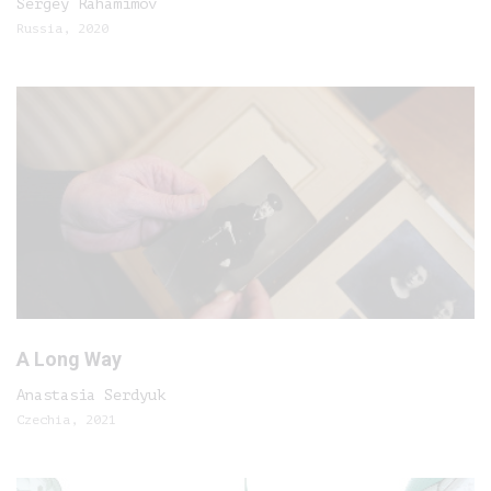
Sergey Rahamimov
Russia, 2020
A Long Way
Anastasia Serdyuk
Czechia, 2021