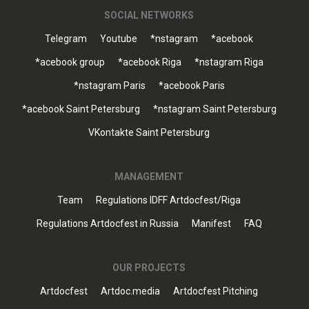
SOCIAL NETWORKS
Telegram
Youtube
*nstagram
*acebook
*acebook group
*acebook Riga
*nstagram Riga
*nstagram Paris
*acebook Paris
*acebook Saint Petersburg
*nstagram Saint Petersburg
VKontakte Saint Petersburg
MANAGEMENT
Team
Regulations IDFF Artdocfest/Riga
Regulations Artdocfest in Russia
Manifest
FAQ
OUR PROJECTS
Artdocfest
Artdoc.media
Artdocfest Pitching