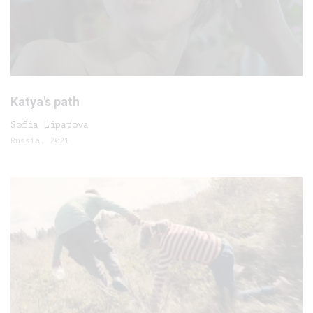
Katya's path
Sofia Lipatova
Russia, 2021