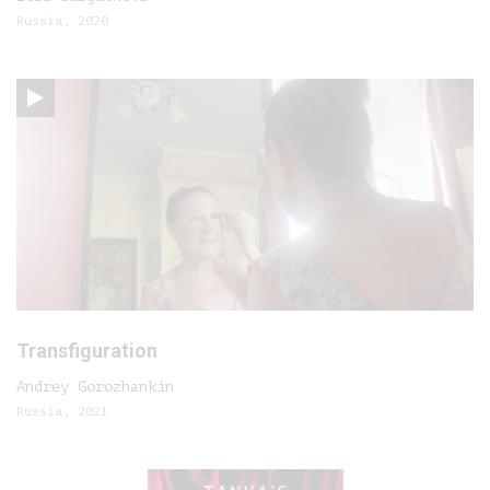
Russia, 2020
Transfiguration
Andrey Gorozhankin
Russia, 2021