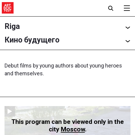
Riga
Кино будущего
Debut films by young authors about young heroes
and themselves.
This program can be viewed only in the
city
Moscow
.