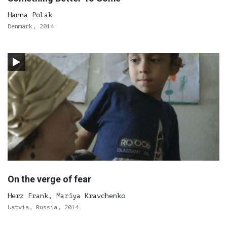
Hanna Polak
Denmark, 2014
On the verge of fear
Herz Frank, Mariya Kravchenko
Latvia, Russia, 2014