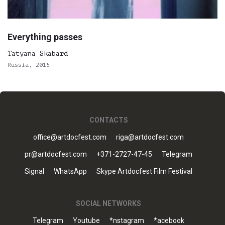
Everything passes
Tatyana Skabard
Russia, 2015
CONTACTS
office@artdocfest.com
riga@artdocfest.com
pr@artdocfest.com
+371-2727-47-45
Telegram
Signal
WhatsApp
Skype Artdocfest Film Festival
SOCIAL NETWORKS
Telegram
Youtube
*nstagram
*acebook