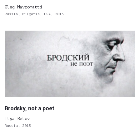
Oleg Mavromatti
Russia, Bulgaria, USA, 2015
Brodsky, not a poet
Ilya Belov
Russia, 2015