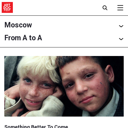
Moscow
From A to A
Something Better To Come