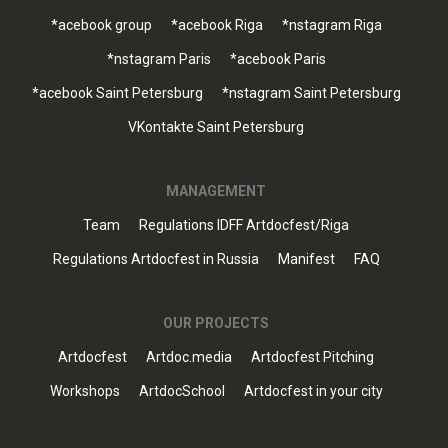
*acebook group
*acebook Riga
*nstagram Riga
*nstagram Paris
*acebook Paris
*acebook Saint Petersburg
*nstagram Saint Petersburg
VKontakte Saint Petersburg
MANAGEMENT
Team
Regulations IDFF Artdocfest/Riga
Regulations Artdocfest in Russia
Manifest
FAQ
OUR PROJECTS
Artdocfest
Artdoc.media
Artdocfest Pitching
Workshops
ArtdocSchool
Artdocfest in your city