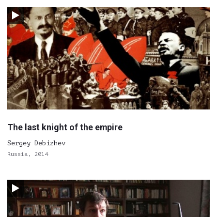
The last knight of the empire
Sergey Debizhev
Russia, 2014