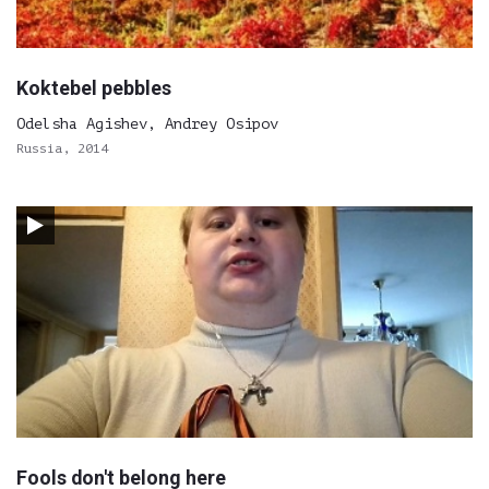
Koktebel pebbles
Odelsha Agishev, Andrey Osipov
Russia, 2014
Fools don't belong here