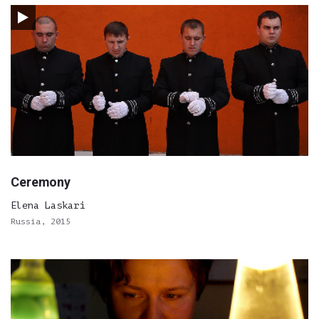
Ceremony
Elena Laskari
Russia, 2015