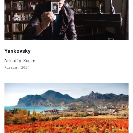
Yankovsky
Arkadiy Kogan
Russia, 2014