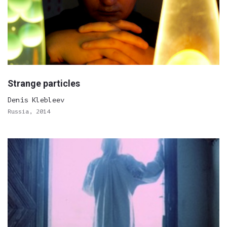
Strange particles
Denis Klebleev
Russia, 2014