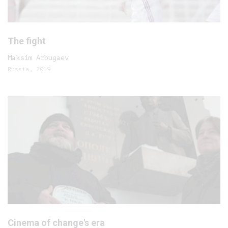
The fight
Maksim Arbugaev
Russia, 2019
Cinema of change's era