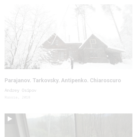
Parajanov. Tarkovsky. Antipenko. Chiaroscuro
Andrey Osipov
Russia, 2018