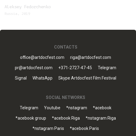
Aleksey Fedorchenko
Russia, 2019
CONTACTS
office@artdocfest.com
riga@artdocfest.com
pr@artdocfest.com
+371-2727-47-45
Telegram
Signal
WhatsApp
Skype Artdocfest Film Festival
SOCIAL NETWORKS
Telegram
Youtube
*nstagram
*acebook
*acebook group
*acebook Riga
*nstagram Riga
*nstagram Paris
*acebook Paris