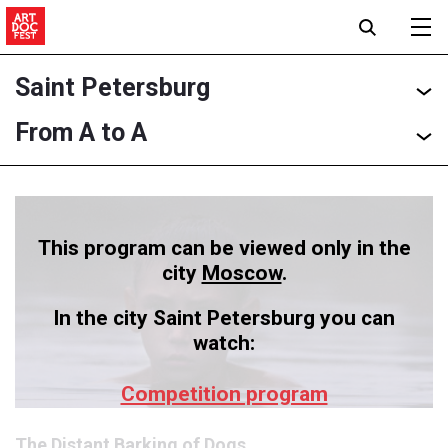
Saint Petersburg
From A to A
This program can be viewed only in the
city
Moscow
.
In the city Saint Petersburg you can
watch:
Competition program
The Distant Barking of Dogs