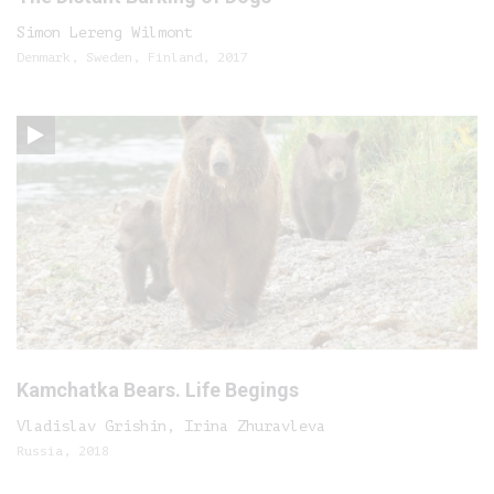
Simon Lereng Wilmont
Denmark, Sweden, Finland, 2017
Kamchatka Bears. Life Begings
Vladislav Grishin, Irina Zhuravleva
Russia, 2018