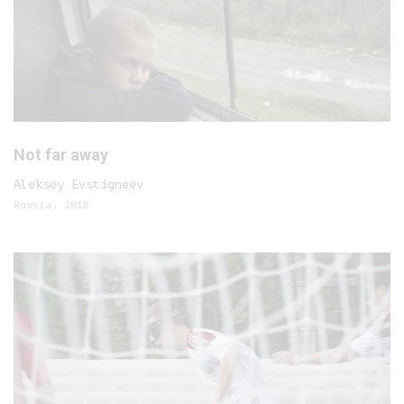
Not far away
Aleksey Evstigneev
Russia, 2018