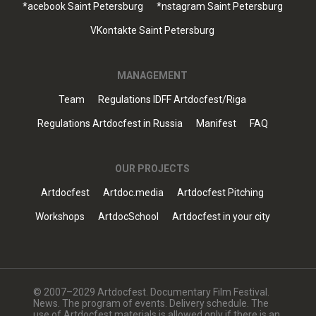
*acebook Saint Petersburg
*nstagram Saint Petersburg
VKontakte Saint Petersburg
MANAGEMENT
Team
Regulations IDFF Artdocfest/Riga
Regulations Artdocfest in Russia
Manifest
FAQ
OUR PROJECTS
Artdocfest
Artdoc.media
Artdocfest Pitching
Workshops
ArtdocSchool
Artdocfest in your city
© 2007–2029 Artdocfest. Documentary Film Festival.
News. The program of events. Delivery schedule. The
use of Artdocfest materials is allowed only if there is an