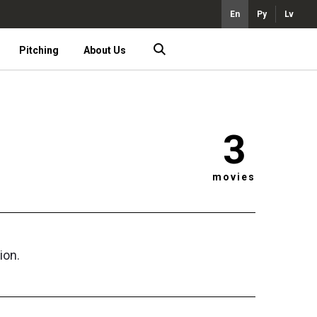
En
Ру
Lv
Pitching
About Us
3
movies
ion.