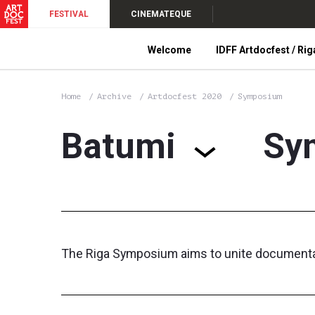
FESTIVAL
CINEMATEQUE
Welcome
IDFF Artdocfest / Rig
Home
Archive
Artdocfest 2020
Symposium
Batumi
Sy
The Riga Symposium aims to unite documentary