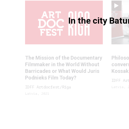
In the city Bat
The Mission of the Documentary
Philoso
Filmmaker in the World Without
convers
Barricades or What Would Juris
Kossak
Podnieks Film Today?
IDFF Ar
IDFF Artdocfest/Rīga
Latvia, 
Latvia, 2021