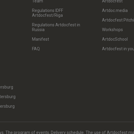
Team
Artdocfest
Regulations IDFF
Artdoc.media
Artdocfest/Riga
Artdocfest Pitch
Regulations Artdocfest in
Russia
Workshops
Manifest
ArtdocSchool
FAQ
Artdocfest in you
ersburg
tersburg
tersburg
. The program of events. Delivery schedule. The use of Artdocfest ma