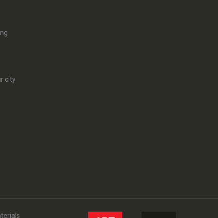
ing
r city
terials