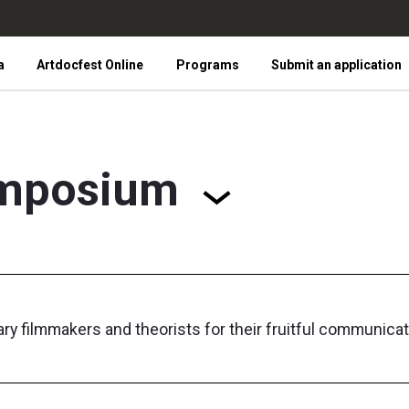
a
Artdocfest Online
Programs
Submit an application
mposium
 filmmakers and theorists for their fruitful communicat