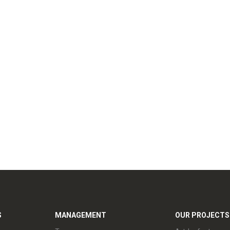
S
MANAGEMENT
OUR PROJECTS