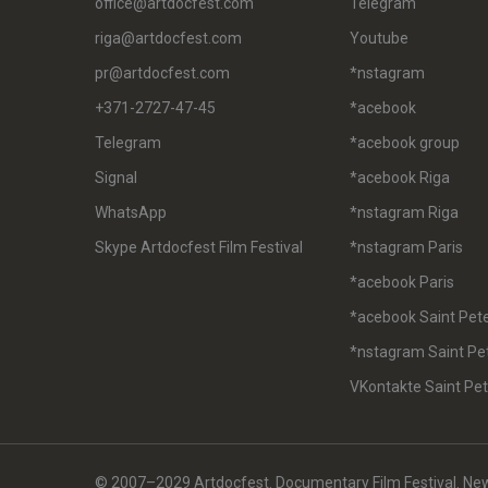
office@artdocfest.com
Telegram
riga@artdocfest.com
Youtube
pr@artdocfest.com
*nstagram
+371-2727-47-45
*acebook
Telegram
*acebook group
Signal
*acebook Riga
WhatsApp
*nstagram Riga
Skype Artdocfest Film Festival
*nstagram Paris
*acebook Paris
*acebook Saint Pet
*nstagram Saint Pe
VKontakte Saint Pe
© 2007–2029 Artdocfest. Documentary Film Festival. News