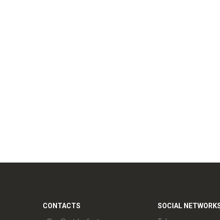
CONTACTS
SOCIAL NETWORK