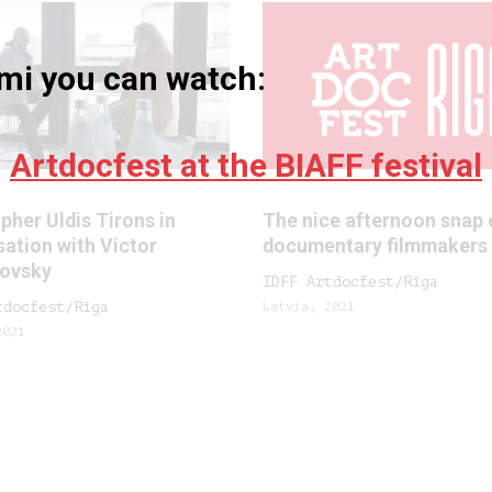
umi you can watch:
Artdocfest at the BIAFF festival
pher Uldis Tirons in
The nice afternoon snap 
ation with Victor
documentary filmmakers
ovsky
IDFF Artdocfest/Rīga
tdocfest/Rīga
Latvia, 2021
2021