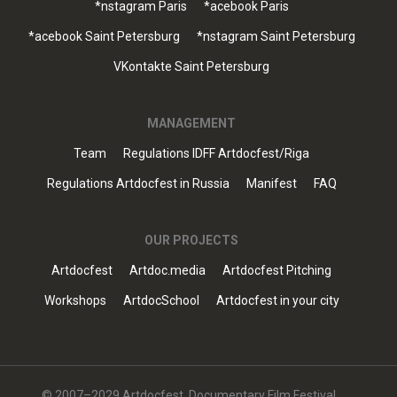
*nstagram Paris
*acebook Paris
*acebook Saint Petersburg
*nstagram Saint Petersburg
VKontakte Saint Petersburg
MANAGEMENT
Team
Regulations IDFF Artdocfest/Riga
Regulations Artdocfest in Russia
Manifest
FAQ
OUR PROJECTS
Artdocfest
Artdoc.media
Artdocfest Pitching
Workshops
ArtdocSchool
Artdocfest in your city
© 2007–2029 Artdocfest. Documentary Film Festival.