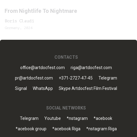
From Nightlife To Nightmare
Boris Claudi
Germany, 2024
CONTACTS
office@artdocfest.com
riga@artdocfest.com
pr@artdocfest.com
+371-2727-47-45
Telegram
Signal
WhatsApp
Skype Artdocfest Film Festival
SOCIAL NETWORKS
Telegram
Youtube
*nstagram
*acebook
*acebook group
*acebook Riga
*nstagram Riga