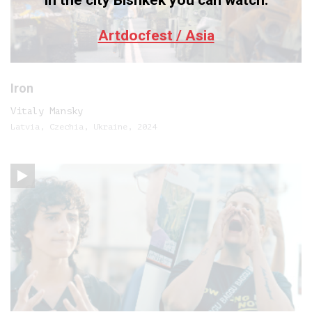
In the city Bishkek you can watch:
Artdocfest / Asia
Iron
Vitaly Mansky
Latvia, Czechia, Ukraine, 2024