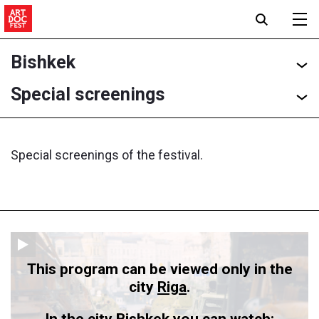
Bishkek
Special screenings
Special screenings of the festival.
This program can be viewed only in the
city
Riga
.