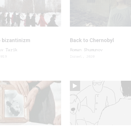
 bizantinizm
Back to Chernobyl
av Tarik
Roman Shumunov
2019
Israel, 2020