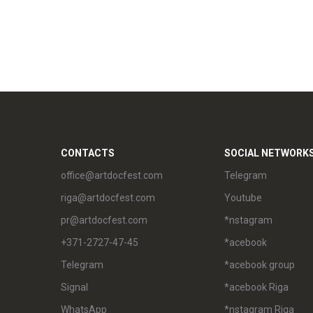
CONTACTS
SOCIAL NETWORK
office@artdocfest.com
Telegram
riga@artdocfest.com
Youtube
pr@artdocfest.com
*nstagram
+371-2727-47-45
*acebook
Telegram
*acebook group
Signal
*acebook Riga
WhatsApp
*nstagram Riga