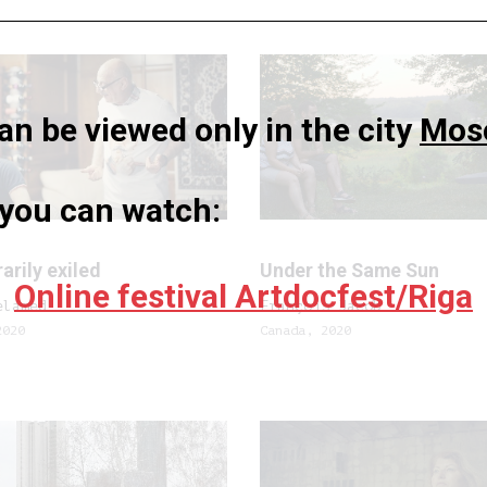
n be viewed only in the city
Mos
a you can watch:
rily exiled
Under the Same Sun
Online festival Artdocfest/Riga
elamed
François Jacob
2020
Canada, 2020