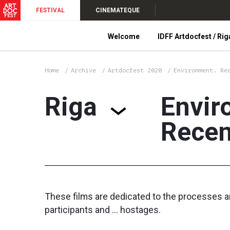
FESTIVAL
CINEMATEQUE
Welcome
IDFF Artdocfest / Rig
Home
Archive
Artdocfest 2020
Environment. Re
Riga
Envir
Recen
These films are dedicated to the processes a
participants and ... hostages.