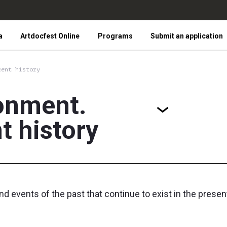
a
Artdocfest Online
Programs
Submit an application
cent history
onment.
t history
nd events of the past that continue to exist in the pres