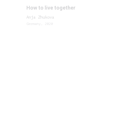
How to live together
Anja Zhukova
Germany, 2020