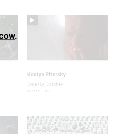
cow
.
Kostya Pitersky
Evgeniy Suschev
Russia, 2020