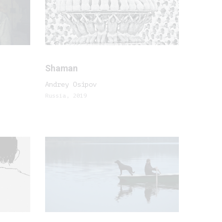
Shaman
Andrey Osipov
Russia, 2019