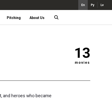
En
Ру
Lv
Pitching
About Us
13
movies
ent, and heroes who became