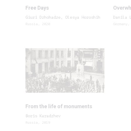
Free Days
Overwh
Giuri Dzhohadze, Olesya Horoshih
Danila 
Russia, 2020
Germany,
From the life of monuments
Boris Karadzhev
Russia, 2019