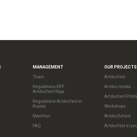
S
MANAGEMENT
OUR PROJECTS
Team
Artdocfest
Regulations IDFF
Artdoc.media
Artdocfest/Riga
Artdocfest Pitch
Regulations Artdocfest in
Russia
Workshops
Manifest
ArtdocSchool
FAQ
Artdocfest in you