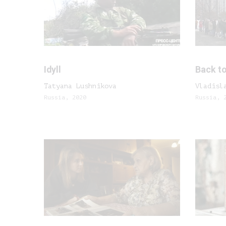
Idyll
Back to
Tatyana Lushnikova
Vladisl
Russia, 2020
Russia, 