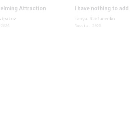
elming Attraction
I have nothing to add
Lipatov
Tanya Stefanenko
 2020
Russia, 2020