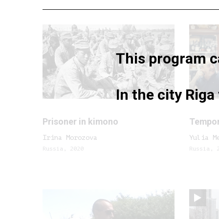
This program ca
In the city Rig
Prisoner in kimono
Tempora
Irina Morozova
Yulia M
Russia, 2020
Russia, 