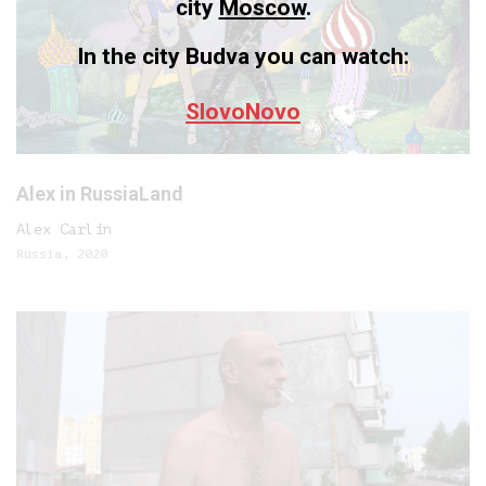
city
Moscow
.
In the city Budva you can watch:
SlovoNovo
Alex in RussiaLand
Alex Carlin
Russia, 2020