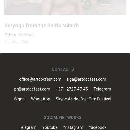
Seryoga from the Baltic suburb
Zahar Hasanov
Russia, 2021
CONTACTS
office@artdocfest.com
riga@artdocfest.com
pr@artdocfest.com
+371-2727-47-45
Telegram
Signal
WhatsApp
Skype Artdocfest Film Festival
SOCIAL NETWORKS
Telegram
Youtube
*nstagram
*acebook