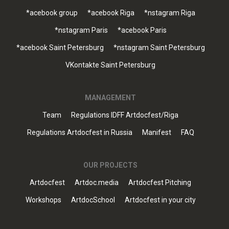
*acebook group
*acebook Riga
*nstagram Riga
*nstagram Paris
*acebook Paris
*acebook Saint Petersburg
*nstagram Saint Petersburg
VKontakte Saint Petersburg
MANAGEMENT
Team
Regulations IDFF Artdocfest/Riga
Regulations Artdocfest in Russia
Manifest
FAQ
OUR PROJECTS
Artdocfest
Artdoc.media
Artdocfest Pitching
Workshops
ArtdocSchool
Artdocfest in your city