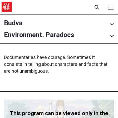
Budva
Environment. Paradocs
Documentaries have courage. Sometimes it
consists in telling about characters and facts that
are not unambiguous.
This program can be viewed only in the