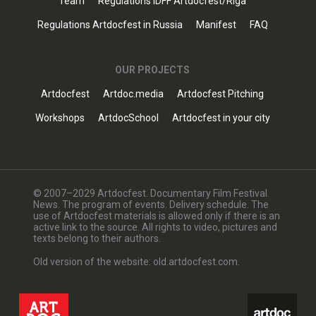
Team
Regulations IDFF Artdocfest/Riga
Regulations Artdocfest in Russia
Manifest
FAQ
OUR PROJECTS
Artdocfest
Artdoc.media
Artdocfest Pitching
Workshops
ArtdocSchool
Artdocfest in your city
© 2007–2029 Artdocfest. Documentary Film Festival.
News. The program of events. Delivery schedule. The
use of Artdocfest materials is allowed only if there is an
active link to the source. All rights to video, pictures and
texts belong to their authors.
Old version of the website: old.artdocfest.com.