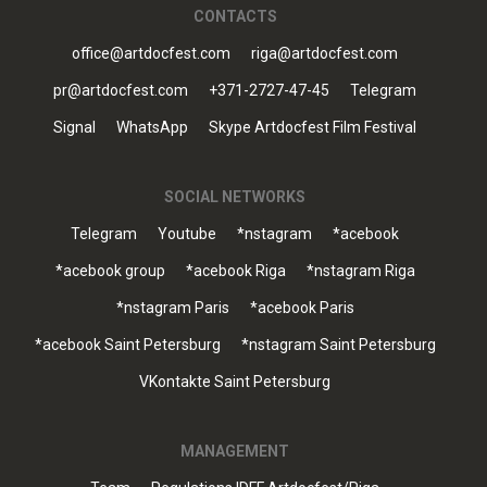
CONTACTS
office@artdocfest.com
riga@artdocfest.com
pr@artdocfest.com
+371-2727-47-45
Telegram
Signal
WhatsApp
Skype Artdocfest Film Festival
SOCIAL NETWORKS
Telegram
Youtube
*nstagram
*acebook
*acebook group
*acebook Riga
*nstagram Riga
*nstagram Paris
*acebook Paris
*acebook Saint Petersburg
*nstagram Saint Petersburg
VKontakte Saint Petersburg
MANAGEMENT