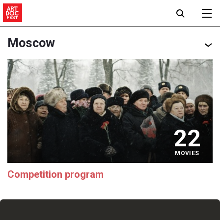
Moscow
22
MOVIES
Competition program