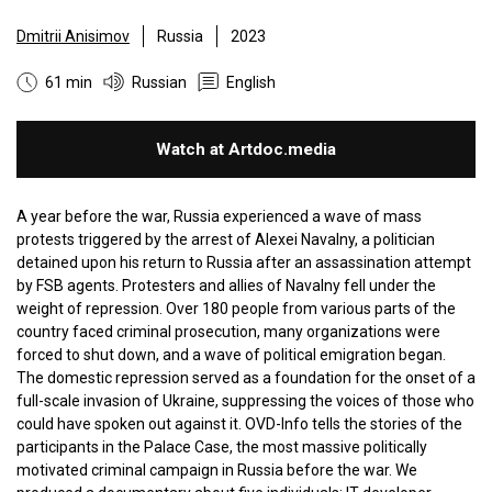
Dmitrii Anisimov
Russia
2023
61 min
Russian
English
Watch at Artdoc.media
A year before the war, Russia experienced a wave of mass
protests triggered by the arrest of Alexei Navalny, a politician
detained upon his return to Russia after an assassination attempt
by FSB agents. Protesters and allies of Navalny fell under the
weight of repression. Over 180 people from various parts of the
country faced criminal prosecution, many organizations were
forced to shut down, and a wave of political emigration began.
The domestic repression served as a foundation for the onset of a
full-scale invasion of Ukraine, suppressing the voices of those who
could have spoken out against it. OVD-Info tells the stories of the
participants in the Palace Case, the most massive politically
motivated criminal campaign in Russia before the war. We