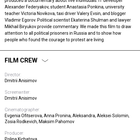
produced a documentary about five individuals: IT developer
Alexander Federyakov, student Anastasia Ponkina, university
teacher Victoria Novikova, taxi driver Valery Evsin, and blogger
Vladimir Egorov. Political scientist Ekaterina Shulman and lawyer
Mikhail Biryukov provide commentary. We made this film to draw
attention to all political prisoners in Russia and to show how
people who found the courage to protest are living.
FILM CREW
Director:
Dmitrii Anisimov
Screenwriter:
Dmitrii Anisimov
Cinematographer:
Evgenia Ofitserova, Anna Pronina, Aleksandra, Aleksei Solomin,
Zosia Rodkevich, Maksim Pahomov
Producer:
Polina Kichatova