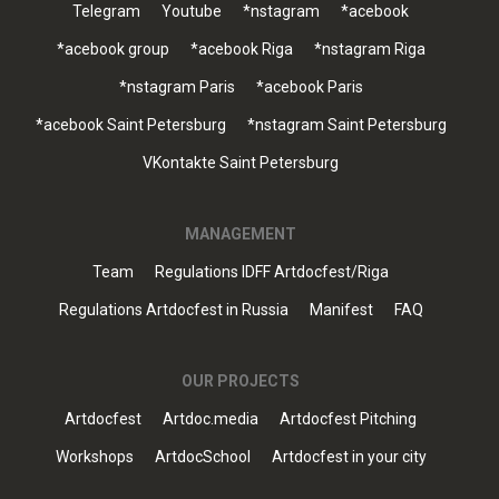
Telegram
Youtube
*nstagram
*acebook
*acebook group
*acebook Riga
*nstagram Riga
*nstagram Paris
*acebook Paris
*acebook Saint Petersburg
*nstagram Saint Petersburg
VKontakte Saint Petersburg
MANAGEMENT
Team
Regulations IDFF Artdocfest/Riga
Regulations Artdocfest in Russia
Manifest
FAQ
OUR PROJECTS
Artdocfest
Artdoc.media
Artdocfest Pitching
Workshops
ArtdocSchool
Artdocfest in your city