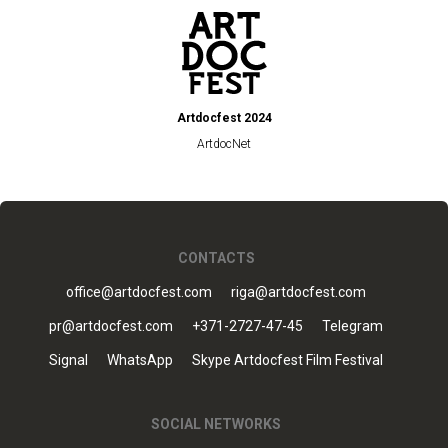
Artdocfest 2024
ArtdocNet
CONTACTS
office@artdocfest.com
riga@artdocfest.com
pr@artdocfest.com
+371-2727-47-45
Telegram
Signal
WhatsApp
Skype Artdocfest Film Festival
SOCIAL NETWORKS