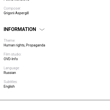
Composer:
Grigorii Aspergill
INFORMATION
Theme:
Human rights, Propaganda
Film studio:
OVD-Info
Language:
Russian
Subtitles:
English