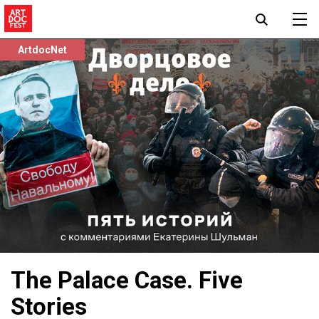
ArtdocNet
The Palace Case. Five
Stories