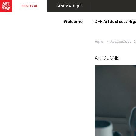
FESTIVAL
CINEMATEQUE
Welcome
IDFF Artdocfest / Rig
Home
Artdocfest 
ARTDOCNET