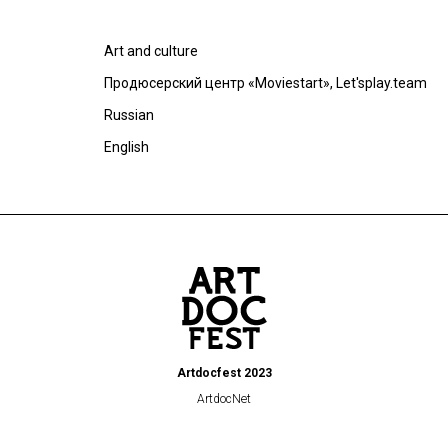
Art and culture
Продюсерский центр «Moviestart», Let'splay.team
Russian
English
Artdocfest 2023
ArtdocNet