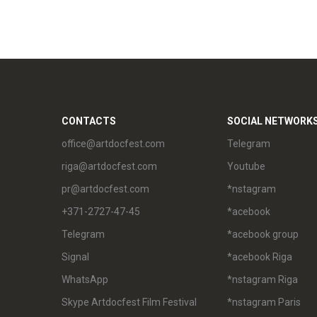
CONTACTS
SOCIAL NETWORK
office@artdocfest.com
Telegram
riga@artdocfest.com
Youtube
pr@artdocfest.com
*nstagram
+371-2727-47-45
*acebook
Telegram
*acebook group
Signal
*acebook Riga
WhatsApp
*nstagram Riga
Skype Artdocfest Film Festival
*nstagram Paris