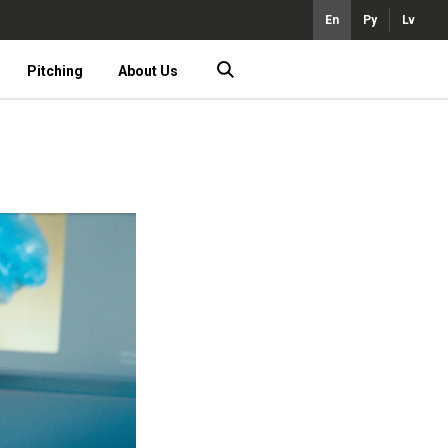
En
Ру
Lv
Pitching
About Us