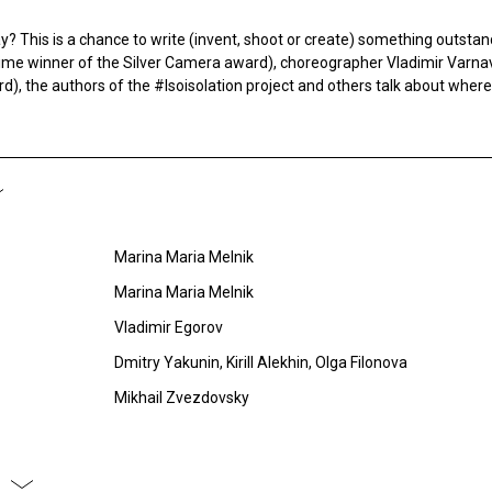
? This is a chance to write (invent, shoot or create) something outsta
time winner of the Silver Camera award), choreographer Vladimir Varna
), the authors of the #Isoisolation project and others talk about where 
Marina Maria Melnik
Marina Maria Melnik
Vladimir Egorov
Dmitry Yakunin, Kirill Alekhin, Olga Filonova
Mikhail Zvezdovsky