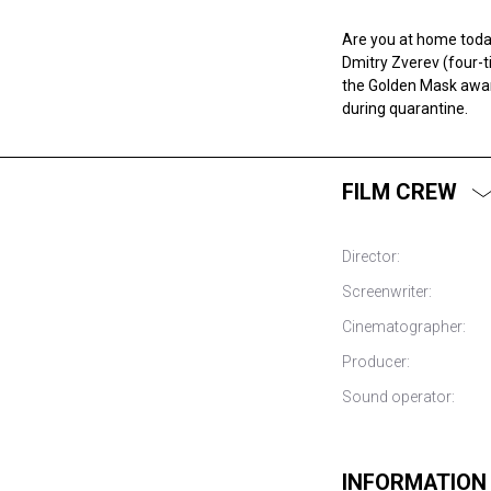
Are you at home today
Dmitry Zverev (four-
the Golden Mask award
during quarantine.
FILM CREW
Director:
Screenwriter:
Cinematographer:
Producer:
Sound operator:
INFORMATION