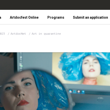
a
Artdocfest Online
Programs
Submit an application
2023
ArtdocNet
Art in quarantine