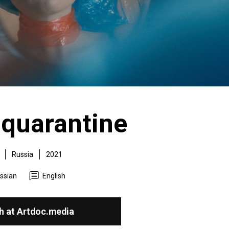
 quarantine
Russia
2021
ssian
English
h at Artdoc.media