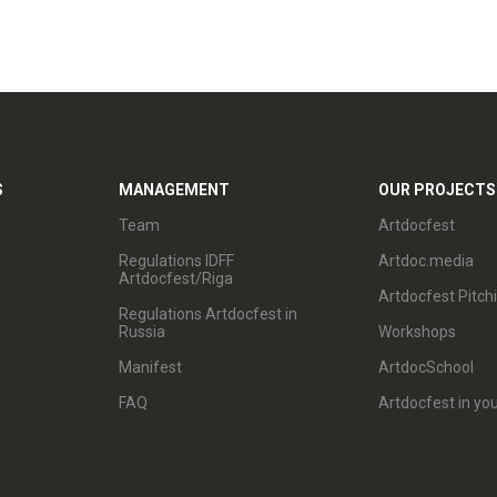
S
MANAGEMENT
OUR PROJECTS
Team
Artdocfest
Regulations IDFF
Artdoc.media
Artdocfest/Riga
Artdocfest Pitch
Regulations Artdocfest in
Russia
Workshops
Manifest
ArtdocSchool
FAQ
Artdocfest in you