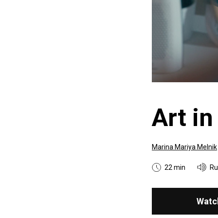
Art in
Marina Mariya Melnik
22 min
Ru
Watc