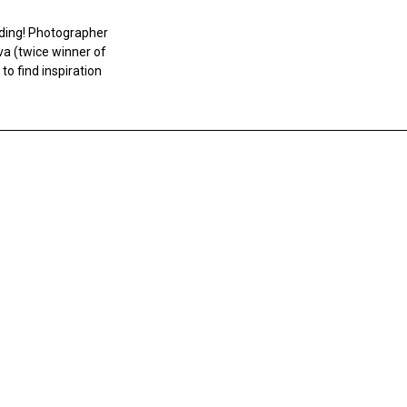
nding! Photographer
va (twice winner of
to find inspiration