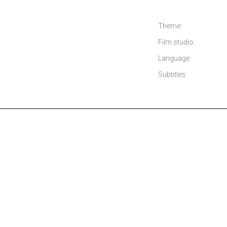
Theme:
Film studio:
Language:
Subtitles: