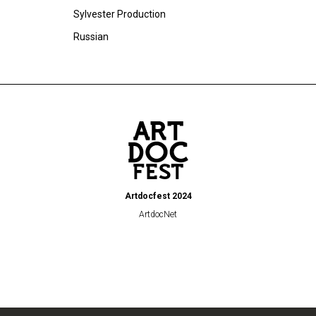
Sylvester Production
Russian
Artdocfest 2024
ArtdocNet