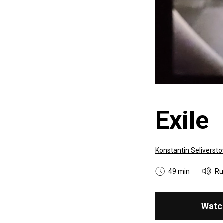
Exile
Konstantin Seliversto
49 min
Ru
Watc