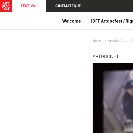
FESTIVAL
CINEMATEQUE
Welcome
IDFF Artdocfest / Rig
Home
Artdocfest 
ARTDOCNET