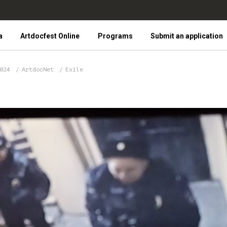
a
Artdocfest Online
Programs
Submit an application
2024
ArtdocNet
Exile