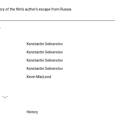
ory of the film's author's escape from Russia.
Konstantin Seliverstov
Konstantin Seliverstov
Konstantin Seliverstov
Konstantin Seliverstov
Kevin MacLeod
History