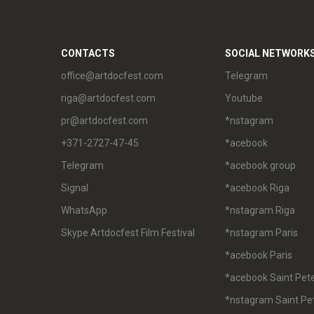
CONTACTS
SOCIAL NETWORK
office@artdocfest.com
Telegram
riga@artdocfest.com
Youtube
pr@artdocfest.com
*nstagram
+371-2727-47-45
*acebook
Telegram
*acebook group
Signal
*acebook Riga
WhatsApp
*nstagram Riga
Skype Artdocfest Film Festival
*nstagram Paris
*acebook Paris
*acebook Saint Pet
*nstagram Saint Pe