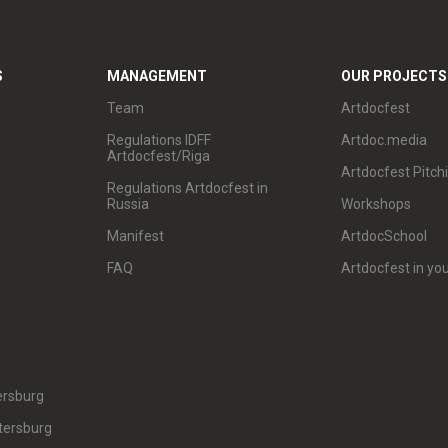
S
MANAGEMENT
OUR PROJECTS
Team
Artdocfest
Regulations IDFF
Artdoc.media
Artdocfest/Riga
Artdocfest Pitch
Regulations Artdocfest in
Russia
Workshops
Manifest
ArtdocSchool
FAQ
Artdocfest in you
ersburg
tersburg