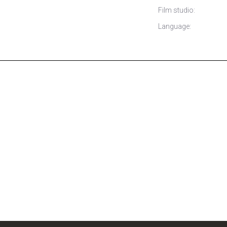
Film studio:
Language: