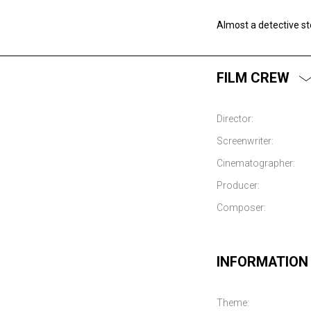
Almost a detective st
FILM CREW
Director:
Screenwriter:
Cinematographer:
Producer:
Composer:
INFORMATION
Theme: