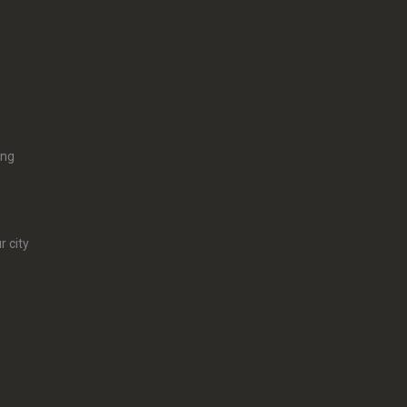
ing
r city