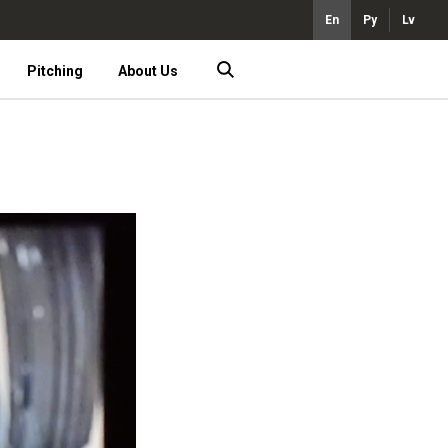
En
Ру
Lv
Pitching
About Us