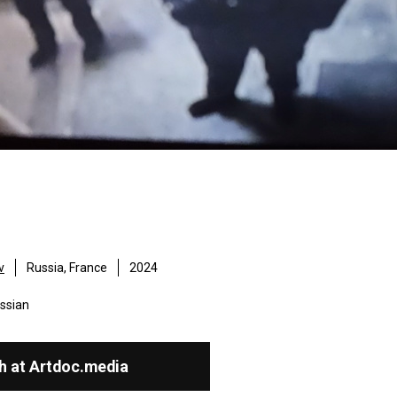
v
Russia, France
2024
ssian
h at Artdoc.media