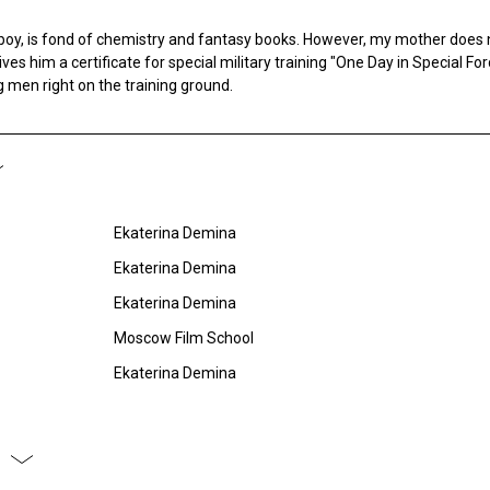
boy, is fond of chemistry and fantasy books. However, my mother does n
gives him a certificate for special military training "One Day in Special Fo
men right on the training ground.
Ekaterina Demina
Ekaterina Demina
Ekaterina Demina
Moscow Film School
Ekaterina Demina