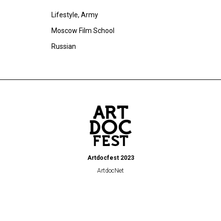
Lifestyle, Army
Moscow Film School
Russian
Artdocfest 2023
ArtdocNet