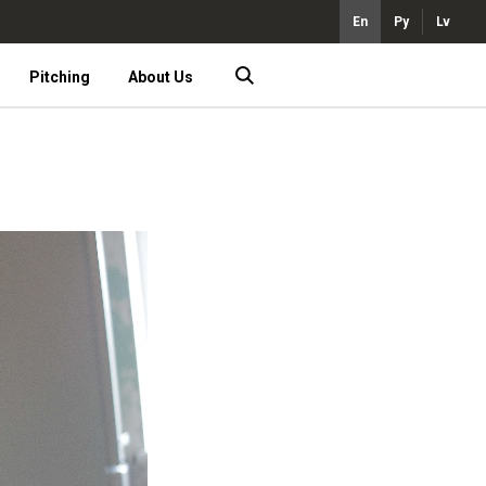
En
Ру
Lv
Pitching
About Us