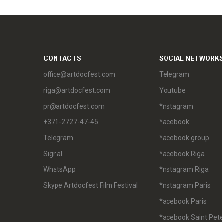
CONTACTS
SOCIAL NETWORK
office@artdocfest.com
Telegram
riga@artdocfest.com
Youtube
pr@artdocfest.com
*nstagram
+371-2727-47-45
*acebook
Telegram
*acebook group
Signal
*acebook Riga
WhatsApp
*nstagram Riga
Skype Artdocfest Film Festival
*nstagram Paris
*acebook Paris
*acebook Saint Pet