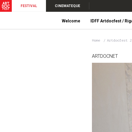
FESTIVAL
CINEMATEQUE
Welcome
IDFF Artdocfest / Rig
Home
Artdocfest 
ARTDOCNET