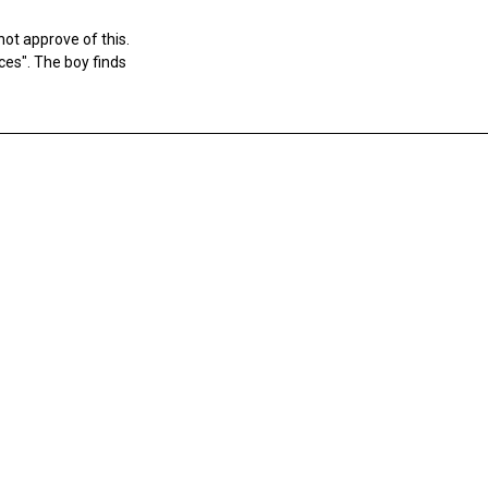
ot approve of this.
rces". The boy finds