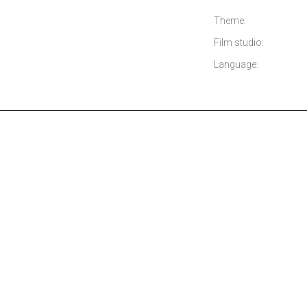
Theme:
Film studio:
Language: