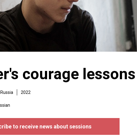
r's courage lessons
Russia
2022
ssian
ribe to receive news about sessions