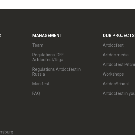
S
MANAGEMENT
OUR PROJECTS
Team
Artdocfest
Regulations IDFF
Artdoc.media
Artdocfest/Riga
Artdocfest Pitch
Regulations Artdocfest in
Russia
Workshops
Manifest
ArtdocSchool
FAQ
Artdocfest in you
ersburg