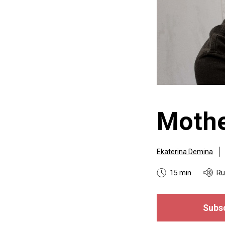
Mothe
Ekaterina Demina
15 min
Ru
Subsc