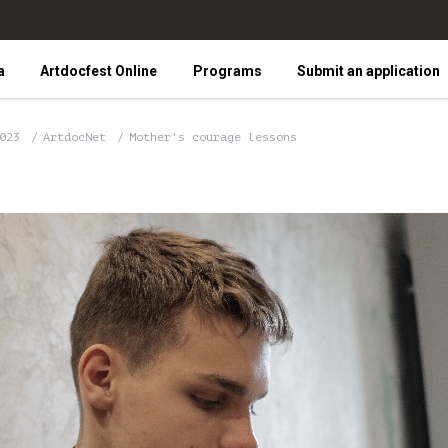
a
Artdocfest Online
Programs
Submit an application
2023
ArtdocNet
Mother's courage lessons