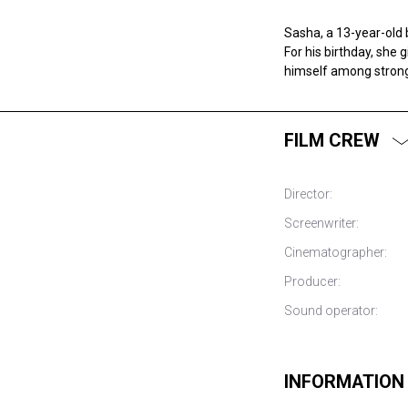
Sasha, a 13-year-old 
For his birthday, she 
himself among strong 
FILM CREW
Director:
Screenwriter:
Cinematographer:
Producer:
Sound operator:
INFORMATION