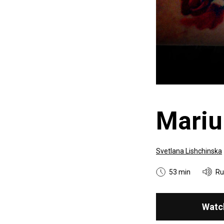
Mariu
Svetlana Lishchinska
53 min
Ru
Watc