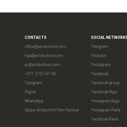
CONTACTS
SOCIAL NETWORK
office@artdocfest.com
Telegram
riga@artdocfest.com
Youtube
pr@artdocfest.com
*nstagram
+371-2727-47-45
*acebook
Telegram
*acebook group
Signal
*acebook Riga
WhatsApp
*nstagram Riga
Skype Artdocfest Film Festival
*nstagram Paris
*acebook Paris