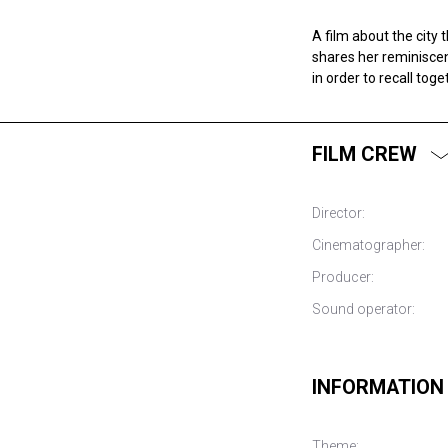
A film about the city 
shares her reminiscen
in order to recall tog
FILM CREW
Director:
Cinematographer:
Producer:
Sound operator:
INFORMATION
Theme: