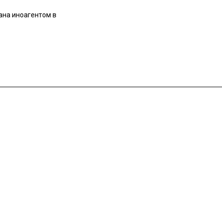
ана иноагентом в