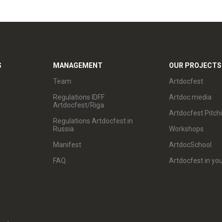
S
MANAGEMENT
OUR PROJECTS
Team
Artdocfest
Regulations IDFF
Artdoc.media
Artdocfest/Riga
Artdocfest Pitch
Regulations Artdocfest in
Russia
Workshops
Manifest
ArtdocSchool
FAQ
Artdocfest in you