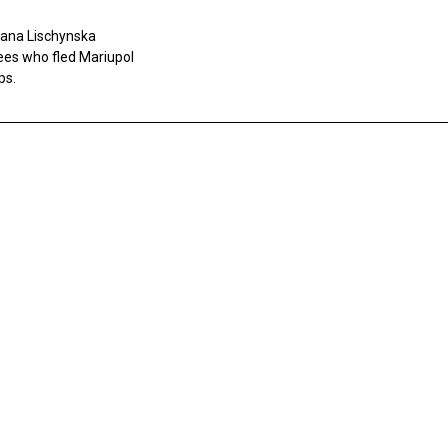
tlana Lischynska
gees who fled Mariupol
ps.