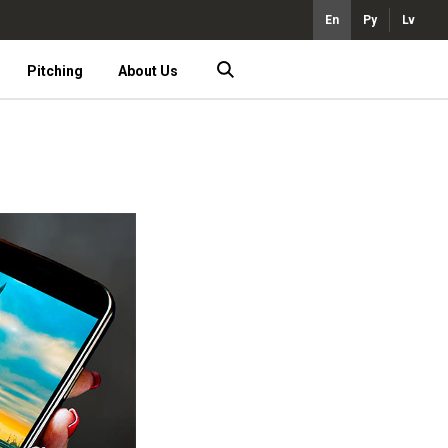
En
Ру
Lv
Pitching
About Us