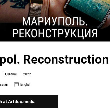
pol. Reconstruction
Ukraine
2022
ssian
English
h at Artdoc.media