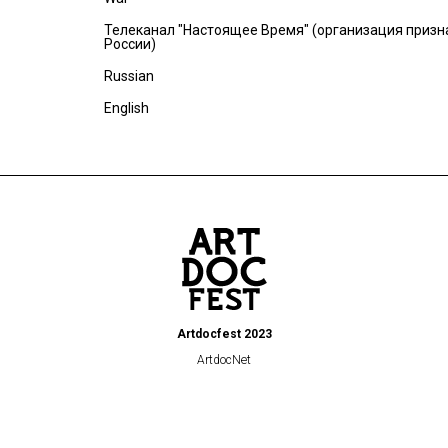
Телеканал "Настоящее Время" (организация призн
России)
Russian
English
Artdocfest 2023
ArtdocNet