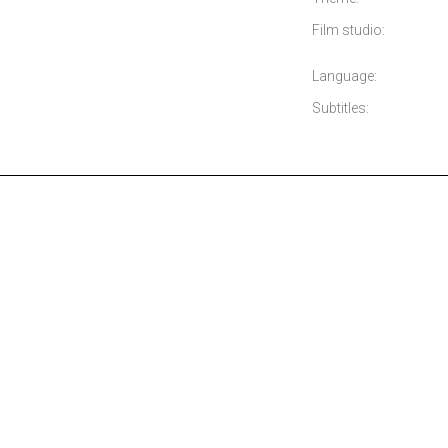
Film studio:
Language:
Subtitles: