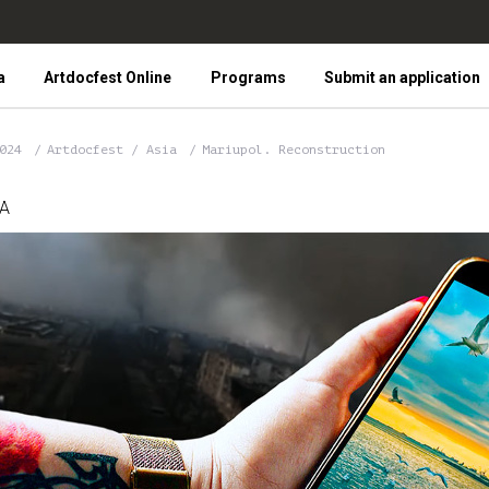
a
Artdocfest Online
Programs
Submit an application
2024
Artdocfest / Asia
Mariupol. Reconstruction
IA