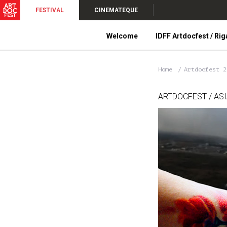
FESTIVAL
CINEMATEQUE
Welcome
IDFF Artdocfest / Rig
Home
Artdocfest 
ARTDOCFEST / AS