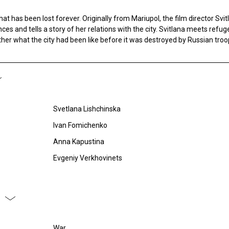
that has been lost forever. Originally from Mariupol, the film director Svi
ces and tells a story of her relations with the city. Svitlana meets refu
ether what the city had been like before it was destroyed by Russian troo
Svetlana Lishchinska
Ivan Fomichenko
Anna Kapustina
Evgeniy Verkhovinets
War