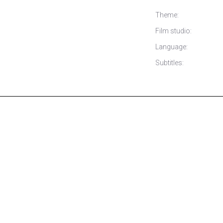
Theme:
Film studio:
Language:
Subtitles: