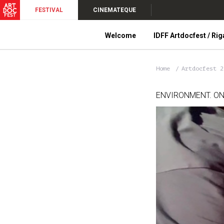
FESTIVAL
CINEMATEQUE
Welcome
IDFF Artdocfest / Rig
Home
Artdocfest 
ENVIRONMENT. ON