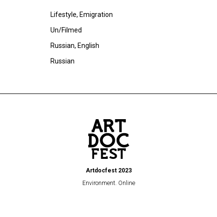
Lifestyle, Emigration
Un/Filmed
Russian, English
Russian
Artdocfest 2023
Environment. Online