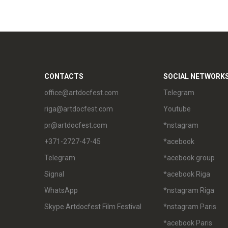
CONTACTS
SOCIAL NETWORK
office@artdocfest.com
Telegram
riga@artdocfest.com
Youtube
pr@artdocfest.com
*nstagram
+371-2727-47-45
*acebook
Telegram
*acebook group
Signal
*acebook Riga
WhatsApp
*nstagram Riga
Skype Artdocfest Film Festival
*nstagram Paris
*acebook Paris