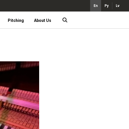
En
Ру
Lv
Pitching
About Us