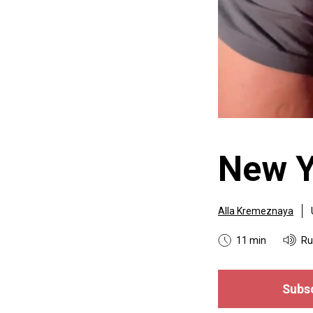
New Y
Alla Kremeznaya
11 min
Ru
Subsc