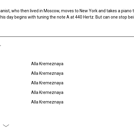
ianist, who then lived in Moscow, moves to New York and takes a piano 
, his day begins with tuning the note A at 440 Hertz. But can one stop be
Alla Kremeznaya
Alla Kremeznaya
Alla Kremeznaya
Alla Kremeznaya
Alla Kremeznaya