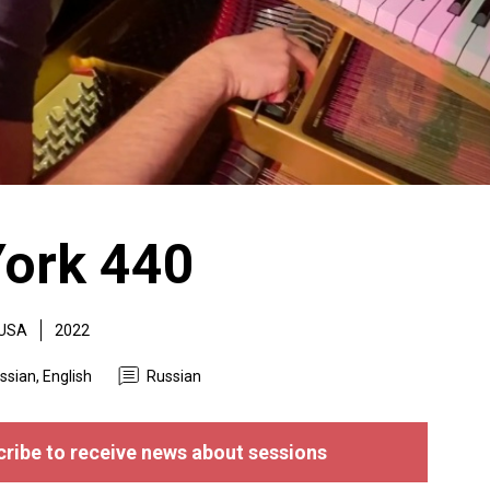
ork 440
USA
2022
ssian, English
Russian
ribe to receive news about sessions