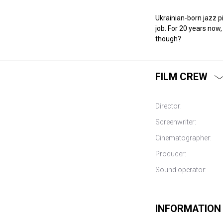
Ukrainian-born jazz p
job. For 20 years now
though?
FILM CREW
Director:
Screenwriter:
Cinematographer:
Producer:
Sound operator:
INFORMATION