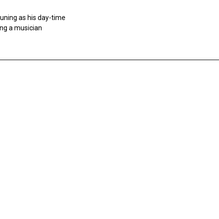
tuning as his day-time
ing a musician