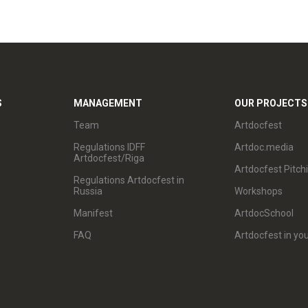
S
MANAGEMENT
OUR PROJECTS
Team
Artdocfest
Regulations IDFF
Artdoc.media
Artdocfest/Riga
Artdocfest Pitch
Regulations Artdocfest in
Russia
Workshops
Manifest
ArtdocSchool
FAQ
Artdocfest in you