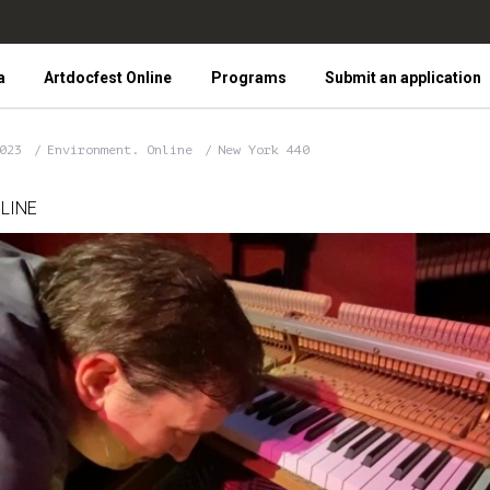
a
Artdocfest Online
Programs
Submit an application
2023
Environment. Online
New York 440
LINE