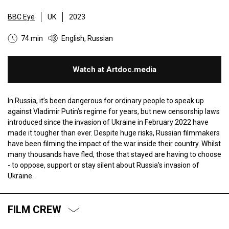
BBC Eye
UK
2023
74 min
English, Russian
Watch at Artdoc.media
In Russia, it’s been dangerous for ordinary people to speak up
against Vladimir Putin’s regime for years, but new censorship laws
introduced since the invasion of Ukraine in February 2022 have
made it tougher than ever. Despite huge risks, Russian filmmakers
have been filming the impact of the war inside their country. Whilst
many thousands have fled, those that stayed are having to choose
- to oppose, support or stay silent about Russia’s invasion of
Ukraine.
FILM CREW