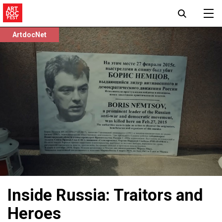
ArtdocNet
Inside Russia: Traitors and
Heroes