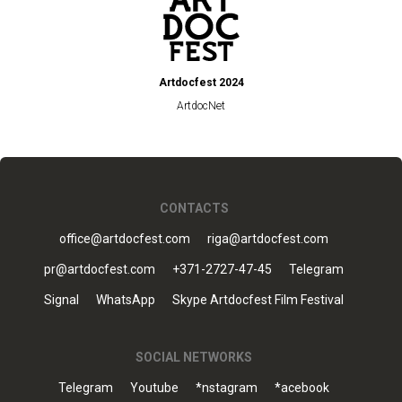
Artdocfest 2024
ArtdocNet
CONTACTS
office@artdocfest.com
riga@artdocfest.com
pr@artdocfest.com
+371-2727-47-45
Telegram
Signal
WhatsApp
Skype Artdocfest Film Festival
SOCIAL NETWORKS
Telegram
Youtube
*nstagram
*acebook