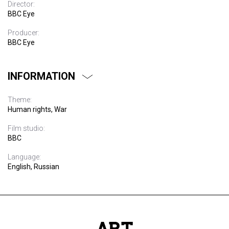
Director:
BBC Eye
Producer:
BBC Eye
INFORMATION
Theme:
Human rights, War
Film studio:
BBC
Language:
English, Russian