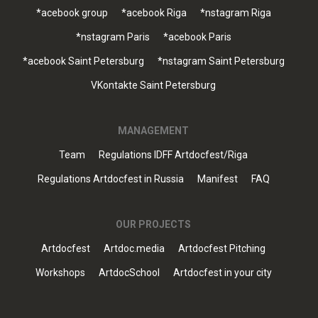
*acebook group
*acebook Riga
*nstagram Riga
*nstagram Paris
*acebook Paris
*acebook Saint Petersburg
*nstagram Saint Petersburg
VKontakte Saint Petersburg
MANAGEMENT
Team
Regulations IDFF Artdocfest/Riga
Regulations Artdocfest in Russia
Manifest
FAQ
OUR PROJECTS
Artdocfest
Artdoc.media
Artdocfest Pitching
Workshops
ArtdocSchool
Artdocfest in your city