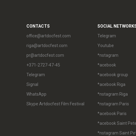
CONTACTS
SOCIAL NETWORK
office@artdocfest.com
Telegram
riga@artdocfest.com
Youtube
pr@artdocfest.com
*nstagram
+371-2727-47-45
*acebook
Telegram
*acebook group
Signal
*acebook Riga
WhatsApp
*nstagram Riga
Skype Artdocfest Film Festival
*nstagram Paris
*acebook Paris
*acebook Saint Pet
*nstagram Saint Pe