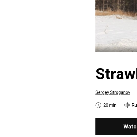
Strawb
Sergey Stroganov
20 min
Ru
Watc