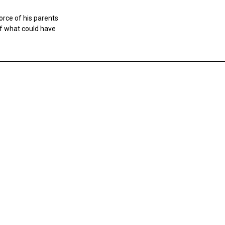
vorce of his parents
f what could have