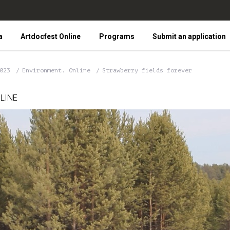
a
Artdocfest Online
Programs
Submit an application
2023
Environment. Online
Strawberry fields forever
LINE