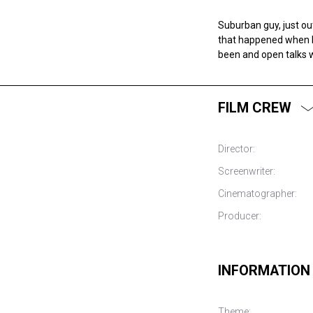
Suburban guy, just out
that happened when h
been and open talks w
FILM CREW
Director:
Screenwriter:
Cinematographer:
Producer:
INFORMATION
Theme: