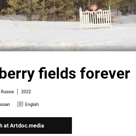
erry fields forever
Russia
2022
ssian
English
h at Artdoc.media