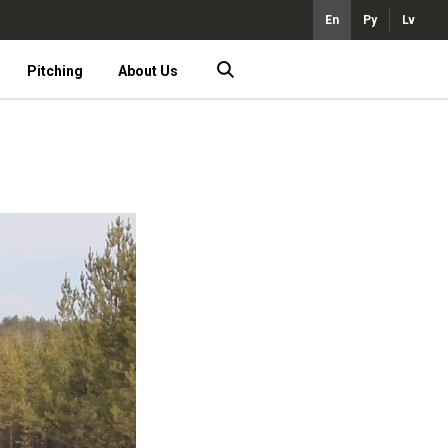
En
Ру
Lv
Pitching
About Us