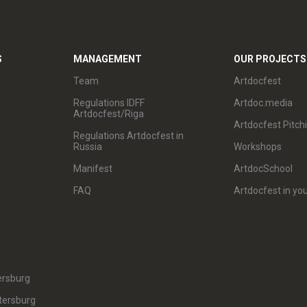
S
MANAGEMENT
OUR PROJECTS
Team
Artdocfest
Regulations IDFF
Artdoc.media
Artdocfest/Riga
Artdocfest Pitch
Regulations Artdocfest in
Russia
Workshops
Manifest
ArtdocSchool
FAQ
Artdocfest in you
ersburg
tersburg