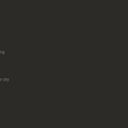
ing
r city