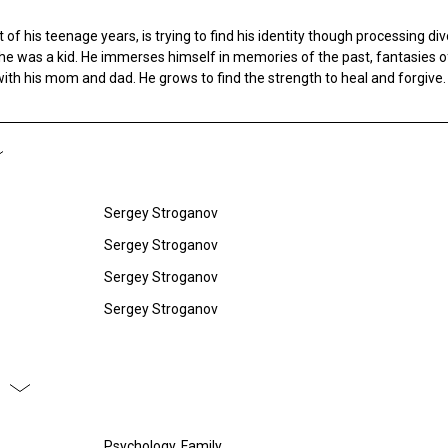
 of his teenage years, is trying to find his identity though processing di
e was a kid. He immerses himself in memories of the past, fantasies o
ith his mom and dad. He grows to find the strength to heal and forgive.
Sergey Stroganov
Sergey Stroganov
Sergey Stroganov
Sergey Stroganov
Psychology, Family