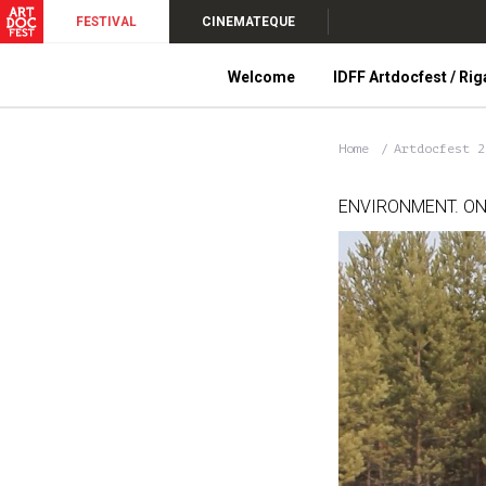
FESTIVAL
CINEMATEQUE
Welcome
IDFF Artdocfest / Rig
Home
Artdocfest 
ENVIRONMENT. ON