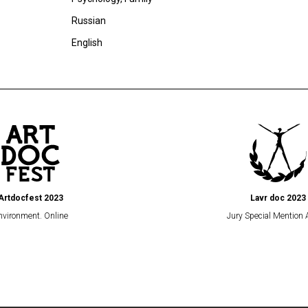
Russian
English
Artdocfest 2023
Lavr doc 2023
nvironment. Online
Jury Special Mention