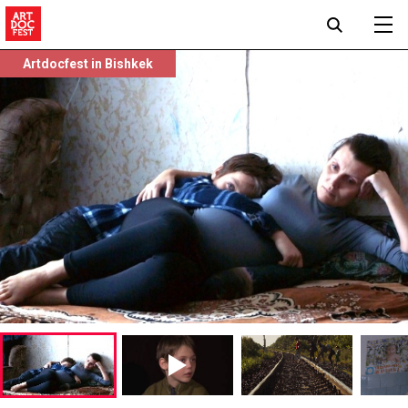
Artdocfest in Bishkek