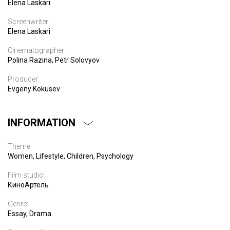
Elena Laskari
Screenwriter:
Elena Laskari
Cinematographer:
Polina Razina, Petr Solovyov
Producer:
Evgeny Kokusev
INFORMATION
Theme:
Women, Lifestyle, Children, Psychology
Film studio:
КиноАртель
Genre:
Essay, Drama