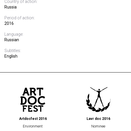
Country of action:
Russia
Period of action:
2016
Language:
Russian
Subtitles:
English
Artdocfest 2016
Lavr doc 2016
Environment
Nominee