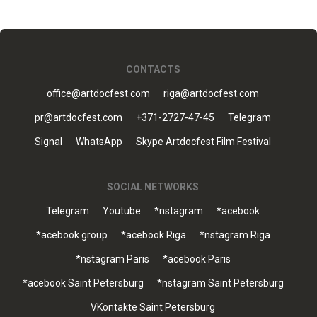
CONTACTS
office@artdocfest.com
riga@artdocfest.com
pr@artdocfest.com
+371-2727-47-45
Telegram
Signal
WhatsApp
Skype Artdocfest Film Festival
SOCIAL NETWORKS
Telegram
Youtube
*nstagram
*acebook
*acebook group
*acebook Riga
*nstagram Riga
*nstagram Paris
*acebook Paris
*acebook Saint Petersburg
*nstagram Saint Petersburg
VKontakte Saint Petersburg