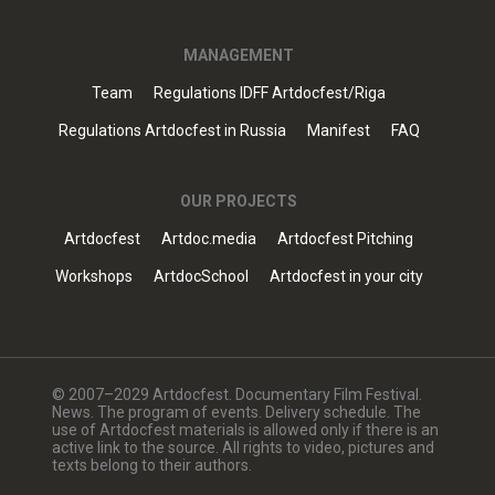
MANAGEMENT
Team
Regulations IDFF Artdocfest/Riga
Regulations Artdocfest in Russia
Manifest
FAQ
OUR PROJECTS
Artdocfest
Artdoc.media
Artdocfest Pitching
Workshops
ArtdocSchool
Artdocfest in your city
© 2007–2029 Artdocfest. Documentary Film Festival.
News. The program of events. Delivery schedule. The
use of Artdocfest materials is allowed only if there is an
active link to the source. All rights to video, pictures and
texts belong to their authors.