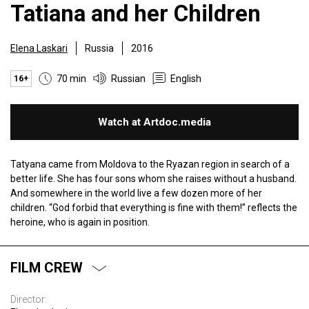
Tatiana and her Children
Elena Laskari
Russia
2016
70 min
Russian
English
16+
Watch at Artdoc.media
Tatyana came from Moldova to the Ryazan region in search of a
better life. She has four sons whom she raises without a husband.
And somewhere in the world live a few dozen more of her
children. “God forbid that everything is fine with them!” reflects the
heroine, who is again in position.
FILM CREW
Director: