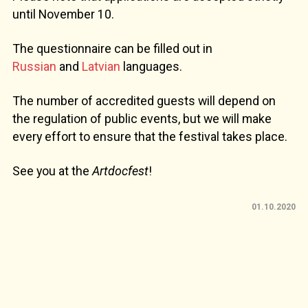
until November 10.
The questionnaire can be filled out in
Russian
and
Latvian
languages.
The number of accredited guests will depend on
the regulation of public events, but we will make
every effort to ensure that the festival takes place.
See you at the
Artdocfest
!
01.10.2020