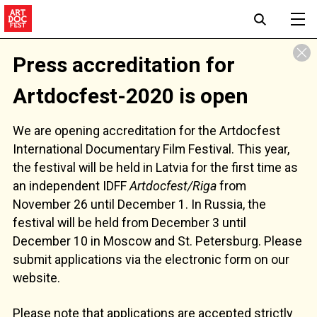
Press accreditation for
Artdoсfest-2020 is open
We are opening accreditation for the Artdocfest
International Documentary Film Festival. This year,
the festival will be held in Latvia for the first time as
an independent IDFF
Artdocfest/Riga
from
November 26 until December 1. In Russia, the
festival will be held from December 3 until
December 10 in Moscow and St. Petersburg. Please
submit applications via the electronic form on our
website.
Please note that applications are accepted strictly