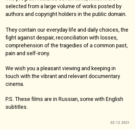
selected from a large volume of works posted by
authors and copyright holders in the public domain.
They contain our everyday life and daily choices, the
fight against despair, reconciliation with losses,
comprehension of the tragedies of a common past,
pain and self-irony.
We wish you a pleasant viewing and keeping in
touch with the vibrant and relevant documentary
cinema.
P.S. These films are in Russian, some with English
subtitles.
02.12.2021