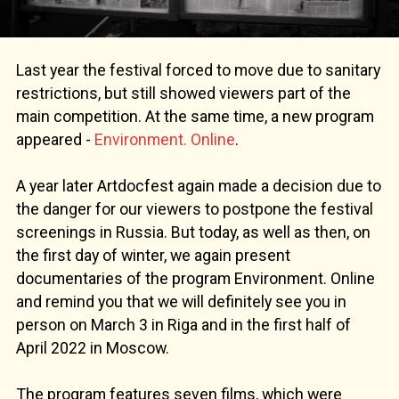
Last year the festival forced to move due to sanitary
restrictions, but still showed viewers part of the
main competition. At the same time, a new program
appeared -
Environment. Online
.
A year later Artdocfest again made a decision due to
the danger for our viewers to postpone the festival
screenings in Russia. But today, as well as then, on
the first day of winter, we again present
documentaries of the program Environment. Online
and remind you that we will definitely see you in
person on March 3 in Riga and in the first half of
April 2022 in Moscow.
The program features seven films, which were