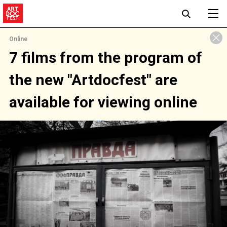
Online
7 films from the program of
the new "Artdocfest" are
available for viewing online