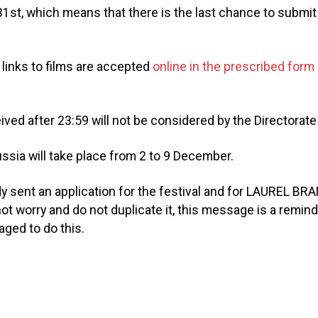
1st, which means that there is the last chance to submit 
 links to films are accepted
online in the prescribed form
.
ived after 23:59 will not be considered by the Directorate 
sia will take place from 2 to 9 December.
ady sent an application for the festival and for LAUREL 
ot worry and do not duplicate it, this message is a remin
ged to do this.