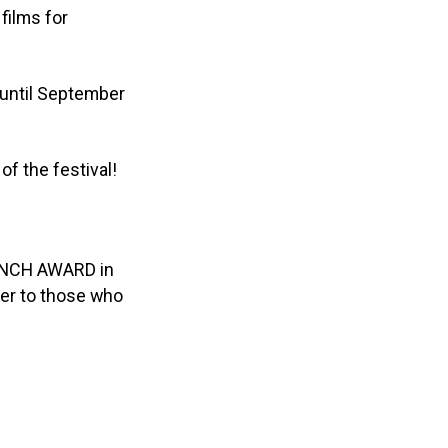
films for
until September
of the festival!
BRANCH AWARD in
der to those who