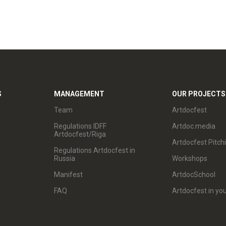
S
MANAGEMENT
OUR PROJECTS
Team
Artdocfest
Regulations IDFF
Artdoc.media
Artdocfest/Riga
Artdocfest Pitch
Regulations Artdocfest in
Russia
Workshops
Manifest
ArtdocSchool
FAQ
Artdocfest in you