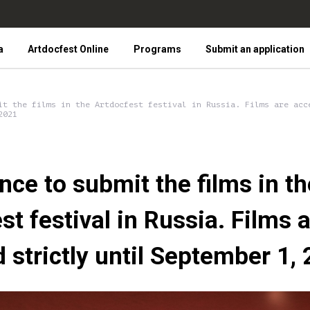
a
Artdocfest Online
Programs
Submit an application
it the films in the Artdocfest festival in Russia. Films are acc
2021
nce to submit the films in th
st festival in Russia. Films 
 strictly until September 1,