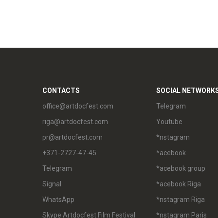
CONTACTS
SOCIAL NETWORK
office@artdocfest.com
Telegram
riga@artdocfest.com
Youtube
pr@artdocfest.com
*nstagram
+371-2727-47-45
*acebook
Telegram
*acebook group
Signal
*acebook Riga
WhatsApp
*nstagram Riga
Skype Artdocfest Film Festival
*nstagram Paris