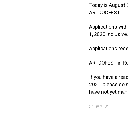
Today is August 3
ARTDOCFEST.
Applications with
1, 2020 inclusive
Applications rece
ARTDOFEST in Rus
If you have alre
2021, please do n
have not yet mana
31.08.2021