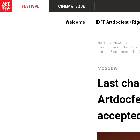
FESTIVAL
CINEMATEQUE
Welcome
IDFF Artdocfest / Rig
Home
News
Last chance to subm
until September 1, 
MOSCOW
Last cha
Artdocfe
accepted