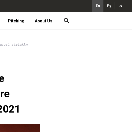
En
Ру
Lv
Pitching
About Us
epted strictly
e
are
 2021