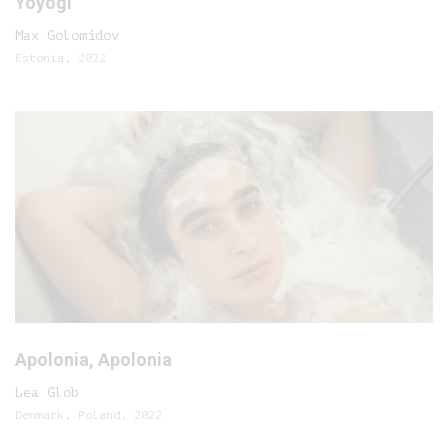
Yoyogi
Max Golomidov
Estonia, 2022
Apolonia, Apolonia
Lea Glob
Denmark, Poland, 2022