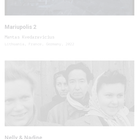
Mariupolis 2
Mantas Kvedaravicius
Lithuania, France, Germany, 2022
Nelly & Nadine