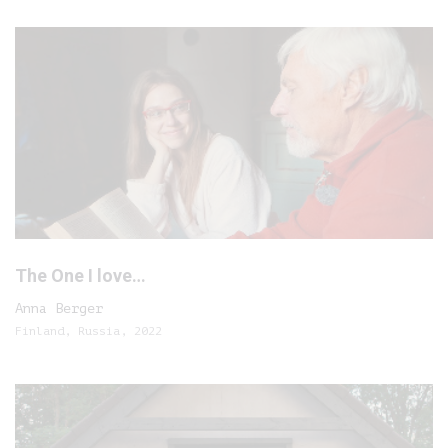
The One I love…
Anna Berger
Finland, Russia, 2022