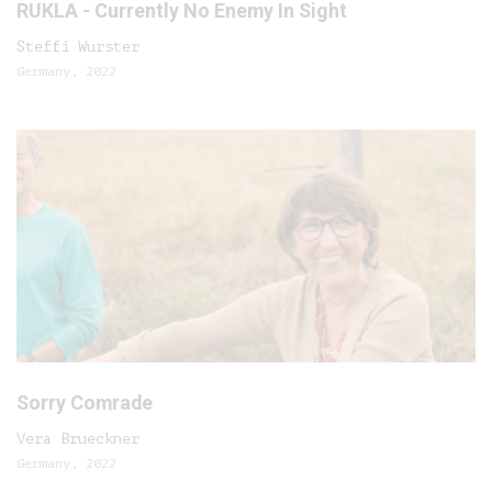
RUKLA - Currently No Enemy In Sight
Steffi Wurster
Germany, 2022
Sorry Comrade
Vera Brueckner
Germany, 2022