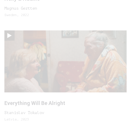
Magnus Gertten
Sweden, 2022
Everything Will Be Alright
Stanislav Tokalov
Latvia, 2023