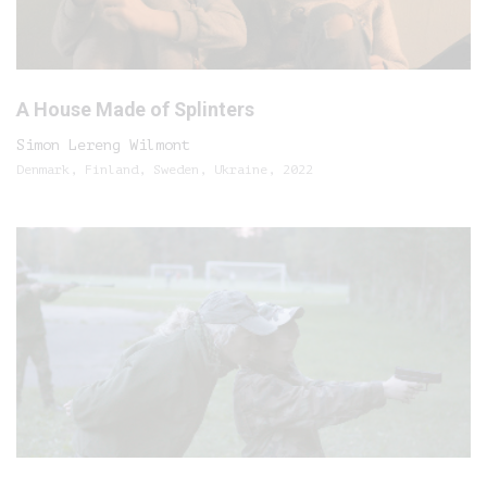
A House Made of Splinters
Simon Lereng Wilmont
Denmark, Finland, Sweden, Ukraine, 2022