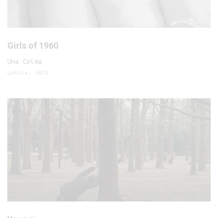
Girls of 1960
Una Celma
Latvia, 2023