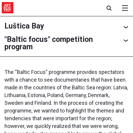
Luštica Bay
"Baltic focus" competition
program
The “Baltic Focus” programme provides spectators
with a chance to see documentaries that have been
made in the countries of the Baltic Sea region: Latvia,
Lithuania, Estonia, Poland, Germany, Denmark,
Sweden and Finland. In the process of creating the
programme, we wanted to highlight the themes and
tendencies that were important for the region;
however, we quickly realized that we were wrong,