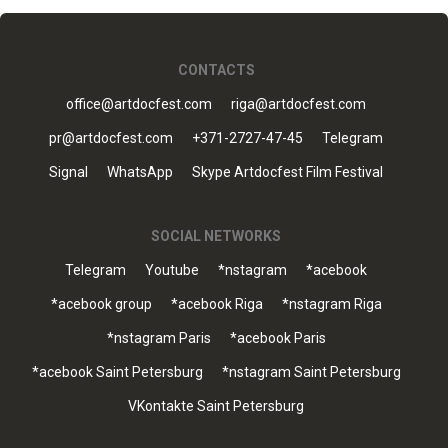
CONTACTS
office@artdocfest.com
riga@artdocfest.com
pr@artdocfest.com
+371-2727-47-45
Telegram
Signal
WhatsApp
Skype Artdocfest Film Festival
SOCIAL NETWORKS
Telegram
Youtube
*nstagram
*acebook
*acebook group
*acebook Riga
*nstagram Riga
*nstagram Paris
*acebook Paris
*acebook Saint Petersburg
*nstagram Saint Petersburg
VKontakte Saint Petersburg