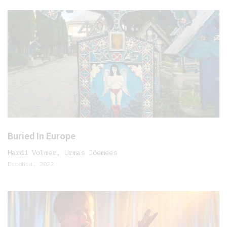
Buried In Europe
Hardi Volmer, Urmas Jõemees
Estonia, 2022