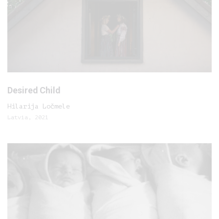
Desired Child
Hilarija Ločmele
Latvia, 2021