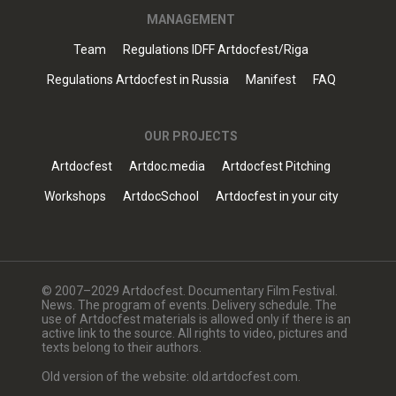
MANAGEMENT
Team
Regulations IDFF Artdocfest/Riga
Regulations Artdocfest in Russia
Manifest
FAQ
OUR PROJECTS
Artdocfest
Artdoc.media
Artdocfest Pitching
Workshops
ArtdocSchool
Artdocfest in your city
© 2007–2029 Artdocfest. Documentary Film Festival.
News. The program of events. Delivery schedule. The
use of Artdocfest materials is allowed only if there is an
active link to the source. All rights to video, pictures and
texts belong to their authors.
Old version of the website: old.artdocfest.com.