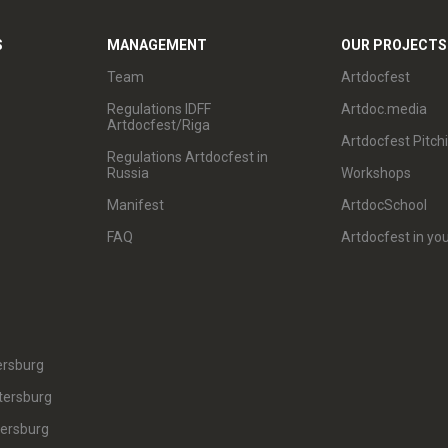
S
MANAGEMENT
OUR PROJECTS
Team
Artdocfest
Regulations IDFF
Artdoc.media
Artdocfest/Riga
Artdocfest Pitch
Regulations Artdocfest in
Russia
Workshops
Manifest
ArtdocSchool
FAQ
Artdocfest in you
ersburg
tersburg
tersburg