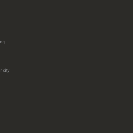
ing
r city