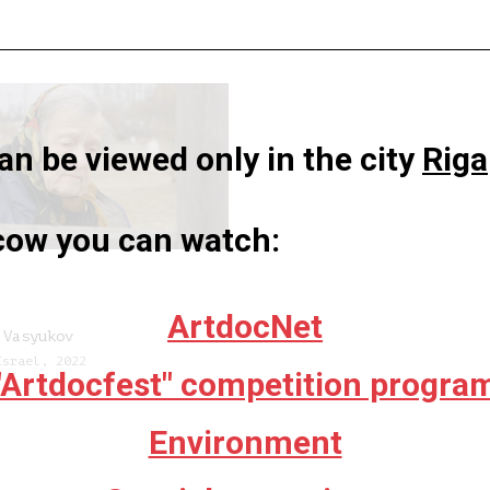
n be viewed only in the city
Riga
scow you can watch:
ArtdocNet
 Vasyukov
Israel, 2022
"Artdocfest" competition progra
Environment