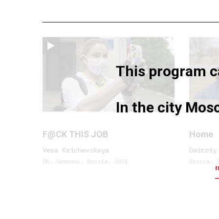
This program ca
In the city Mo
F@CK THIS JOB
Home
Vera Krichevskaya
Dmitriy
UK, Germany, Russia, 2021
Russia, 