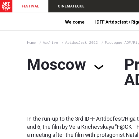
FESTIVAL
CINEMATEQUE
Welcome
IDFF Artdocfest / Rig
Home
Archive
Artdocfest 2022
Prologue ADF/Ri
Moscow
P
A
In the run-up to the 3rd IDFF Artdocfest/Riga 
and 6, the film by Vera Krichevskaya "F@CK THI
a meeting after the film with protagonist Nat