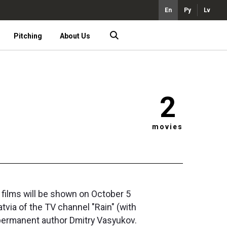
En
Ру
Lv
Pitching
About Us
2
movies
o films will be shown on October 5
tvia of the TV channel "Rain" (with
r permanent author Dmitry Vasyukov.