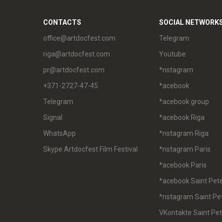
CONTACTS
SOCIAL NETWORK
office@artdocfest.com
Telegram
riga@artdocfest.com
Youtube
pr@artdocfest.com
*nstagram
+371-2727-47-45
*acebook
Telegram
*acebook group
Signal
*acebook Riga
WhatsApp
*nstagram Riga
Skype Artdocfest Film Festival
*nstagram Paris
*acebook Paris
*acebook Saint Pet
*nstagram Saint Pe
VKontakte Saint Pe