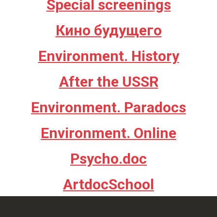
Special screenings
Кино будущего
Environment. History
After the USSR
Environment. Paradocs
Environment. Online
Psycho.doc
ArtdocSchool