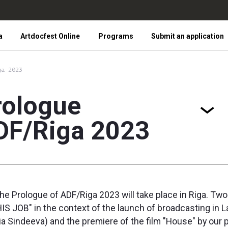
a
Artdocfest Online
Programs
Submit an application
ga 2023
rologue
DF/Riga 2023
the Prologue of ADF/Riga 2023 will take place in Riga. Tw
S JOB" in the context of the launch of broadcasting in La
alia Sindeeva) and the premiere of the film "House" by ou