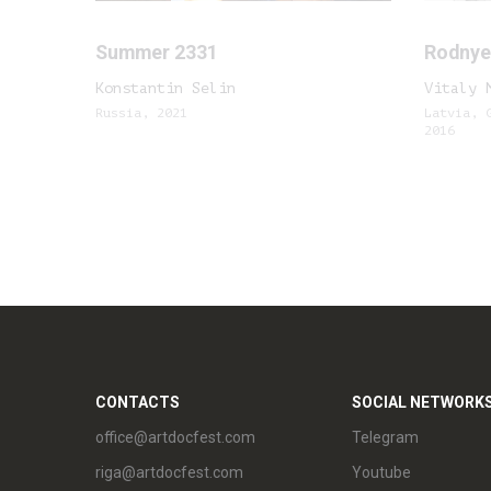
Summer 2331
Rodnye 
Konstantin Selin
Vitaly 
Russia, 2021
Latvia, 
2016
CONTACTS
SOCIAL NETWORK
office@artdocfest.com
Telegram
riga@artdocfest.com
Youtube