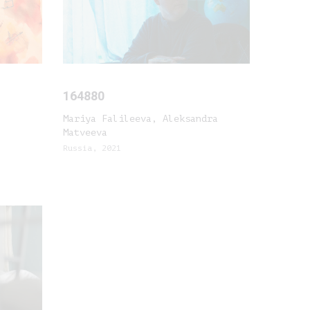
164880
Mariya Falileeva, Aleksandra
Matveeva
Russia, 2021