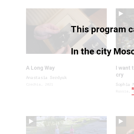
This program ca
In the city Mo
A Long Way
I want 
cry
Anastasia Serdyuk
Czechia, 2021
Sophia 
Russia, 