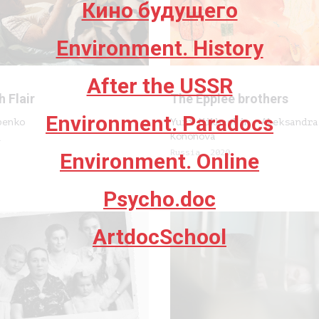
Кино будущего
Environment. History
After the USSR
h Flair
The Epplee brothers
Environment. Paradocs
penko
Yuri Mikhaylin, Aleksandra
Kononova
1
Russia, 2020
Environment. Online
Psycho.doc
ArtdocSchool