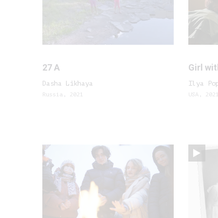
27 A
Girl wit
Dasha Likhaya
Ilya Po
Russia, 2021
USA, 202