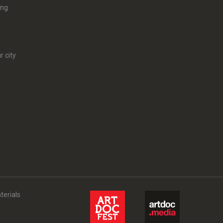
ing
r city
terials