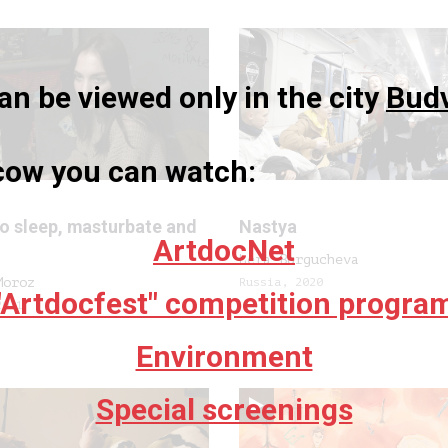
n be viewed only in the city
Bud
scow you can watch:
to sleep, masturbate and
Nastya
ArtdocNet
Lera Burgucheva
Moroz
Russia, 2020
"Artdocfest" competition progra
2021
Environment
Special screenings