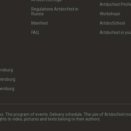
Artdocfest Pitch
Regulations Artdocfest in
Russia
Workshops
Manifest
ArtdocSchool
FAQ
Artdocfest in you
ersburg
tersburg
tersburg
. The program of events. Delivery schedule. The use of Artdocfest ma
rights to video, pictures and texts belong to their authors.