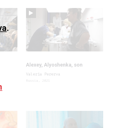
va
.
Alexey, Alyoshenka, son
Valeria Pererva
Russia, 2021
m