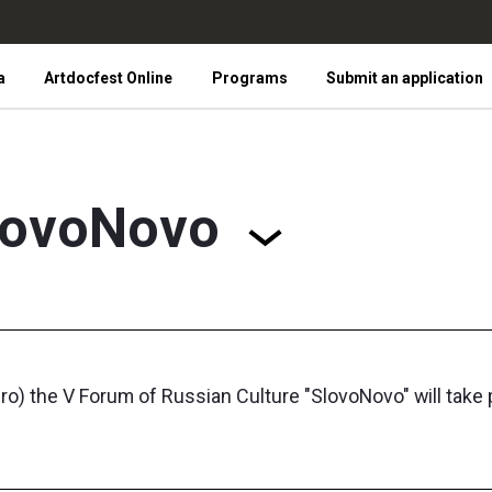
a
Artdocfest Online
Programs
Submit an application
lovoNovo
 the V Forum of Russian Culture "SlovoNovo" will take pl