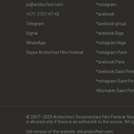
pr@artdocfest.com
*nstagram
+371-2727-47-45
*acebook
Telegram
*acebook group
Signal
*acebook Riga
WhatsApp
*nstagram Riga
Skype Artdocfest Film Festival
*nstagram Paris
*acebook Paris
*acebook Saint Pet
*nstagram Saint Pe
VKontakte Saint Pe
© 2007–2029 Artdocfest. Documentary Film Festival. News
is allowed only if there is an active link to the source. All 
Old version of the website: old.artdocfest.com.