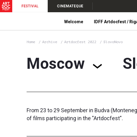
FESTIVAL
CINEMATEQUE
Welcome
IDFF Artdocfest / Rig
Home
Archive
Artdocfest 2022
SlovoNovo
Moscow
S
From 23 to 29 September in Budva (Montenegro)
of films participating in the "Artdocfest".