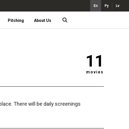
En
Ру
Lv
Pitching
About Us
11
movies
ace. There will be daily screenings