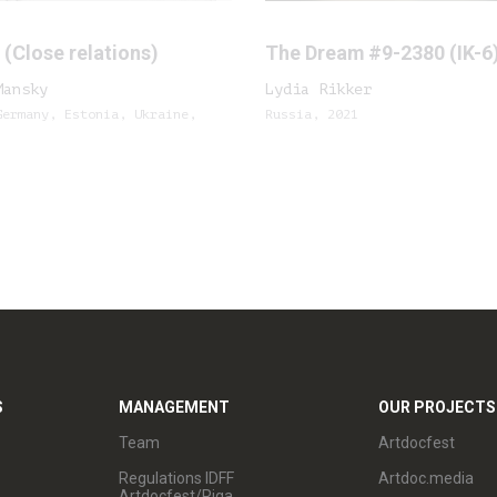
(Close relations)
The Dream #9-2380 (IK-6
Mansky
Lydia Rikker
Germany, Estonia, Ukraine,
Russia, 2021
S
MANAGEMENT
OUR PROJECTS
Team
Artdocfest
Regulations IDFF
Artdoc.media
Artdocfest/Riga