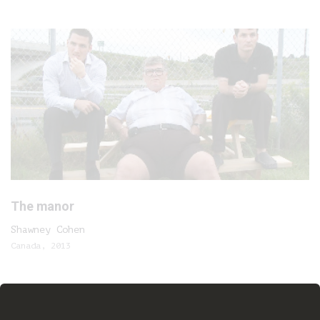
The manor
Shawney Cohen
Canada, 2013