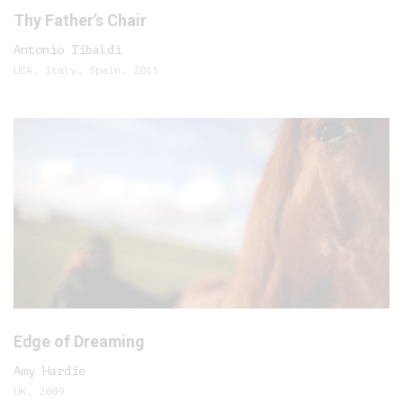
Thy Father’s Chair
Antonio Tibaldi
USA, Italy, Spain, 2015
Edge of Dreaming
Amy Hardie
UK, 2009