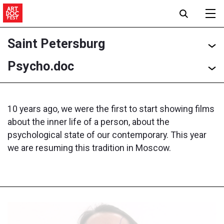
Saint Petersburg
Psycho.doc
10 years ago, we were the first to start showing films
about the inner life of a person, about the
psychological state of our contemporary. This year
we are resuming this tradition in Moscow.