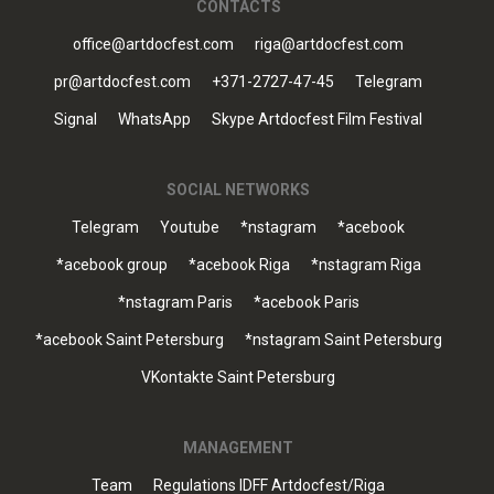
CONTACTS
office@artdocfest.com
riga@artdocfest.com
pr@artdocfest.com
+371-2727-47-45
Telegram
Signal
WhatsApp
Skype Artdocfest Film Festival
SOCIAL NETWORKS
Telegram
Youtube
*nstagram
*acebook
*acebook group
*acebook Riga
*nstagram Riga
*nstagram Paris
*acebook Paris
*acebook Saint Petersburg
*nstagram Saint Petersburg
VKontakte Saint Petersburg
MANAGEMENT
Team
Regulations IDFF Artdocfest/Riga