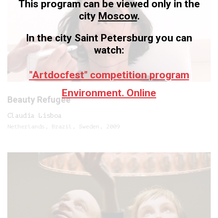
This program can be viewed only in the
city
Moscow
.
In the city Saint Petersburg you can
watch:
"Artdocfest" competition program
Environment. Online
Beauty Refugee
Claudia Lisboa
Netherlands, Brazil, Sweden, 2009