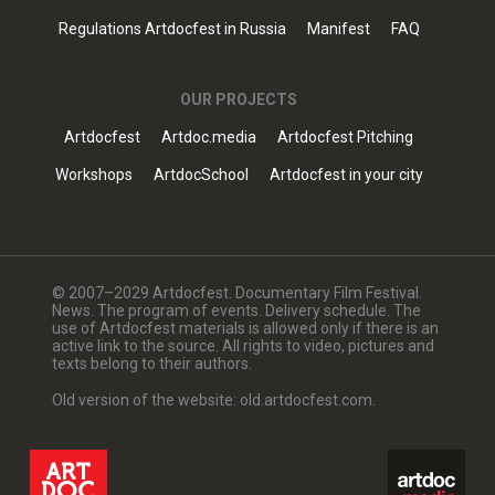
Regulations Artdocfest in Russia
Manifest
FAQ
OUR PROJECTS
Artdocfest
Artdoc.media
Artdocfest Pitching
Workshops
ArtdocSchool
Artdocfest in your city
© 2007–2029 Artdocfest. Documentary Film Festival.
News. The program of events. Delivery schedule. The
use of Artdocfest materials is allowed only if there is an
active link to the source. All rights to video, pictures and
texts belong to their authors.
Old version of the website: old.artdocfest.com.