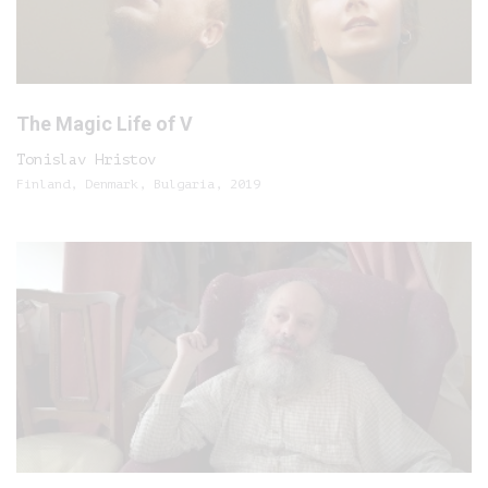
The Magic Life of V
Tonislav Hristov
Finland, Denmark, Bulgaria, 2019