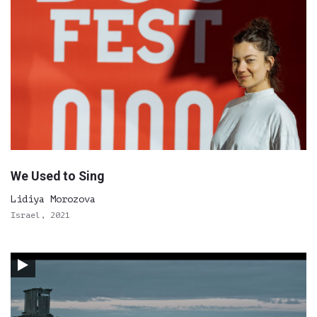
We Used to Sing
Lidiya Morozova
Israel, 2021