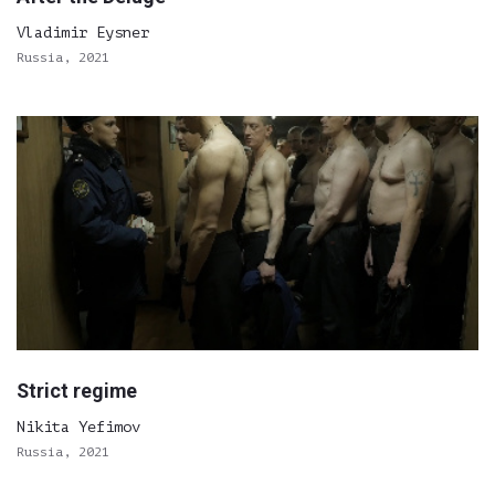
Vladimir Eysner
Russia, 2021
Strict regime
Nikita Yefimov
Russia, 2021