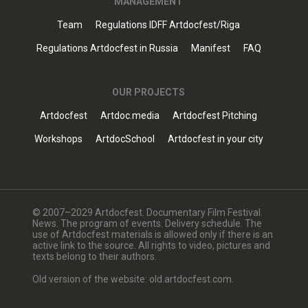
MANAGEMENT
Team
Regulations IDFF Artdocfest/Riga
Regulations Artdocfest in Russia
Manifest
FAQ
OUR PROJECTS
Artdocfest
Artdoc.media
Artdocfest Pitching
Workshops
ArtdocSchool
Artdocfest in your city
© 2007–2029 Artdocfest. Documentary Film Festival.
News. The program of events. Delivery schedule. The
use of Artdocfest materials is allowed only if there is an
active link to the source. All rights to video, pictures and
texts belong to their authors.
Old version of the website: old.artdocfest.com.