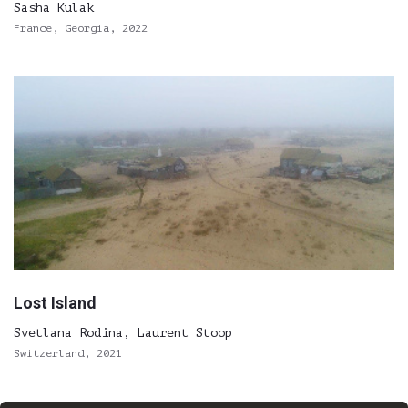
Sasha Kulak
France, Georgia, 2022
Lost Island
Svetlana Rodina, Laurent Stoop
Switzerland, 2021