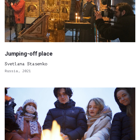
Jumping-off place
Svetlana Stasenko
Russia, 2021