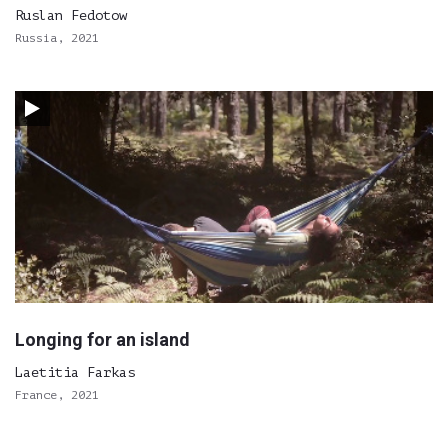
Ruslan Fedotow
Russia, 2021
Longing for an island
Laetitia Farkas
France, 2021