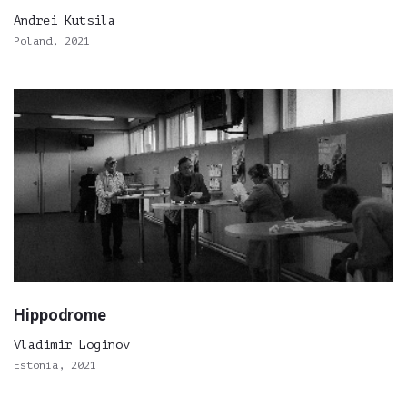
Andrei Kutsila
Poland, 2021
Hippodrome
Vladimir Loginov
Estonia, 2021