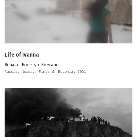
Life of Ivanna
Renato Borrayo Serrano
Russia, Norway, Finland, Estonia, 2021