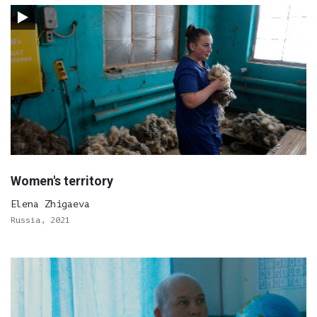
Women's territory
Elena Zhigaeva
Russia, 2021