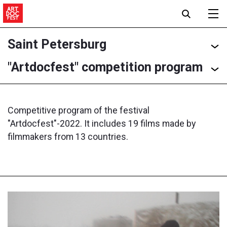
Saint Petersburg
"Artdocfest" competition program
Competitive program of the festival
"Artdocfest"-2022. It includes 19 films made by
filmmakers from 13 countries.