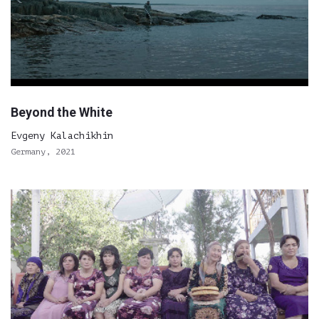
Beyond the White
Evgeny Kalachikhin
Germany, 2021