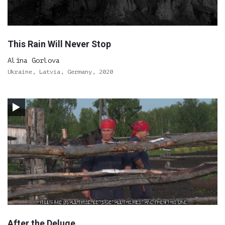
This Rain Will Never Stop
Alina Gorlova
Ukraine, Latvia, Germany, 2020
After the Deluge