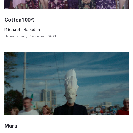
Cotton100%
Michael Borodin
Uzbekistan, Germany, 2021
Mara