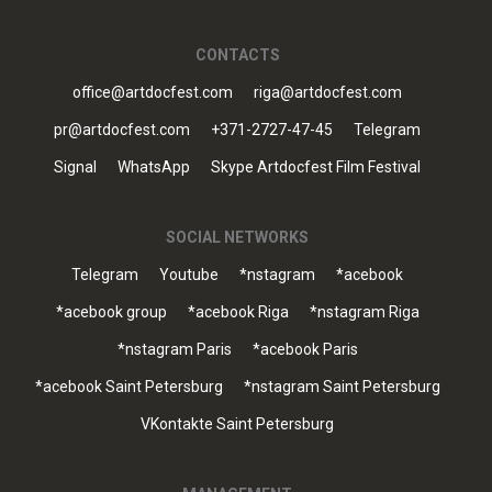
CONTACTS
office@artdocfest.com
riga@artdocfest.com
pr@artdocfest.com
+371-2727-47-45
Telegram
Signal
WhatsApp
Skype Artdocfest Film Festival
SOCIAL NETWORKS
Telegram
Youtube
*nstagram
*acebook
*acebook group
*acebook Riga
*nstagram Riga
*nstagram Paris
*acebook Paris
*acebook Saint Petersburg
*nstagram Saint Petersburg
VKontakte Saint Petersburg