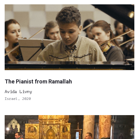
The Pianist from Ramallah
Avida Livny
Israel, 2020