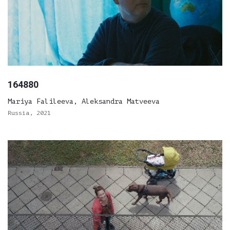
164880
Mariya Falileeva, Aleksandra Matveeva
Russia, 2021