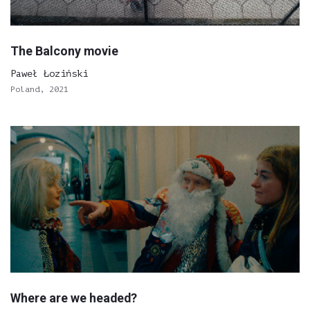
The Balcony movie
Paweł Łoziński
Poland, 2021
Where are we headed?