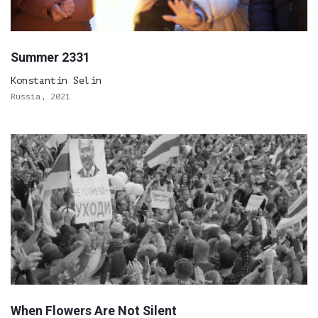
Summer 2331
Konstantin Selin
Russia, 2021
When Flowers Are Not Silent