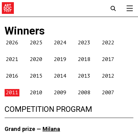
Winners
2026
2025
2024
2023
2022
2021
2020
2019
2018
2017
2016
2015
2014
2013
2012
2011
2010
2009
2008
2007
COMPETITION PROGRAM
Grand prize —
Milana