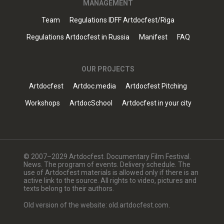
MANAGEMENT
Team
Regulations IDFF Artdocfest/Riga
Regulations Artdocfest in Russia
Manifest
FAQ
OUR PROJECTS
Artdocfest
Artdoc.media
Artdocfest Pitching
Workshops
ArtdocSchool
Artdocfest in your city
© 2007–2029 Artdocfest. Documentary Film Festival.
News. The program of events. Delivery schedule. The
use of Artdocfest materials is allowed only if there is an
active link to the source. All rights to video, pictures and
texts belong to their authors.
Old version of the website: old.artdocfest.com.