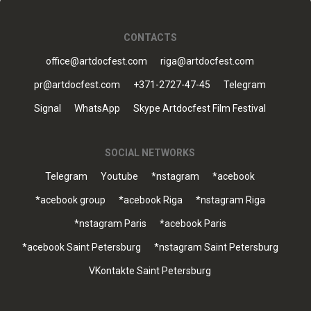
CONTACTS
office@artdocfest.com
riga@artdocfest.com
pr@artdocfest.com
+371-2727-47-45
Telegram
Signal
WhatsApp
Skype Artdocfest Film Festival
SOCIAL NETWORKS
Telegram
Youtube
*nstagram
*acebook
*acebook group
*acebook Riga
*nstagram Riga
*nstagram Paris
*acebook Paris
*acebook Saint Petersburg
*nstagram Saint Petersburg
VKontakte Saint Petersburg