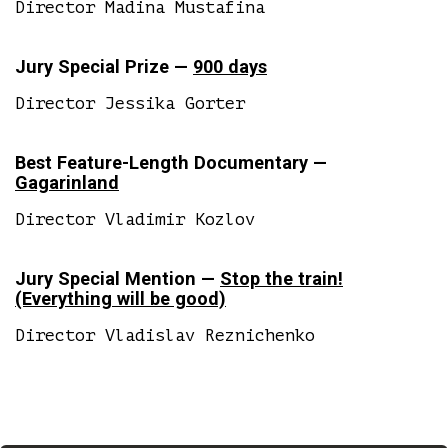
Director Madina Mustafina
Jury Special Prize —
900 days
Director Jessika Gorter
Best Feature-Length Documentary —
Gagarinland
Director Vladimir Kozlov
Jury Special Mention —
Stop the train!
(Everything will be good)
Director Vladislav Reznichenko