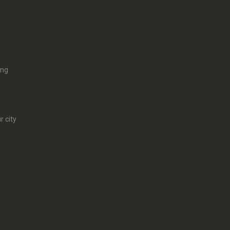
ing
r city