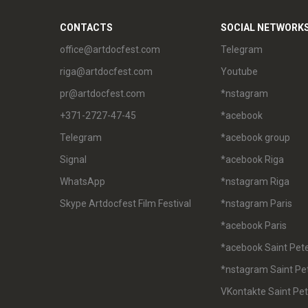
CONTACTS
SOCIAL NETWORK
office@artdocfest.com
Telegram
riga@artdocfest.com
Youtube
pr@artdocfest.com
*nstagram
+371-2727-47-45
*acebook
Telegram
*acebook group
Signal
*acebook Riga
WhatsApp
*nstagram Riga
Skype Artdocfest Film Festival
*nstagram Paris
*acebook Paris
*acebook Saint Pet
*nstagram Saint Pe
VKontakte Saint Pe