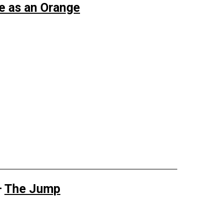
ue as an Orange
—
The Jump