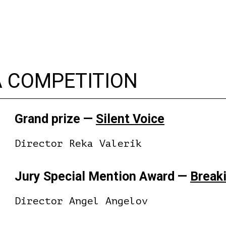
A COMPETITION
Grand prize —
Silent Voice
Director Reka Valerik
Jury Special Mention Award —
Breaki
Director Angel Angelov