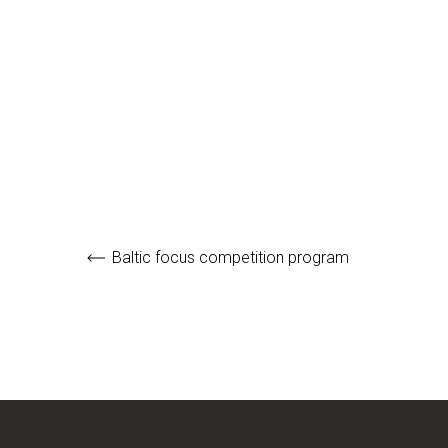
Baltic focus competition program