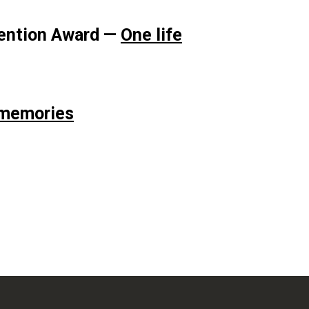
Mention Award —
One life
 memories
i