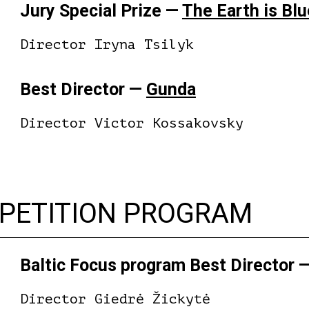
Jury Special Prize —
The Earth is Bl
Director Iryna Tsilyk
Best Director —
Gunda
Director Victor Kossakovsky
MPETITION PROGRAM
Baltic Focus program Best Director 
Director Giedrė Žickytė