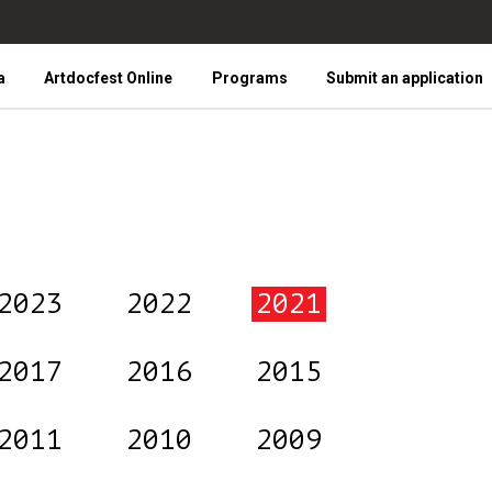
a
Artdocfest Online
Programs
Submit an application
2023
2022
2021
2017
2016
2015
2011
2010
2009