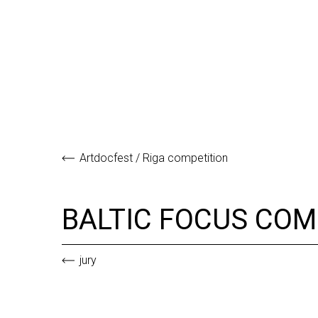
Artdocfest / Riga competition
BALTIC FOCUS CO
jury