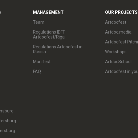
S
MANAGEMENT
OUR PROJECTS
Team
Artdocfest
Regulations IDFF
Artdoc.media
Artdocfest/Riga
Artdocfest Pitch
Regulations Artdocfest in
Russia
Workshops
Manifest
ArtdocSchool
FAQ
Artdocfest in you
ersburg
tersburg
tersburg