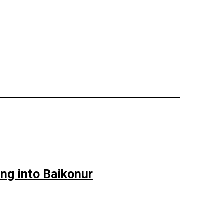
ng into Baikonur