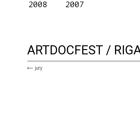
2008
2007
ARTDOCFEST / RIG
jury