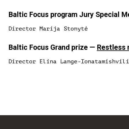
Baltic Focus program Jury Special 
Director Marija Stonytė
Baltic Focus Grand prize —
Restless
Director Elina Lange-Ionatamishvil