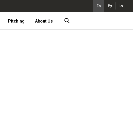
En
Ру
Lv
Pitching
About Us