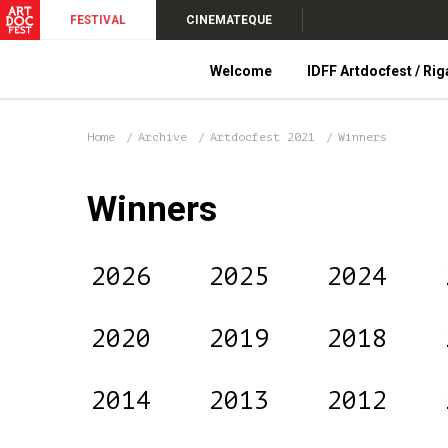
FESTIVAL
CINEMATEQUE
Welcome
IDFF Artdocfest / Rig
Home
Archive
Artdocfest 2021
Winners
Winners
2026
2025
2024
2020
2019
2018
2014
2013
2012