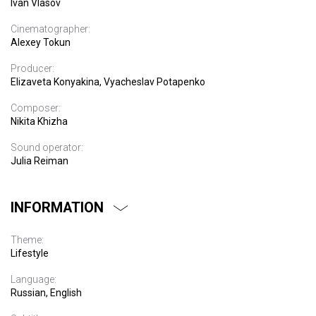
Ivan Vlasov
Cinematographer:
Alexey Tokun
Producer:
Elizaveta Konyakina, Vyacheslav Potapenko
Composer:
Nikita Khizha
Sound operator:
Julia Reiman
INFORMATION
Theme:
Lifestyle
Language:
Russian, English