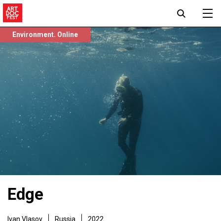
Environment. Online
Edge
Ivan Vlasov
Russia
2022