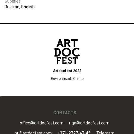
Subtitles:
Russian, English
Artdocfest 2023
Environment. Online
CONTACTS
office@artdocfest.com
riga@artdocfest.com
pr@artdocfest.com
+371-2727-47-45
Telegram