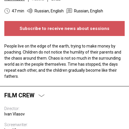
47 min
Russian, English
Russian, English
Subscribe to receive news about sessions
People live on the edge of the earth, trying to make money by
poaching. Children do not notice the humility of their parents and
the chaos around them. Chaos is not so much in the surrounding
world as in the people themselves. Time has stopped, the days
repeat each other, and the children gradually become like their
fathers.
FILM CREW
Director:
Ivan Vlasov
Screenwriter: