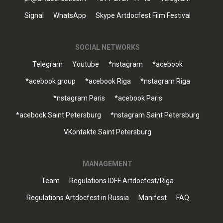
Signal
WhatsApp
Skype Artdocfest Film Festival
SOCIAL NETWORKS
Telegram
Youtube
*nstagram
*acebook
*acebook group
*acebook Riga
*nstagram Riga
*nstagram Paris
*acebook Paris
*acebook Saint Petersburg
*nstagram Saint Petersburg
VKontakte Saint Petersburg
MANAGEMENT
Team
Regulations IDFF Artdocfest/Riga
Regulations Artdocfest in Russia
Manifest
FAQ