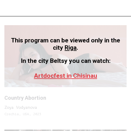
This program can be viewed only in the
city
Riga
.
In the city Beltsy you can watch:
Artdocfest in Chisinau
Country Abortion
Zoya Vodyanova
Czechia, USA, 2023