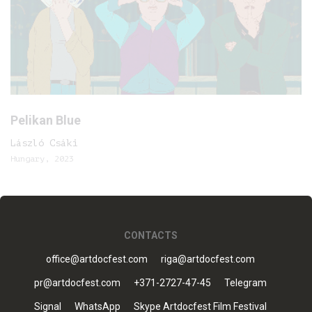
Pelikan Blue
László Csáki
Hungary, 2023
CONTACTS
office@artdocfest.com
riga@artdocfest.com
pr@artdocfest.com
+371-2727-47-45
Telegram
Signal
WhatsApp
Skype Artdocfest Film Festival