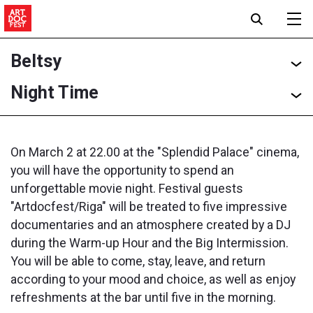
Beltsy
Night Time
On March 2 at 22.00 at the "Splendid Palace" cinema,
you will have the opportunity to spend an
unforgettable movie night. Festival guests
"Artdocfest/Riga" will be treated to five impressive
documentaries and an atmosphere created by a DJ
during the Warm-up Hour and the Big Intermission.
You will be able to come, stay, leave, and return
according to your mood and choice, as well as enjoy
refreshments at the bar until five in the morning.