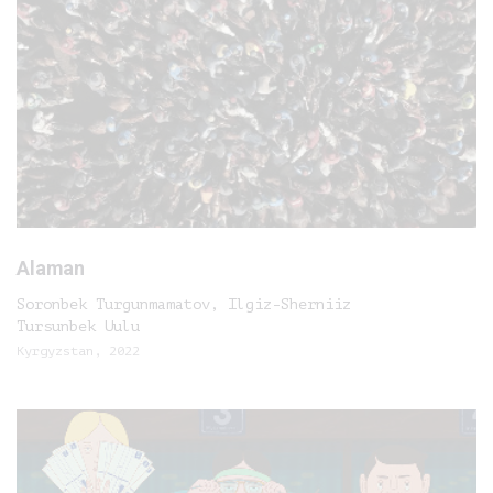
Alaman
Soronbek Turgunmamatov, Ilgiz-Sherniiz
Tursunbek Uulu
Kyrgyzstan, 2022