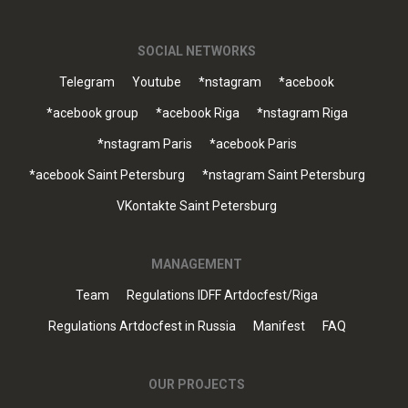
SOCIAL NETWORKS
Telegram
Youtube
*nstagram
*acebook
*acebook group
*acebook Riga
*nstagram Riga
*nstagram Paris
*acebook Paris
*acebook Saint Petersburg
*nstagram Saint Petersburg
VKontakte Saint Petersburg
MANAGEMENT
Team
Regulations IDFF Artdocfest/Riga
Regulations Artdocfest in Russia
Manifest
FAQ
OUR PROJECTS