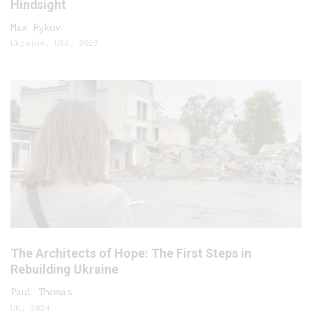
Hindsight
Max Rykov
Ukraine, USA, 2023
The Architects of Hope: The First Steps in
Rebuilding Ukraine
Paul Thomas
UK, 2024