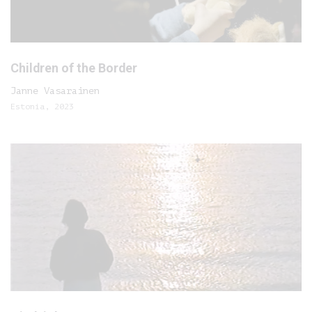
Children of the Border
Janne Vasarainen
Estonia, 2023