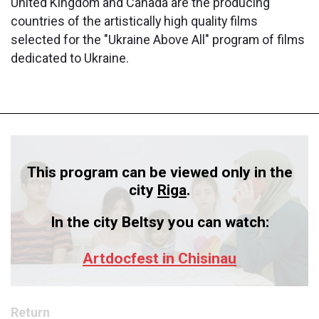
United Kingdom and Canada are the producing
countries of the artistically high quality films
selected for the "Ukraine Above All" program of films
dedicated to Ukraine.
This program can be viewed only in the
city
Riga
.
In the city Beltsy you can watch:
Artdocfest in Chisinau
Return