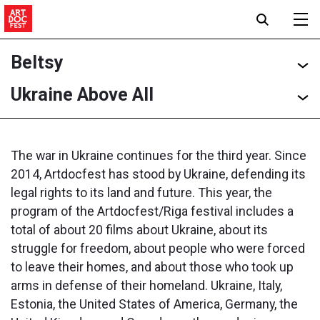
Beltsy
Ukraine Above All
The war in Ukraine continues for the third year. Since
2014, Artdocfest has stood by Ukraine, defending its
legal rights to its land and future. This year, the
program of the Artdocfest/Riga festival includes a
total of about 20 films about Ukraine, about its
struggle for freedom, about people who were forced
to leave their homes, and about those who took up
arms in defense of their homeland. Ukraine, Italy,
Estonia, the United States of America, Germany, the