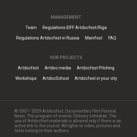
MANAGEMENT
Team
Regulations IDFF Artdocfest/Riga
Regulations Artdocfest in Russia
Manifest
FAQ
OUR PROJECTS
Artdocfest
Artdoc.media
Artdocfest Pitching
Workshops
ArtdocSchool
Artdocfest in your city
© 2007–2029 Artdocfest. Documentary Film Festival.
News. The program of events. Delivery schedule. The
use of Artdocfest materials is allowed only if there is an
active link to the source. All rights to video, pictures and
texts belong to their authors.