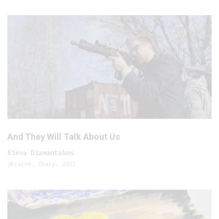
And They Will Talk About Us
Sieva Diamantakos
Ukraine, Italy, 2022