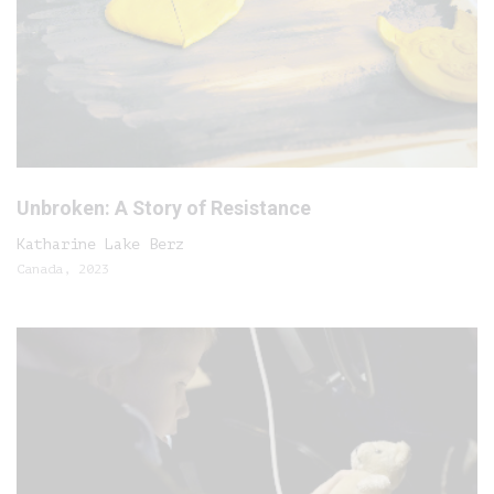
Unbroken: A Story of Resistance
Katharine Lake Berz
Canada, 2023