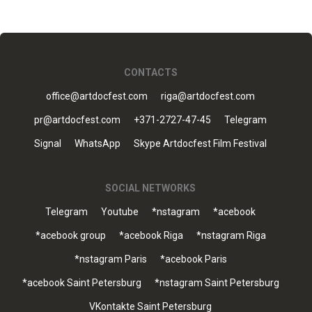
CONTACTS
office@artdocfest.com
riga@artdocfest.com
pr@artdocfest.com
+371-2727-47-45
Telegram
Signal
WhatsApp
Skype Artdocfest Film Festival
SOCIAL NETWORKS
Telegram
Youtube
*nstagram
*acebook
*acebook group
*acebook Riga
*nstagram Riga
*nstagram Paris
*acebook Paris
*acebook Saint Petersburg
*nstagram Saint Petersburg
VKontakte Saint Petersburg