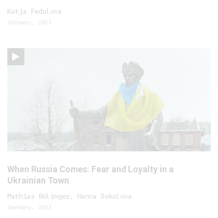
Katja Fedulova
Germany, 2023
When Russia Comes: Fear and Loyalty in a
Ukrainian Town
Mathias Bölinger, Hanna Sokolova
Germany, 2023