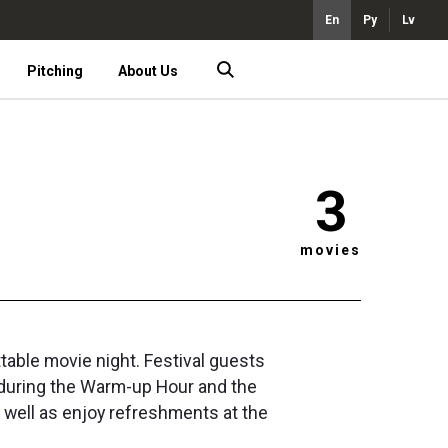
En
Ру
Lv
Pitching
About Us
3
movies
table movie night. Festival guests
 during the Warm-up Hour and the
s well as enjoy refreshments at the