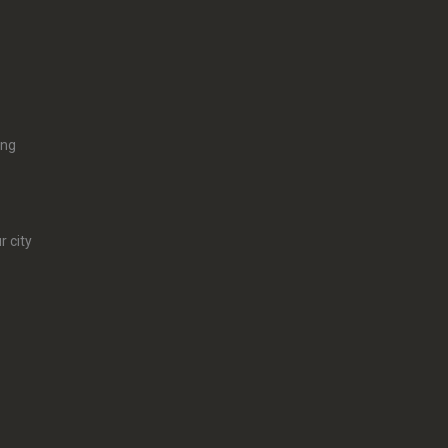
ing
r city