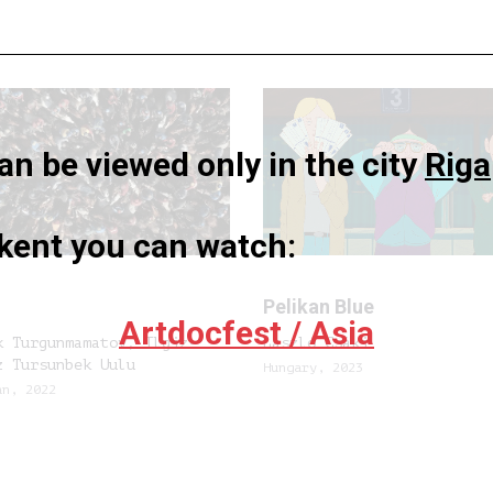
n be viewed only in the city
Riga
hkent you can watch:
n
Pelikan Blue
Artdocfest / Asia
k Turgunmamatov, Ilgiz-
László Csáki
z Tursunbek Uulu
Hungary, 2023
an, 2022