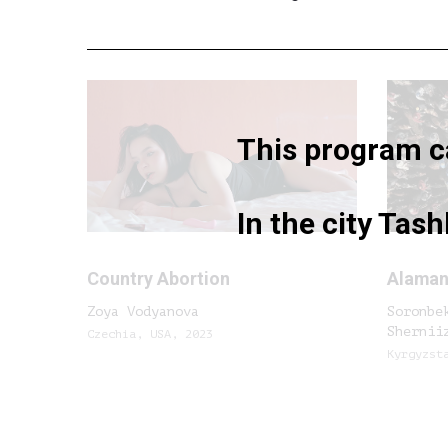
This program ca
In the city Tas
Country Abortion
Alama
Zoya Vodyanova
Soronbe
Shernii
Czechia, USA, 2023
Kyrgyzst