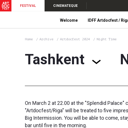
FESTIVAL
CINEMATEQUE
Welcome
IDFF Artdocfest / Rig
Home
Archive
Artdocfest 2024
Night Time
Tashkent
N
On March 2 at 22.00 at the "Splendid Palace" c
"Artdocfest/Riga" will be treated to five im
Big Intermission. You will be able to come, st
bar until five in the morning.