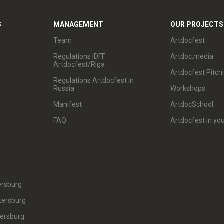
S
MANAGEMENT
OUR PROJECTS
Team
Artdocfest
Regulations IDFF
Artdoc.media
Artdocfest/Riga
Artdocfest Pitch
Regulations Artdocfest in
Russia
Workshops
Manifest
ArtdocSchool
FAQ
Artdocfest in you
ersburg
tersburg
tersburg