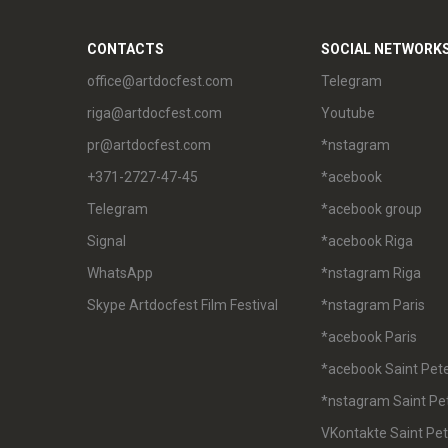
CONTACTS
SOCIAL NETWORK
office@artdocfest.com
Telegram
riga@artdocfest.com
Youtube
pr@artdocfest.com
*nstagram
+371-2727-47-45
*acebook
Telegram
*acebook group
Signal
*acebook Riga
WhatsApp
*nstagram Riga
Skype Artdocfest Film Festival
*nstagram Paris
*acebook Paris
*acebook Saint Pet
*nstagram Saint Pe
VKontakte Saint Pe