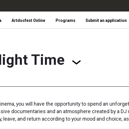
a
Artdocfest Online
Programs
Submit an application
ight Time
inema, you will have the opportunity to spend an unforget
pressive documentaries and an atmosphere created by a DJ
ay, leave, and return according to your mood and choice, a