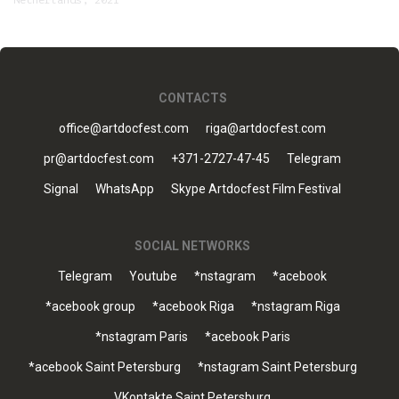
Netherlands, 2021
CONTACTS
office@artdocfest.com
riga@artdocfest.com
pr@artdocfest.com
+371-2727-47-45
Telegram
Signal
WhatsApp
Skype Artdocfest Film Festival
SOCIAL NETWORKS
Telegram
Youtube
*nstagram
*acebook
*acebook group
*acebook Riga
*nstagram Riga
*nstagram Paris
*acebook Paris
*acebook Saint Petersburg
*nstagram Saint Petersburg
VKontakte Saint Petersburg