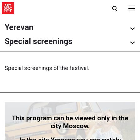
Yerevan
Special screenings
Special screenings of the festival.
This program can be viewed only in the
city
Moscow
.