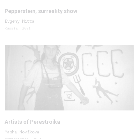
Pepperstein, surreality show
Evgeny Mitta
Russia, 2021
Artists of Perestroika
Masha Novikova