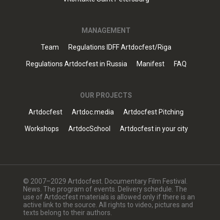
MANAGEMENT
Team
Regulations IDFF Artdocfest/Riga
Regulations Artdocfest in Russia
Manifest
FAQ
OUR PROJECTS
Artdocfest
Artdoc.media
Artdocfest Pitching
Workshops
ArtdocSchool
Artdocfest in your city
© 2007–2029 Artdocfest. Documentary Film Festival.
News. The program of events. Delivery schedule. The
use of Artdocfest materials is allowed only if there is an
active link to the source. All rights to video, pictures and
texts belong to their authors.