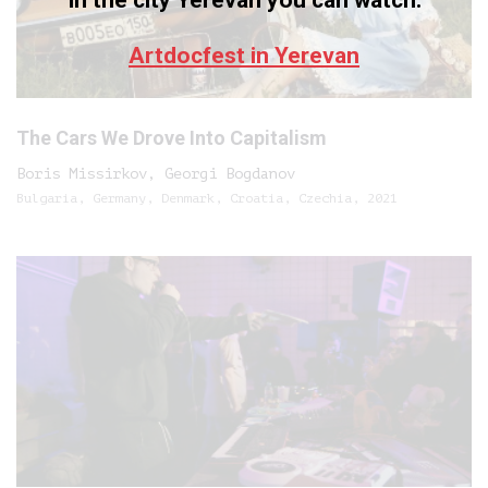
In the city Yerevan you can watch:
Artdocfest in Yerevan
The Cars We Drove Into Capitalism
Boris Missirkov, Georgi Bogdanov
Bulgaria, Germany, Denmark, Croatia, Czechia, 2021