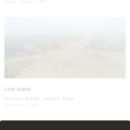
France, Georgia, 2022
Lost Island
Svetlana Rodina, Laurent Stoop
Switzerland, 2021