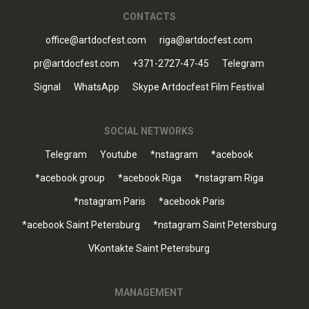
CONTACTS
office@artdocfest.com
riga@artdocfest.com
pr@artdocfest.com
+371-2727-47-45
Telegram
Signal
WhatsApp
Skype Artdocfest Film Festival
SOCIAL NETWORKS
Telegram
Youtube
*nstagram
*acebook
*acebook group
*acebook Riga
*nstagram Riga
*nstagram Paris
*acebook Paris
*acebook Saint Petersburg
*nstagram Saint Petersburg
VKontakte Saint Petersburg
MANAGEMENT