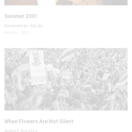
Summer 2331
Konstantin Selin
Russia, 2021
When Flowers Are Not Silent
Andrei Kutsila