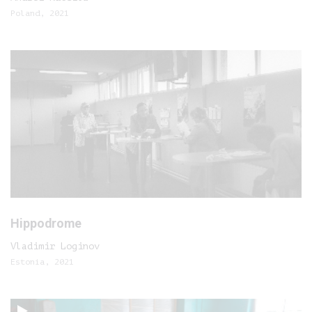
Poland, 2021
Hippodrome
Vladimir Loginov
Estonia, 2021