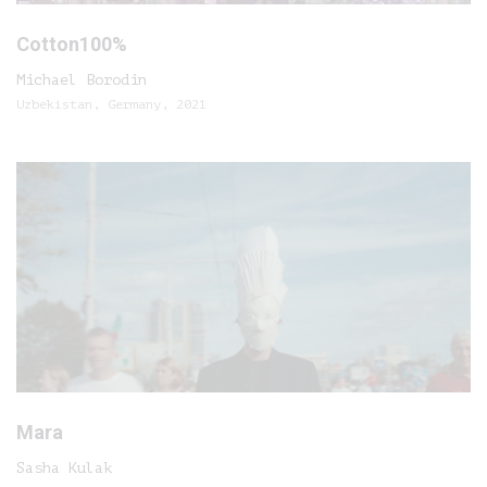
Cotton100%
Michael Borodin
Uzbekistan, Germany, 2021
Mara
Sasha Kulak