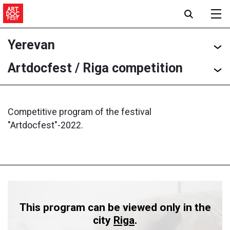
Yerevan
Artdocfest / Riga competition
Competitive program of the festival
"Artdocfest"-2022.
This program can be viewed only in the
city
Riga
.