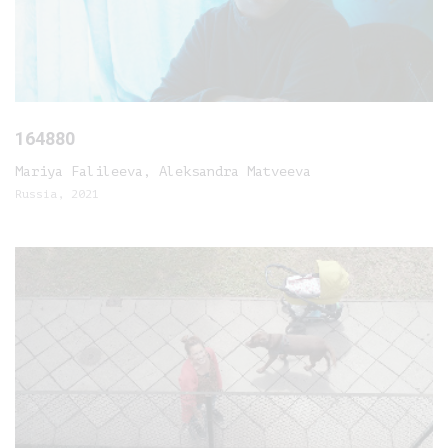
164880
Mariya Falileeva, Aleksandra Matveeva
Russia, 2021