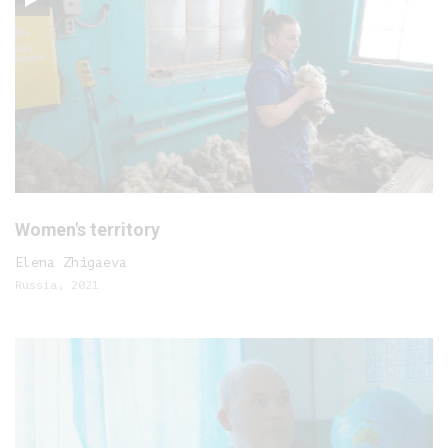
Women's territory
Elena Zhigaeva
Russia, 2021