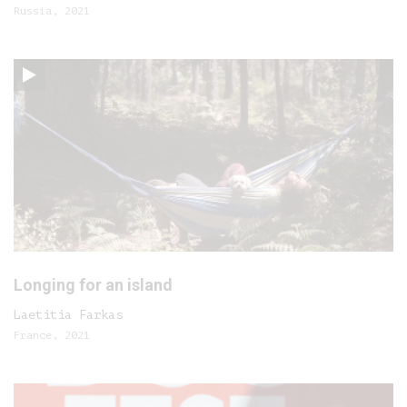
Russia, 2021
Longing for an island
Laetitia Farkas
France, 2021