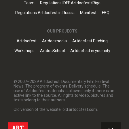
Team
Regulations IDFF Artdocfest/Riga
Regulations Artdocfest in Russia
Manifest
FAQ
OUR PROJECTS
Artdocfest
Artdoc.media
Artdocfest Pitching
Workshops
ArtdocSchool
Artdocfest in your city
© 2007–2029 Artdocfest. Documentary Film Festival.
News. The program of events. Delivery schedule. The
use of Artdocfest materials is allowed only if there is an
active link to the source. All rights to video, pictures and
texts belong to their authors.
Old version of the website: old.artdocfest.com.