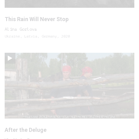
This Rain Will Never Stop
Alina Gorlova
Ukraine, Latvia, Germany, 2020
After the Deluge