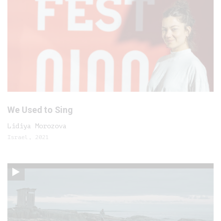
We Used to Sing
Lidiya Morozova
Israel, 2021