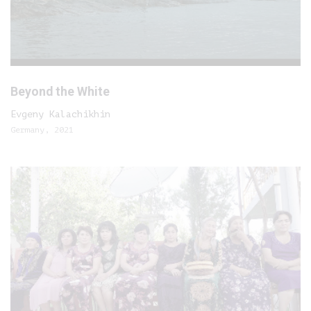
Beyond the White
Evgeny Kalachikhin
Germany, 2021