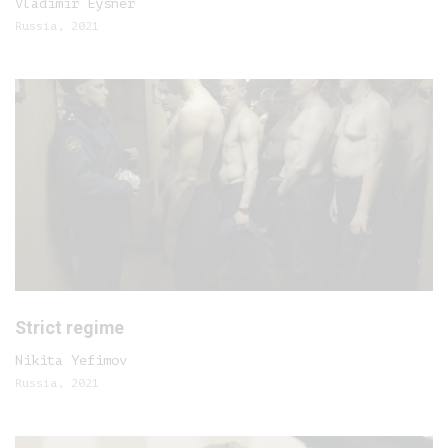
Vladimir Eysner
Russia, 2021
Strict regime
Nikita Yefimov
Russia, 2021