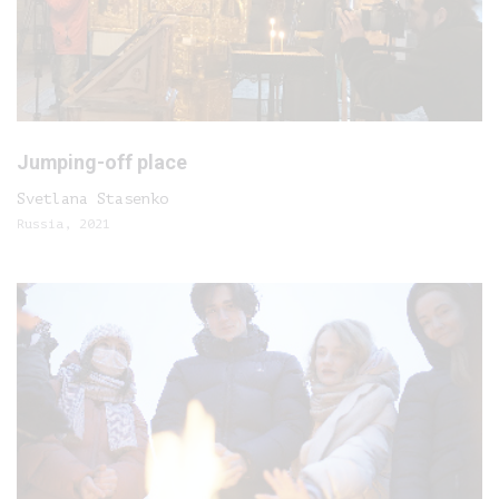
Jumping-off place
Svetlana Stasenko
Russia, 2021