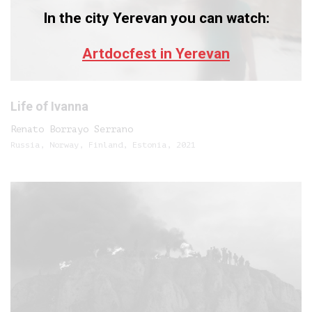
In the city Yerevan you can watch:
Artdocfest in Yerevan
Life of Ivanna
Renato Borrayo Serrano
Russia, Norway, Finland, Estonia, 2021