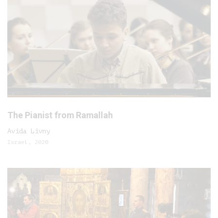
The Pianist from Ramallah
Avida Livny
Israel, 2020