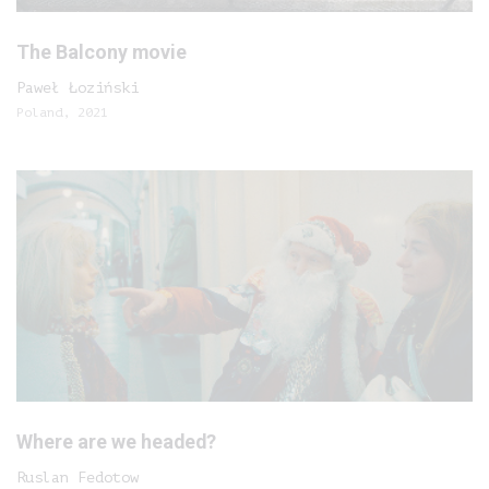
The Balcony movie
Paweł Łoziński
Poland, 2021
Where are we headed?
Ruslan Fedotow