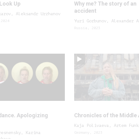
 Look Up
Why me? The story of an
accident
karov, Aleksandr Urzhanov
 2024
Yuri Gorbunov, Alexander A
Russia, 2023
dance. Apologizing
Chronicles of the Middle
Kaja Polivaeva, Artem Funk
resnensky, Karina
Germany, 2023
skaya