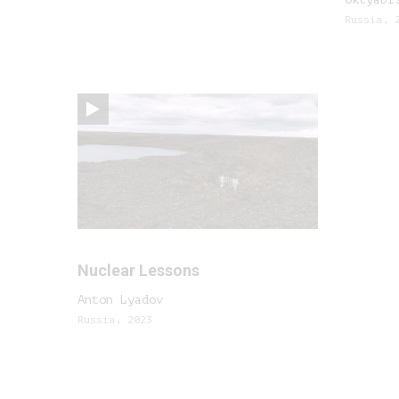
Russia, 
Nuclear Lessons
Anton Lyadov
Russia, 2023