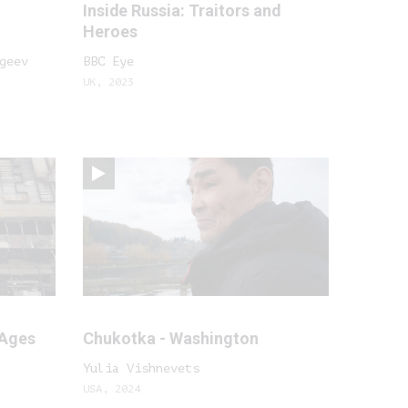
Inside Russia: Traitors and
Heroes
geev
BBC Eye
UK, 2023
 Ages
Chukotka - Washington
Yulia Vishnevets
USA, 2024