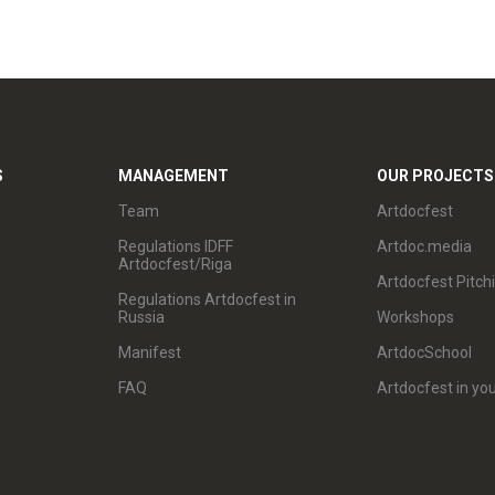
S
MANAGEMENT
OUR PROJECTS
Team
Artdocfest
Regulations IDFF
Artdoc.media
Artdocfest/Riga
Artdocfest Pitch
Regulations Artdocfest in
Russia
Workshops
Manifest
ArtdocSchool
FAQ
Artdocfest in you