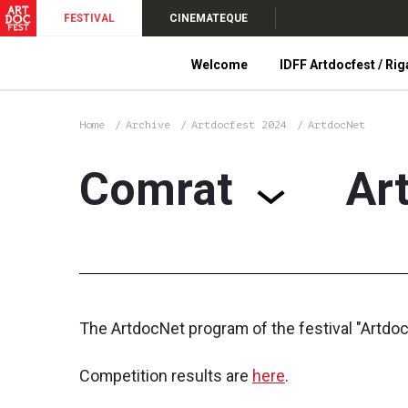
FESTIVAL
CINEMATEQUE
Welcome
IDFF Artdocfest / Rig
Home
Archive
Artdocfest 2024
ArtdocNet
Comrat
Ar
The ArtdocNet program of the festival "Artdo
Competition results are
here
.