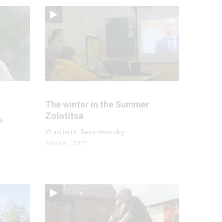
The winter in the Summer
Zolotitsa
k
Vladimir Sevrinovsky
Russia, 2023