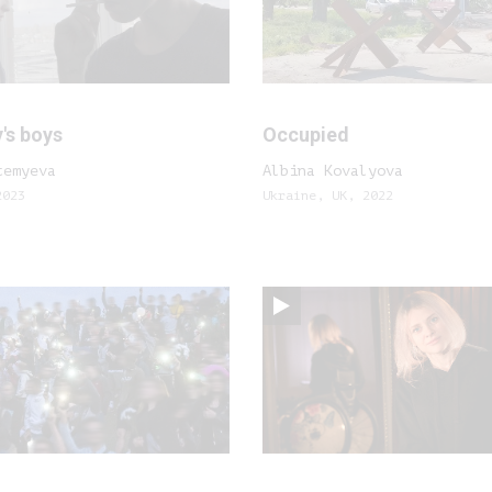
's boys
Occupied
temyeva
Albina Kovalyova
2023
Ukraine, UK, 2022