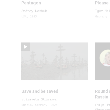
Pentagon
Please
Andrey Loshak
Igor Ma
USA, 2023
Germany,
Save and be saved
Round 
Russia
Elizaveta Stishova
Russia, Germany, 2023
Filya P
Oktyabr