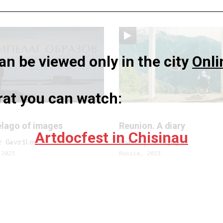
n be viewed only in the city
Onli
rat you can watch:
elago of images
Reunion. A diary
Artdocfest in Chisinau
r Gavrilov
Anatoly Berdyugin
 2023
Russia, 2023