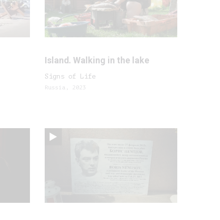
Island. Walking in the lake
Signs of Life
Russia, 2023