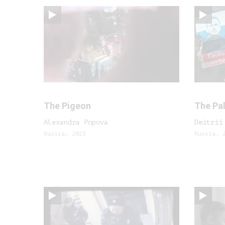
The Pigeon
The Pal
Alexandra Popova
Dmitrii
Russia, 2023
Russia, 