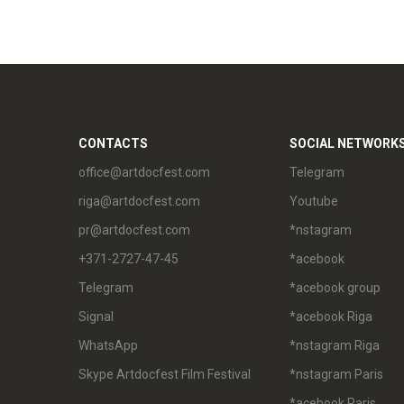
CONTACTS
SOCIAL NETWORK
office@artdocfest.com
Telegram
riga@artdocfest.com
Youtube
pr@artdocfest.com
*nstagram
+371-2727-47-45
*acebook
Telegram
*acebook group
Signal
*acebook Riga
WhatsApp
*nstagram Riga
Skype Artdocfest Film Festival
*nstagram Paris
*acebook Paris