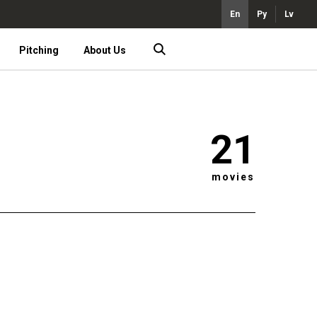
En
Ру
Lv
Pitching
About Us
21
movies