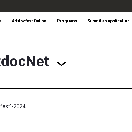
a
Artdocfest Online
Programs
Submit an application
tdocNet
cfest"-2024.