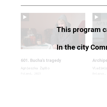
This program ca
In the city Com
601. Bucha's tragedy
Archip
Agnieszka Żądło
Vladimi
Poland, 2023
Belarus,