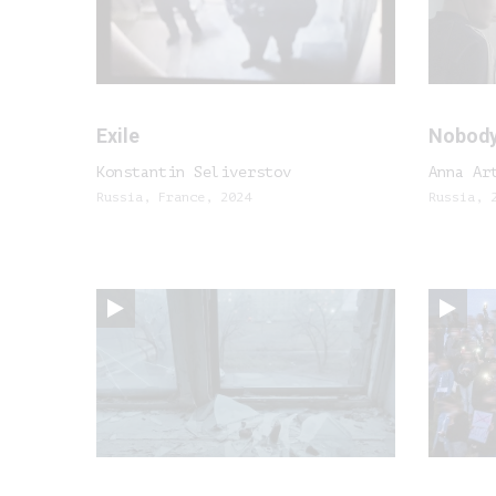
Exile
Nobody
Konstantin Seliverstov
Anna Ar
Russia, France, 2024
Russia, 