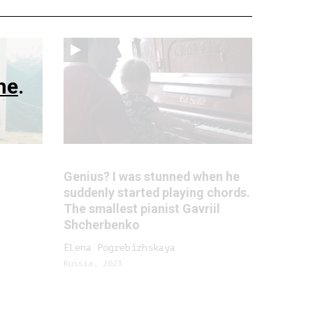
ne
.
Genius? I was stunned when he
suddenly started playing chords.
The smallest pianist Gavriil
Shcherbenko
Elena Pogrebizhskaya
Russia, 2023