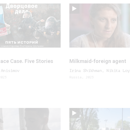
ace Case. Five Stories
Milkmaid-foreign agent
 Anisimov
Irina Shikhman, Nikita Loy
2023
Russia, 2023