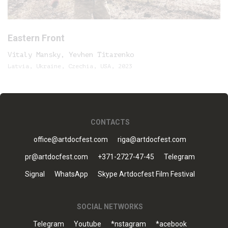
Eastern Front
Vitaly Mansky, Yevhen Titarenko
Latvia, Ukraine, Czechia, USA, 2023
CONTACTS
office@artdocfest.com
riga@artdocfest.com
pr@artdocfest.com
+371-2727-47-45
Telegram
Signal
WhatsApp
Skype Artdocfest Film Festival
SOCIAL NETWORKS
Telegram
Youtube
*nstagram
*acebook