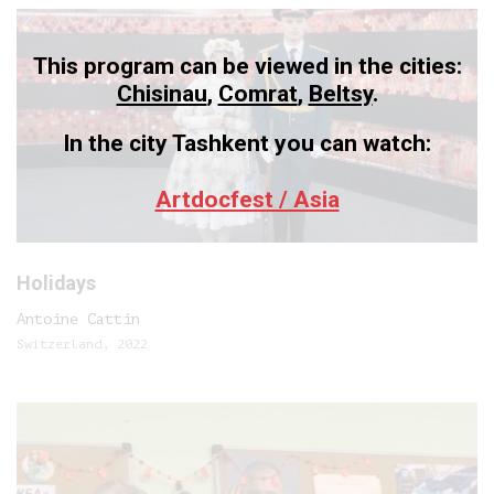
This program can be viewed in the cities:
Chisinau
,
Comrat
,
Beltsy
.
In the city Tashkent you can watch:
Artdocfest / Asia
Holidays
Antoine Cattin
Switzerland, 2022