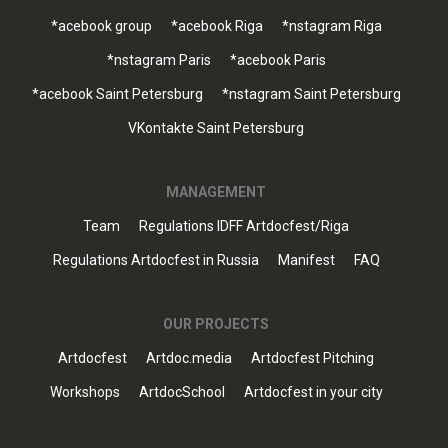
*acebook group
*acebook Riga
*nstagram Riga
*nstagram Paris
*acebook Paris
*acebook Saint Petersburg
*nstagram Saint Petersburg
VKontakte Saint Petersburg
MANAGEMENT
Team
Regulations IDFF Artdocfest/Riga
Regulations Artdocfest in Russia
Manifest
FAQ
OUR PROJECTS
Artdocfest
Artdoc.media
Artdocfest Pitching
Workshops
ArtdocSchool
Artdocfest in your city