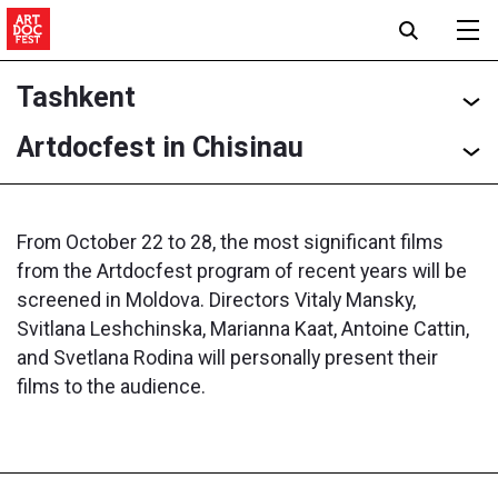
Tashkent
Artdocfest in Chisinau
From October 22 to 28, the most significant films
from the Artdocfest program of recent years will be
screened in Moldova. Directors Vitaly Mansky,
Svitlana Leshchinska, Marianna Kaat, Antoine Cattin,
and Svetlana Rodina will personally present their
films to the audience.