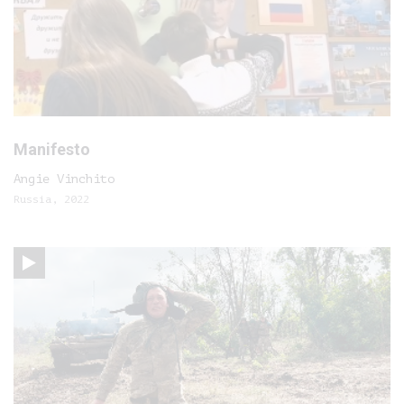
Manifesto
Angie Vinchito
Russia, 2022