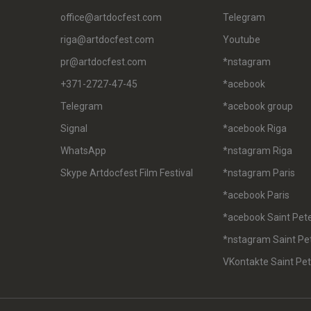
office@artdocfest.com
Telegram
riga@artdocfest.com
Youtube
pr@artdocfest.com
*nstagram
+371-2727-47-45
*acebook
Telegram
*acebook group
Signal
*acebook Riga
WhatsApp
*nstagram Riga
Skype Artdocfest Film Festival
*nstagram Paris
*acebook Paris
*acebook Saint Pet
*nstagram Saint Pe
VKontakte Saint Pe