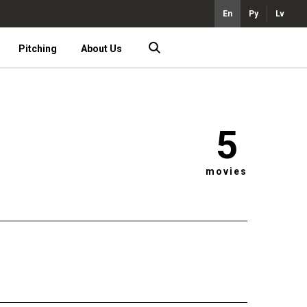
En
Ру
Lv
Pitching
About Us
5
movies