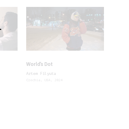
.
World’s Dot
Artem Filyuta
Czechia, USA, 2024