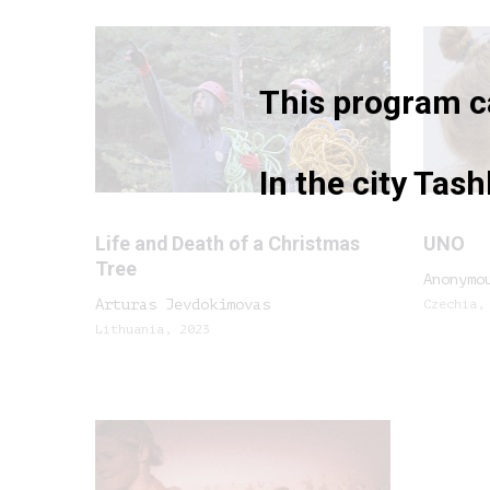
This program ca
In the city Tas
Life and Death of a Christmas
UNO
Tree
Anonymo
Arturas Jevdokimovas
Czechia,
Lithuania, 2023