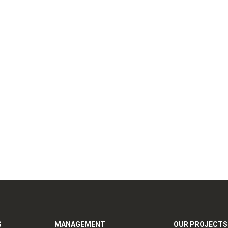
S
MANAGEMENT
OUR PROJECTS