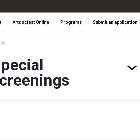
a
Artdocfest Online
Programs
Submit an application
ngs
pecial
creenings