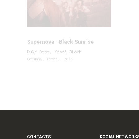
Supernova - Black Sunrise
Duki Dror, Yossi Bloch
Germany, Israel, 2023
CONTACTS
SOCIAL NETWORK