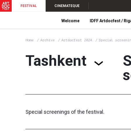
FESTIVAL
CINEMATEQUE
Welcome
IDFF Artdocfest / Rig
Home
Archive
Artdocfest 2024
Special screeni
Tashkent
S
s
Special screenings of the festival.