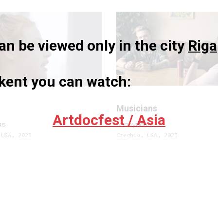
n be viewed only in the city
Riga
hkent you can watch:
Musicians
Artdocfest / Asia
us
Anonymous
 USA, 2023
Czechia, USA, 2023