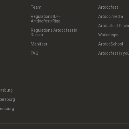
Team
Artdocfest
Regulations IDFF
Artdoc.media
Artdocfest/Riga
Artdocfest Pitch
Regulations Artdocfest in
Russia
Workshops
Manifest
ArtdocSchool
FAQ
Artdocfest in you
ersburg
tersburg
tersburg