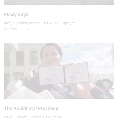
Pussy Boys
Darya Andreyanava, Mikalai Kuprych
Belarus, 2023
The Accidental President
Mike Lerner, Martin Herring