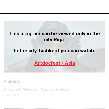
This program can be viewed only in the
city
Riga
.
In the city Tashkent you can watch:
Artdocfest / Asia
Piblokto
Anastasia Shubina, Timofey Glinin
USA, 2023