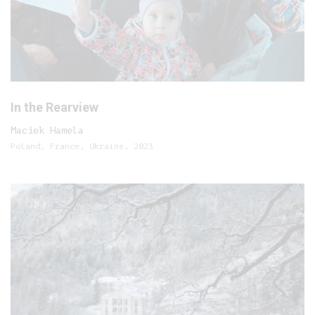
In the Rearview
Maciek Hamela
Poland, France, Ukraine, 2023