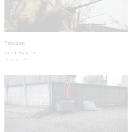
Position
Yurii Pupyrin
Ukraine, 2023