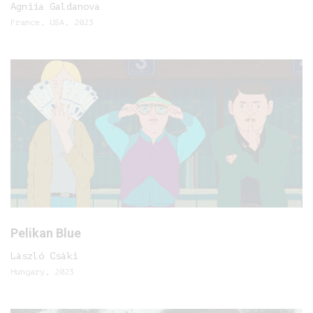
Agniia Galdanova
France, USA, 2023
Pelikan Blue
László Csáki
Hungary, 2023