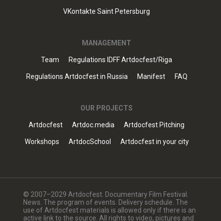
VKontakte Saint Petersburg
MANAGEMENT
Team
Regulations IDFF Artdocfest/Riga
Regulations Artdocfest in Russia
Manifest
FAQ
OUR PROJECTS
Artdocfest
Artdoc.media
Artdocfest Pitching
Workshops
ArtdocSchool
Artdocfest in your city
© 2007–2029 Artdocfest. Documentary Film Festival.
News. The program of events. Delivery schedule. The
use of Artdocfest materials is allowed only if there is an
active link to the source. All rights to video, pictures and