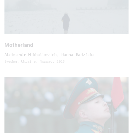
Motherland
Aleksandr Mikhalkovich, Hanna Badziaka
Sweden, Ukraine, Norway, 2023