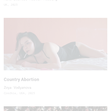
UK, 2023
Country Abortion
Zoya Vodyanova
Czechia, USA, 2023