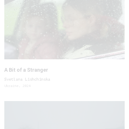
A Bit of a Stranger
Svetlana Lishchinska
Ukraine, 2024