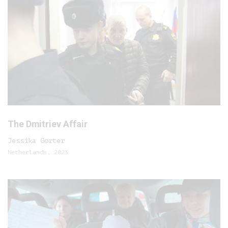
The Dmitriev Affair
Jessika Gorter
Netherlands, 2023