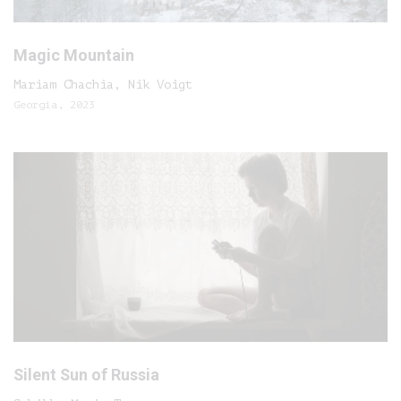
Magic Mountain
Mariam Chachia, Nik Voigt
Georgia, 2023
Silent Sun of Russia