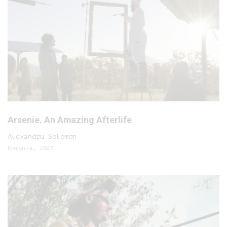
Arsenie. An Amazing Afterlife
Alexandru Solomon
Romania, 2023