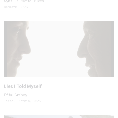
Sybilla Marie Tuxen
Denmark, 2023
Lies I Told Myself
Efim Graboy
Israel, Serbia, 2023