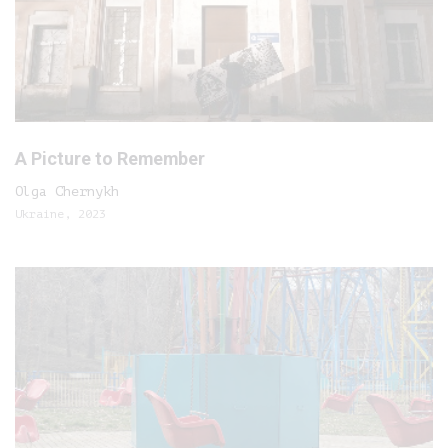
A Picture to Remember
Olga Chernykh
Ukraine, 2023