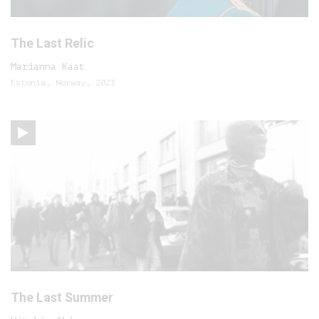
The Last Relic
Marianna Kaat
Estonia, Norway, 2023
The Last Summer