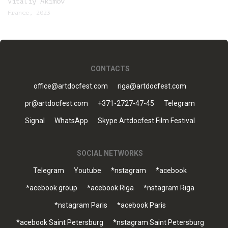
Vitaliy Akimov
France, 2023
CONTACTS
office@artdocfest.com
riga@artdocfest.com
pr@artdocfest.com
+371-2727-47-45
Telegram
Signal
WhatsApp
Skype Artdocfest Film Festival
SOCIAL NETWORKS
Telegram
Youtube
*nstagram
*acebook
*acebook group
*acebook Riga
*nstagram Riga
*nstagram Paris
*acebook Paris
*acebook Saint Petersburg
*nstagram Saint Petersburg