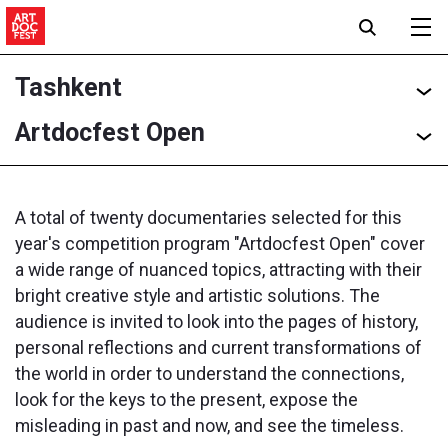
Tashkent
Artdocfest Open
A total of twenty documentaries selected for this
year's competition program "Artdocfest Open" cover
a wide range of nuanced topics, attracting with their
bright creative style and artistic solutions. The
audience is invited to look into the pages of history,
personal reflections and current transformations of
the world in order to understand the connections,
look for the keys to the present, expose the
misleading in past and now, and see the timeless.