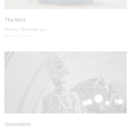
The Mist
Dmytro Shovkoplyas
Ukraine, 2023
Queendom