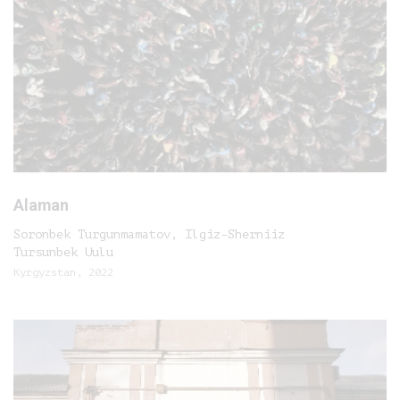
Alaman
Soronbek Turgunmamatov, Ilgiz-Sherniiz
Tursunbek Uulu
Kyrgyzstan, 2022