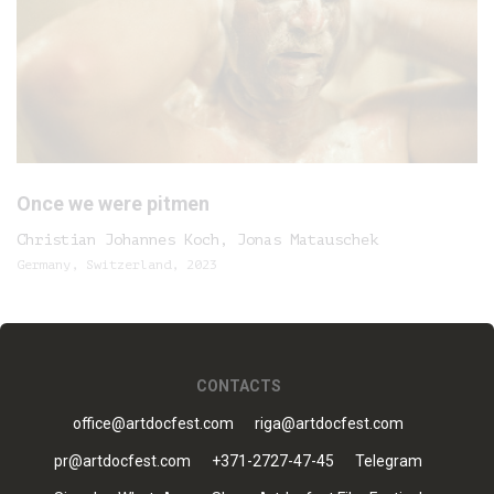
Once we were pitmen
Christian Johannes Koch, Jonas Matauschek
Germany, Switzerland, 2023
CONTACTS
office@artdocfest.com
riga@artdocfest.com
pr@artdocfest.com
+371-2727-47-45
Telegram