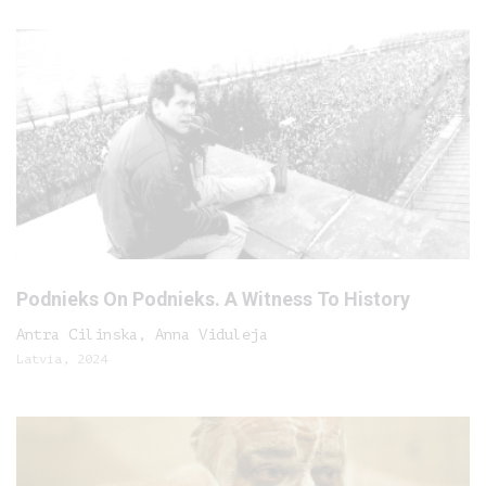
Podnieks On Podnieks. A Witness To History
Antra Cilinska, Anna Viduleja
Latvia, 2024