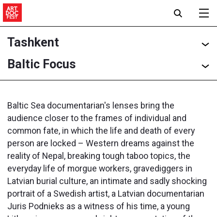
Tashkent
Baltic Focus
Baltic Sea documentarian's lenses bring the
audience closer to the frames of individual and
common fate, in which the life and death of every
person are locked – Western dreams against the
reality of Nepal, breaking tough taboo topics, the
everyday life of morgue workers, gravediggers in
Latvian burial culture, an intimate and sadly shocking
portrait of a Swedish artist, a Latvian documentarian
Juris Podnieks as a witness of his time, a young