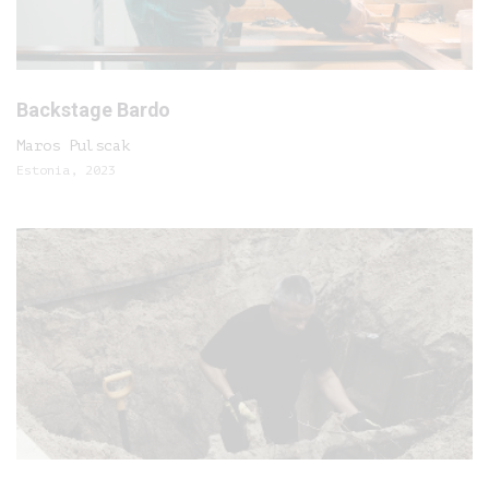
Backstage Bardo
Maros Pulscak
Estonia, 2023