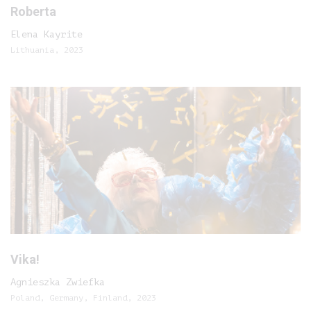
Roberta
Elena Kayrite
Lithuania, 2023
Vika!
Agnieszka Zwiefka
Poland, Germany, Finland, 2023