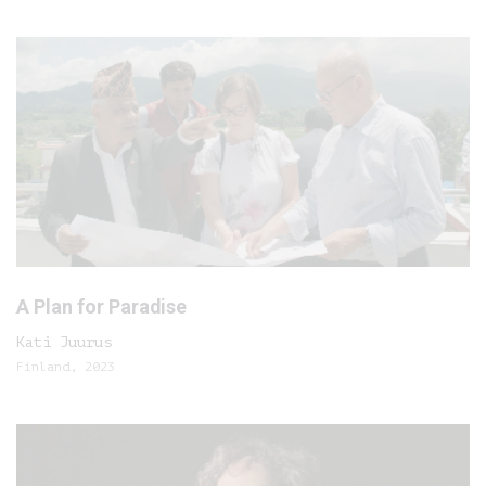
A Plan for Paradise
Kati Juurus
Finland, 2023