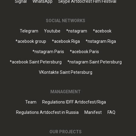
Signal
WhatsApp
Skype Artdocfest Film Festival
SOCIAL NETWORKS
Telegram
Youtube
*nstagram
*acebook
*acebook group
*acebook Riga
*nstagram Riga
*nstagram Paris
*acebook Paris
*acebook Saint Petersburg
*nstagram Saint Petersburg
VKontakte Saint Petersburg
MANAGEMENT
Team
Regulations IDFF Artdocfest/Riga
Regulations Artdocfest in Russia
Manifest
FAQ
OUR PROJECTS