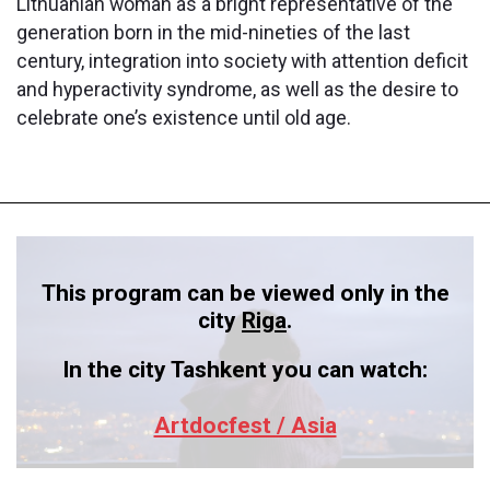
Lithuanian woman as a bright representative of the
generation born in the mid-nineties of the last
century, integration into society with attention deficit
and hyperactivity syndrome, as well as the desire to
celebrate one’s existence until old age.
This program can be viewed only in the
city
Riga
.
In the city Tashkent you can watch:
Artdocfest / Asia