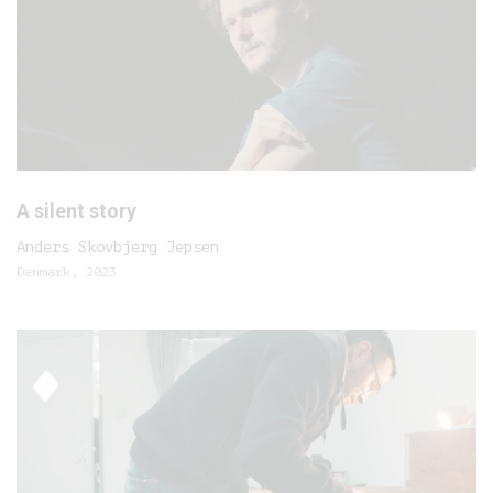
A silent story
Anders Skovbjerg Jepsen
Denmark, 2023