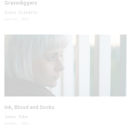
Gravediggers
Ivars Zviedris
Latvia, 2023
Ink, Blood and Socks
Johan Ribe
Sweden, 2023