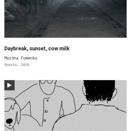
Daybreak, sunset, cow milk
Marina Fomenko
Russia, 2020