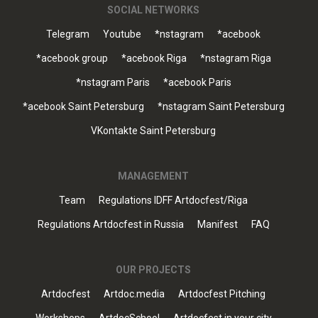
SOCIAL NETWORKS
Telegram
Youtube
*nstagram
*acebook
*acebook group
*acebook Riga
*nstagram Riga
*nstagram Paris
*acebook Paris
*acebook Saint Petersburg
*nstagram Saint Petersburg
VKontakte Saint Petersburg
MANAGEMENT
Team
Regulations IDFF Artdocfest/Riga
Regulations Artdocfest in Russia
Manifest
FAQ
OUR PROJECTS
Artdocfest
Artdoc.media
Artdocfest Pitching