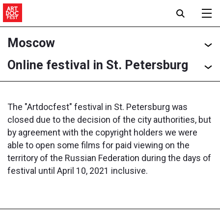
Moscow
Online festival in St. Petersburg
The "Artdocfest" festival in St. Petersburg was
closed due to the decision of the city authorities, but
by agreement with the copyright holders we were
able to open some films for paid viewing on the
territory of the Russian Federation during the days of
festival until April 10, 2021 inclusive.