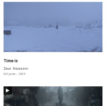
Time is
Zaur Kourazov
Belgium, 2019