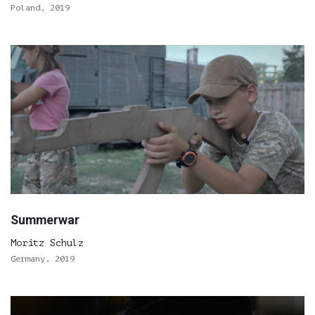
Poland, 2019
Summerwar
Moritz Schulz
Germany, 2019