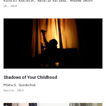
Nicolai Khalezin, Natalia Kaliada, Andrew Smith
UK, 2020
Shadows of Your Childhood
Mikhail Gorobchuk
Russia, 2019