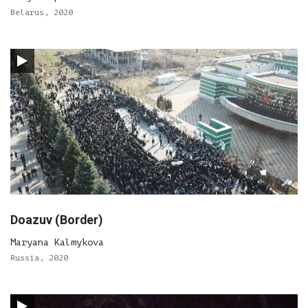
Belarus, 2020
Doazuv (Border)
Maryana Kalmykova
Russia, 2020