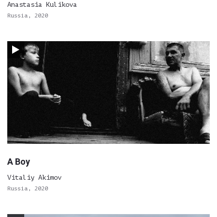
Anastasia Kulikova
Russia, 2020
A Boy
Vitaliy Akimov
Russia, 2020