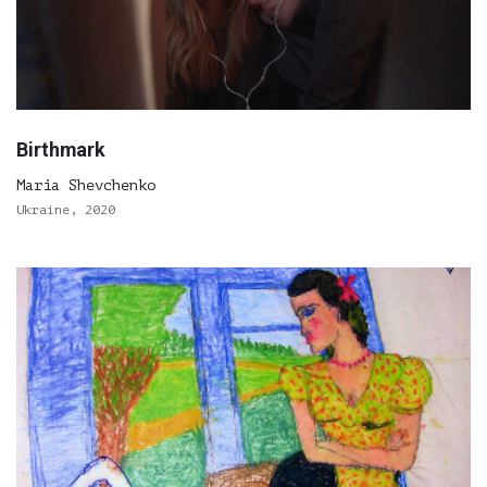
Birthmark
Maria Shevchenko
Ukraine, 2020