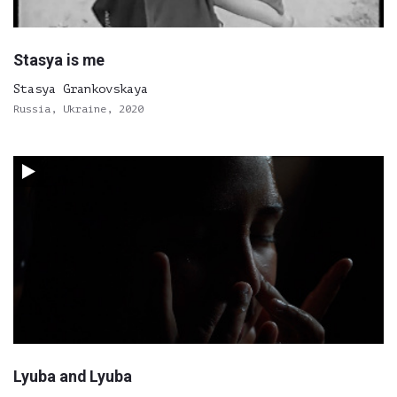
Stasya is me
Stasya Grankovskaya
Russia, Ukraine, 2020
Lyuba and Lyuba