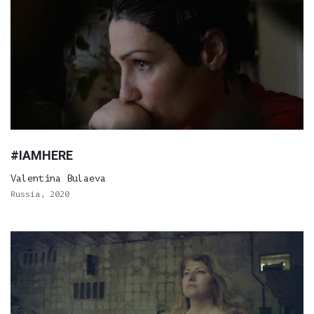
#IAMHERE
Valentina Bulaeva
Russia, 2020