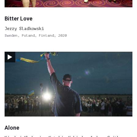
Bitter Love
Jerzy Sladkowski
Sweden, Poland, Finland, 2020
Alone