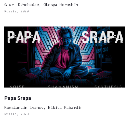
Giuri Dzhohadze, Olesya Horoshih
Russia, 2020
Papa Srapa
Konstantin Ivanov, Nikita Kabardin
Russia, 2020