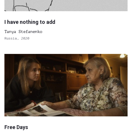
I have nothing to add
Tanya Stefanenko
Russia, 2020
Free Days