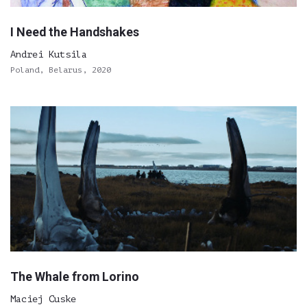
I Need the Handshakes
Andrei Kutsila
Poland, Belarus, 2020
The Whale from Lorino
Maciej Cuske