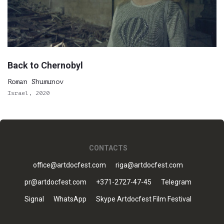
Back to Chernobyl
Roman Shumunov
Israel, 2020
CONTACTS
office@artdocfest.com
riga@artdocfest.com
pr@artdocfest.com
+371-2727-47-45
Telegram
Signal
WhatsApp
Skype Artdocfest Film Festival