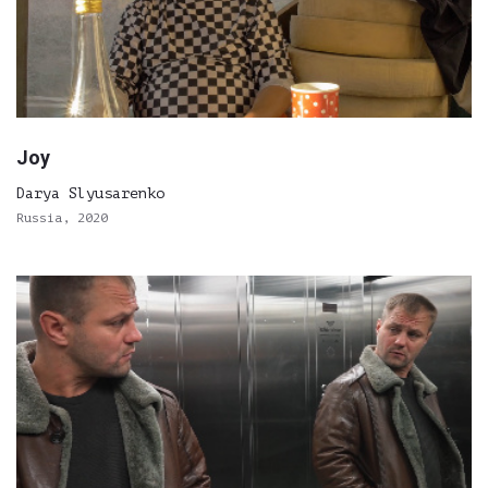
Joy
Darya Slyusarenko
Russia, 2020