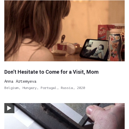
Don’t Hesitate to Come for a Visit, Mom
Anna Artemyeva
Belgium, Hungary, Portugal, Russia, 2020