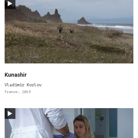
Kunashir
Vladimir Kozlov
France, 2019