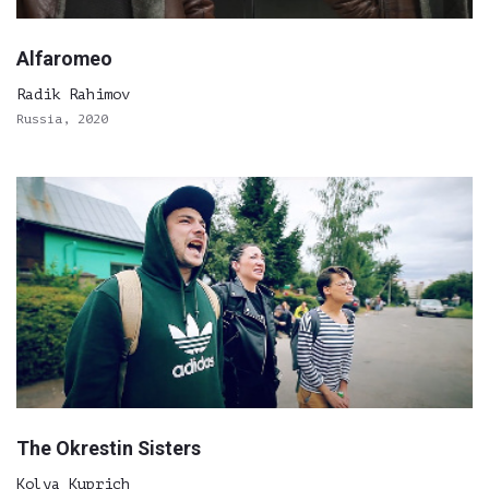
Alfaromeo
Radik Rahimov
Russia, 2020
The Okrestin Sisters
Kolya Kuprich