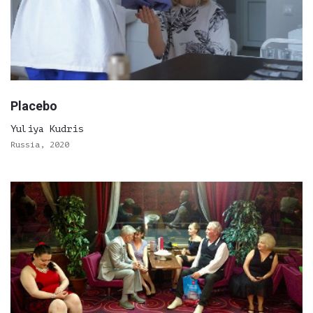
Placebo
Yuliya Kudris
Russia, 2020