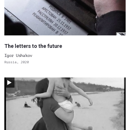
The letters to the future
Igor Ushakov
Russia, 2020