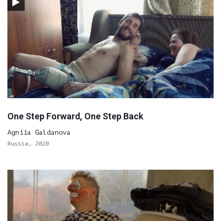
One Step Forward, One Step Back
Agniia Galdanova
Russia, 2020