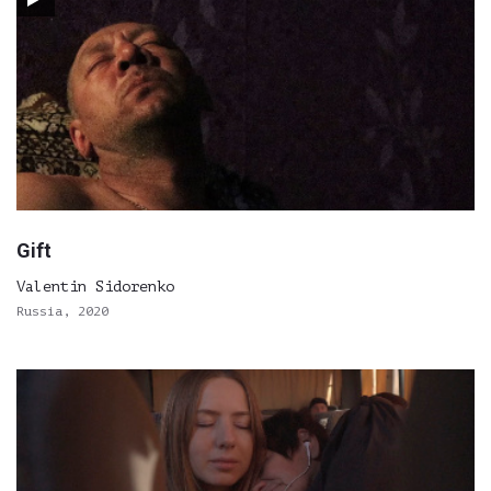
Gift
Valentin Sidorenko
Russia, 2020