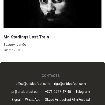
Mr. Starlings Lost Train
Sergey Lando
Russia, 2019
CONTACTS
office@artdocfest.com
riga@artdocfest.com
pr@artdocfest.com
+371-2727-47-45
Telegram
Signal
WhatsApp
Skype Artdocfest Film Festival