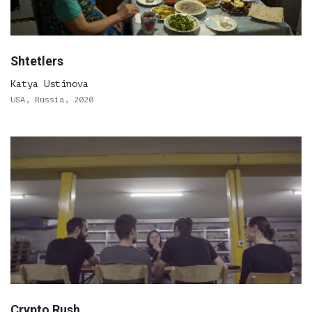
Shtetlers
Katya Ustinova
USA, Russia, 2020
Crypto Rush