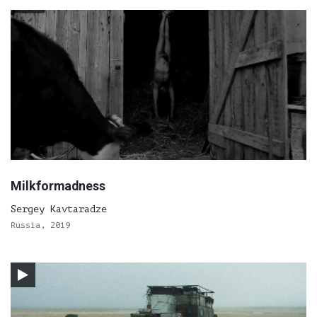
Milkformadness
Sergey Kavtaradze
Russia, 2019