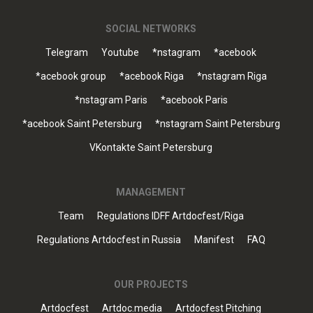
SOCIAL NETWORKS
Telegram
Youtube
*nstagram
*acebook
*acebook group
*acebook Riga
*nstagram Riga
*nstagram Paris
*acebook Paris
*acebook Saint Petersburg
*nstagram Saint Petersburg
VKontakte Saint Petersburg
MANAGEMENT
Team
Regulations IDFF Artdocfest/Riga
Regulations Artdocfest in Russia
Manifest
FAQ
OUR PROJECTS
Artdocfest
Artdoc.media
Artdocfest Pitching