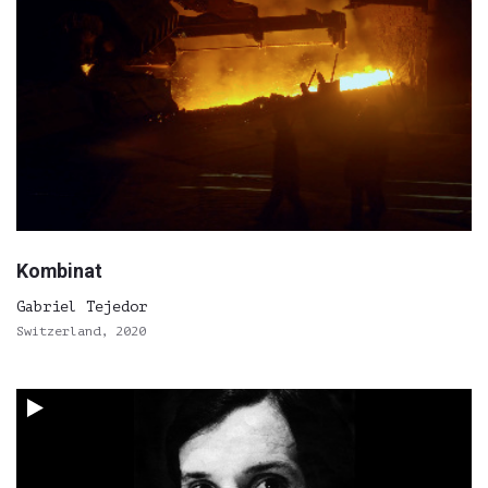
Kombinat
Gabriel Tejedor
Switzerland, 2020