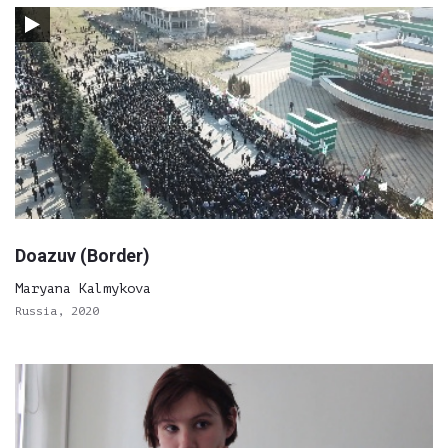
Doazuv (Border)
Maryana Kalmykova
Russia, 2020