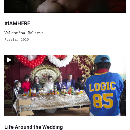
#IAMHERE
Valentina Bulaeva
Russia, 2020
Life Around the Wedding