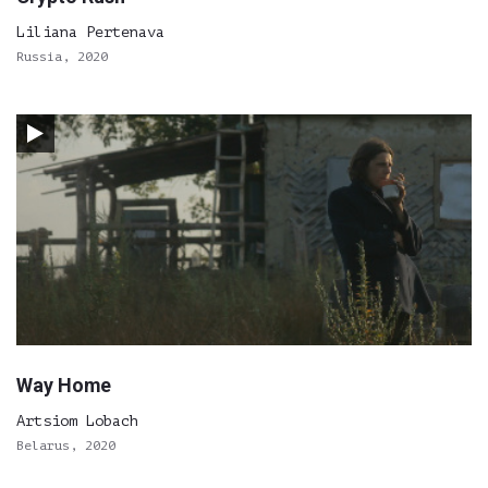
Liliana Pertenava
Russia, 2020
Way Home
Artsiom Lobach
Belarus, 2020