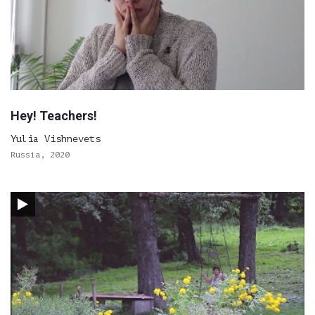
Hey! Teachers!
Yulia Vishnevets
Russia, 2020