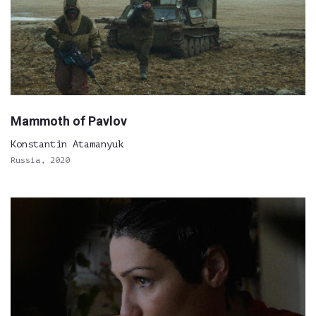
Mammoth of Pavlov
Konstantin Atamanyuk
Russia, 2020