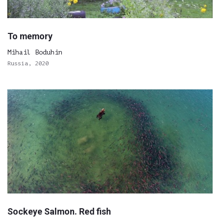
To memory
Mihail Boduhin
Russia, 2020
Sockeye Salmon. Red fish