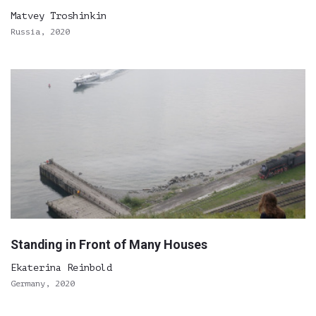
Matvey Troshinkin
Russia, 2020
Standing in Front of Many Houses
Ekaterina Reinbold
Germany, 2020