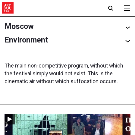
Moscow
Environment
The main non-competitive program, without which
the festival simply would not exist. This is the
cinematic air without which suffocation occurs.