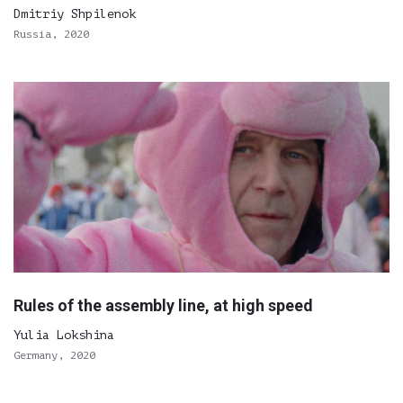
Dmitriy Shpilenok
Russia, 2020
Rules of the assembly line, at high speed
Yulia Lokshina
Germany, 2020