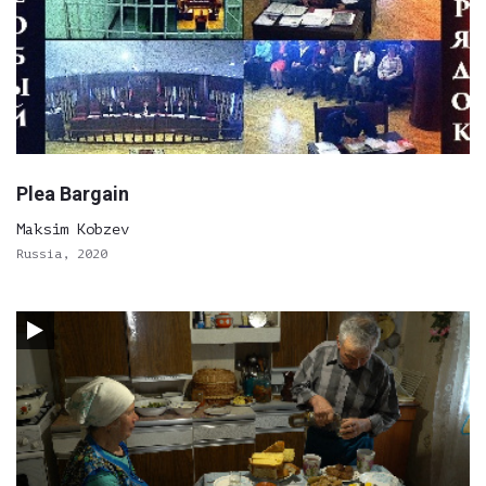
Plea Bargain
Maksim Kobzev
Russia, 2020