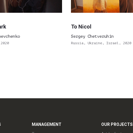
ark
To Nicol
hevchenko
Sergey Chetveruhin
 2020
Russia, Ukraine, Israel, 2020
S
MANAGEMENT
OUR PROJECTS