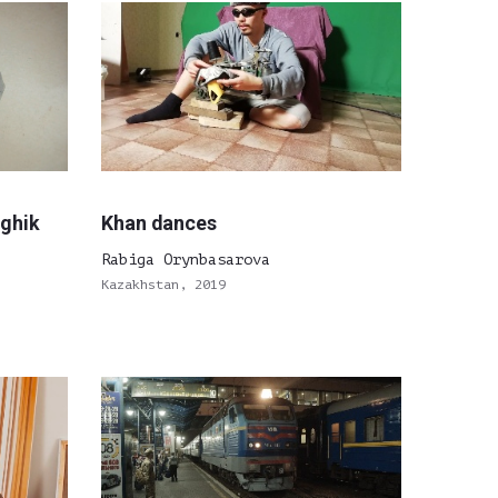
oghik
Khan dances
Rabiga Orynbasarova
Kazakhstan, 2019