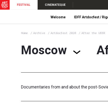
FESTIVAL
CINEMATEQUE
Welcome
IDFF Artdocfest / Rig
Home
Archive
Artdocfest 2020
After the USSR
Moscow
A
Documentaries from and about the post-Soviet