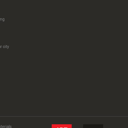
ing
r city
terials