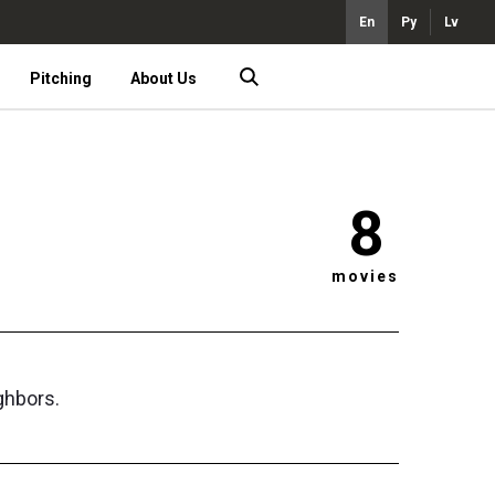
En
Ру
Lv
Pitching
About Us
8
movies
ghbors.