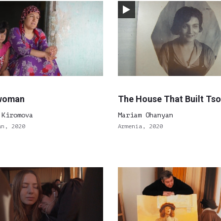
woman
The House That Built Ts
 Kiromova
Mariam Ohanyan
an, 2020
Armenia, 2020