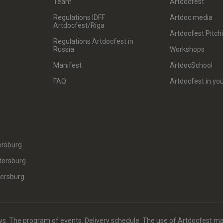
Team
Artdocfest
Regulations IDFF
Artdoc.media
Artdocfest/Riga
Artdocfest Pitch
Regulations Artdocfest in
Russia
Workshops
Manifest
ArtdocSchool
FAQ
Artdocfest in you
ersburg
tersburg
tersburg
. The program of events. Delivery schedule. The use of Artdocfest ma