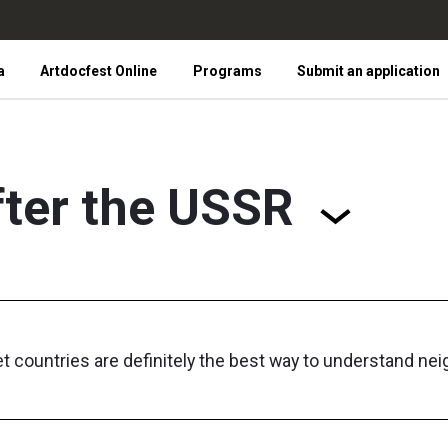
a
Artdocfest Online
Programs
Submit an application
fter the USSR
 countries are definitely the best way to understand nei