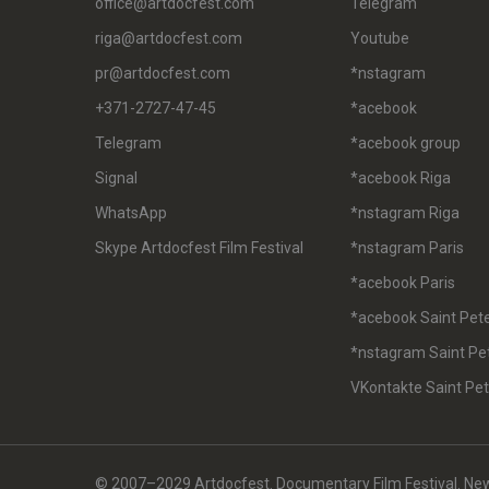
office@artdocfest.com
Telegram
riga@artdocfest.com
Youtube
pr@artdocfest.com
*nstagram
+371-2727-47-45
*acebook
Telegram
*acebook group
Signal
*acebook Riga
WhatsApp
*nstagram Riga
Skype Artdocfest Film Festival
*nstagram Paris
*acebook Paris
*acebook Saint Pet
*nstagram Saint Pe
VKontakte Saint Pe
© 2007–2029 Artdocfest. Documentary Film Festival. News