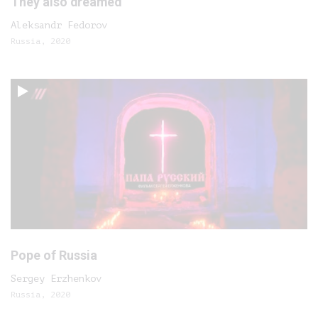
They also dreamed
Aleksandr Fedorov
Russia, 2020
Pope of Russia
Sergey Erzhenkov
Russia, 2020