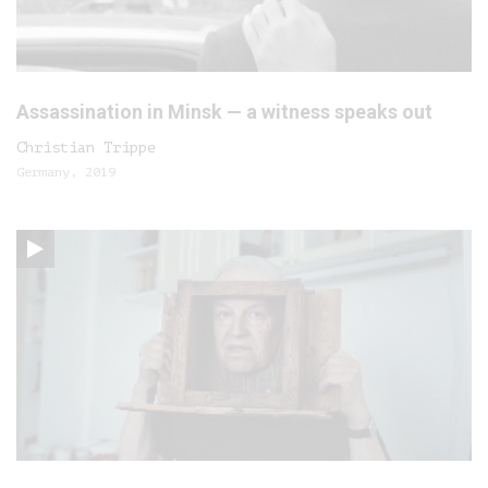
Assassination in Minsk — a witness speaks out
Christian Trippe
Germany, 2019