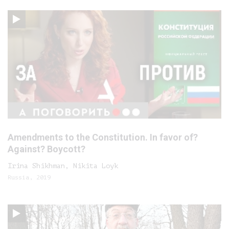
Amendments to the Constitution. In favor of?
Against? Boycott?
Irina Shikhman, Nikita Loyk
Russia, 2019