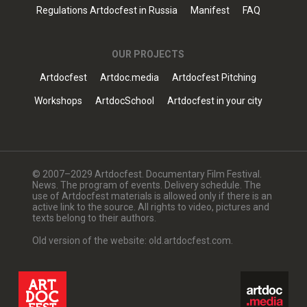
Regulations Artdocfest in Russia
Manifest
FAQ
OUR PROJECTS
Artdocfest
Artdoc.media
Artdocfest Pitching
Workshops
ArtdocSchool
Artdocfest in your city
© 2007–2029 Artdocfest. Documentary Film Festival.
News. The program of events. Delivery schedule. The
use of Artdocfest materials is allowed only if there is an
active link to the source. All rights to video, pictures and
texts belong to their authors.
Old version of the website: old.artdocfest.com.