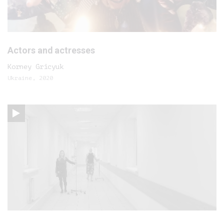
Actors and actresses
Korney Gricyuk
Ukraine, 2020