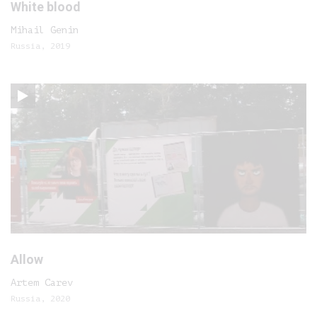
White blood
Mihail Genin
Russia, 2019
Allow
Artem Carev
Russia, 2020