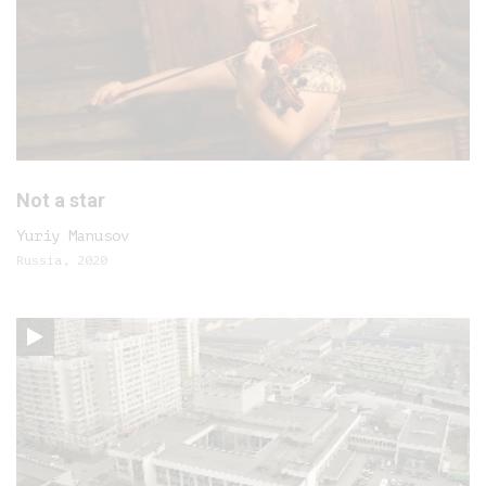
Not a star
Yuriy Manusov
Russia, 2020