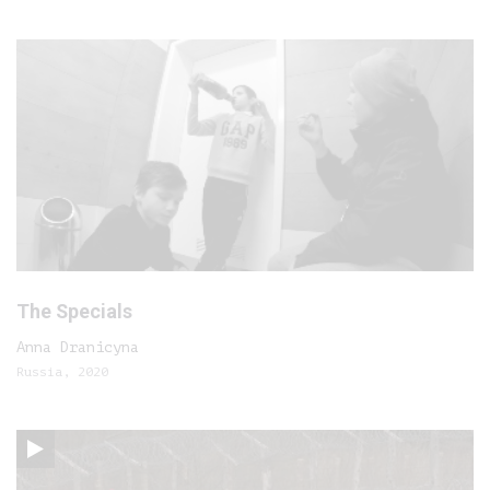
The Specials
Anna Dranicyna
Russia, 2020