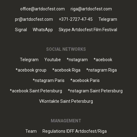
office@artdocfest.com
riga@artdocfest.com
pr@artdocfest.com
+371-2727-47-45
Telegram
Signal
WhatsApp
Skype Artdocfest Film Festival
SOCIAL NETWORKS
Telegram
Youtube
*nstagram
*acebook
*acebook group
*acebook Riga
*nstagram Riga
*nstagram Paris
*acebook Paris
*acebook Saint Petersburg
*nstagram Saint Petersburg
VKontakte Saint Petersburg
MANAGEMENT
Team
Regulations IDFF Artdocfest/Riga