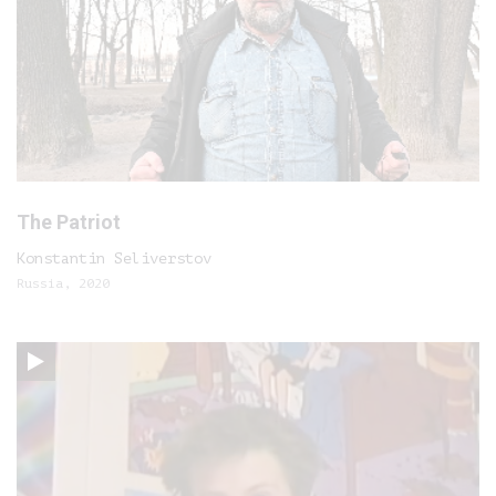
The Patriot
Konstantin Seliverstov
Russia, 2020