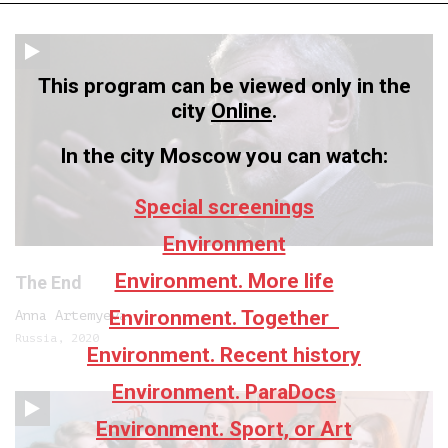
This program can be viewed only in the
city
Online
.
In the city Moscow you can watch:
Special screenings
Environment
Environment. More life
The End
Environment. Together
Anna Artemyeva
Russia, 2020
Environment. Recent history
Environment. ParaDocs
Environment. Sport, or Art