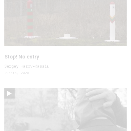
Stop! No entry
Sergey Hazov-Kassia
Russia, 2020