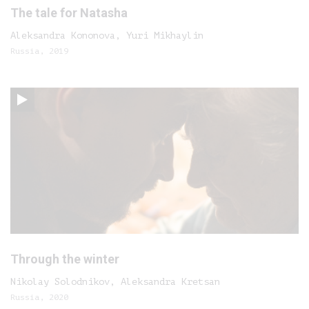
The tale for Natasha
Aleksandra Kononova, Yuri Mikhaylin
Russia, 2019
Through the winter
Nikolay Solodnikov, Aleksandra Kretsan
Russia, 2020