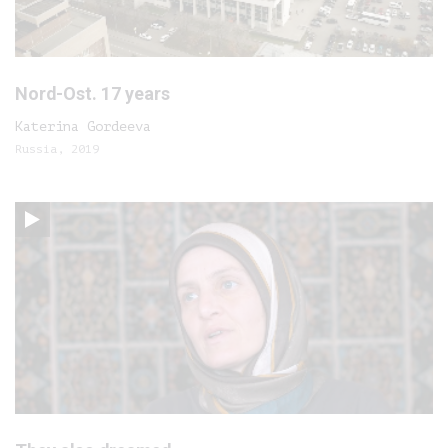
Nord-Ost. 17 years
Katerina Gordeeva
Russia, 2019