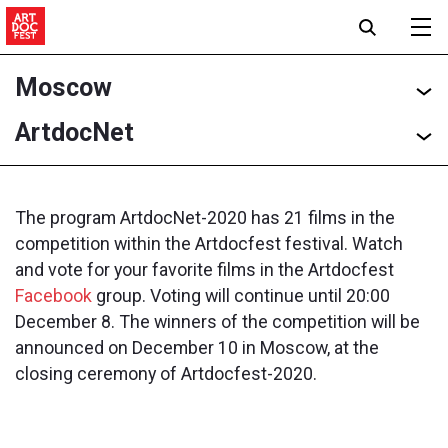
Moscow
ArtdocNet
The program ArtdocNet-2020 has 21 films in the
competition within the Artdocfest festival. Watch
and vote for your favorite films in the Artdocfest
Facebook
group. Voting will continue until 20:00
December 8. The winners of the competition will be
announced on December 10 in Moscow, at the
closing ceremony of Artdocfest-2020.