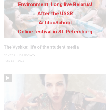
Environment. Long live Belarus!
After the USSR
ArtdocSchool
Online festival in St. Petersburg
The Vyshka: life of the student media
Nikita Chesnokov
Russia, 2020