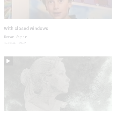
With closed windows
Roman Super
Russia, 2019