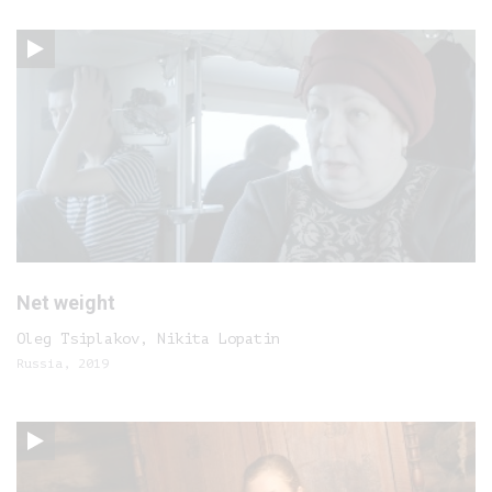
Net weight
Oleg Tsiplakov, Nikita Lopatin
Russia, 2019