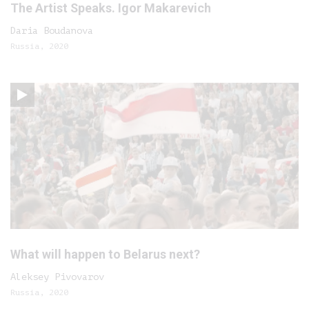
The Artist Speaks. Igor Makarevich
Daria Boudanova
Russia, 2020
What will happen to Belarus next?
Aleksey Pivovarov
Russia, 2020