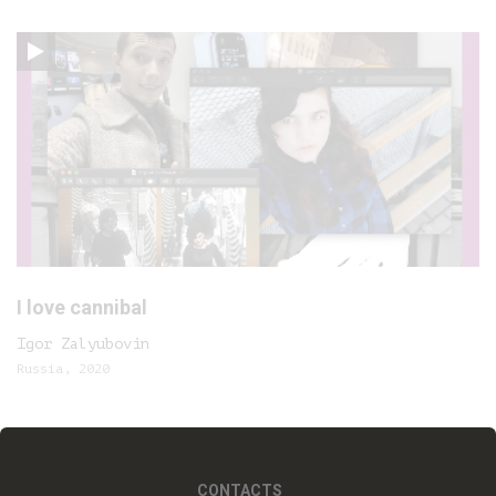
I love cannibal
Igor Zalyubovin
Russia, 2020
CONTACTS